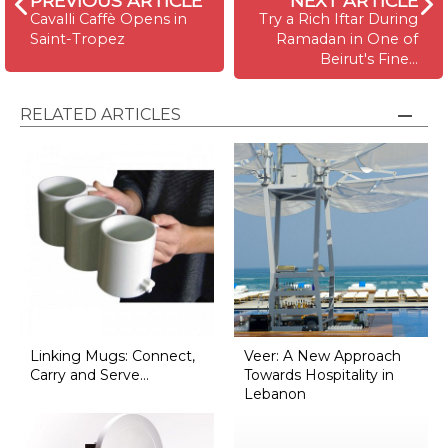
PREVIOUS ARTICLE
NEXT ARTICLE
Cavalli Caffè Opens in
Try a Rich Iftar During
Saint-Tropez
Ramadan in One of
Beirut's Fine…
RELATED ARTICLES
Linking Mugs: Connect,
Veer: A New Approach
Carry and Serve...
Towards Hospitality in
Lebanon