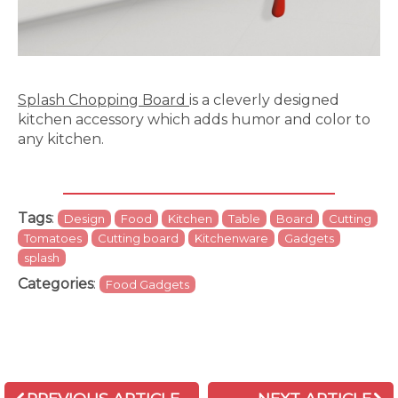
Splash Chopping Board
is a cleverly designed
kitchen accessory which adds humor and color to
any kitchen.
Tags
:
Design
Food
Kitchen
Table
Board
Cutting
Tomatoes
Cutting board
Kitchenware
Gadgets
splash
Categories
:
Food Gadgets