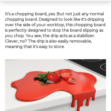
It's a chopping board, yes. But not just any normal
chopping board. Designed to look like it's dripping
over the side of your worktop, this chopping board
is perfectly designed to stop the board slipping as
you chop. You see, the drip acts as a stabilizer.
Clever, no? The drip is also easily removable,
meaning that it's easy to store.