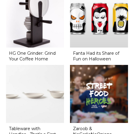
HG One Grinder: Grind
Fanta Had its Share of
Your Coffee Home
Fun on Halloween
Tableware with
Zaroob &