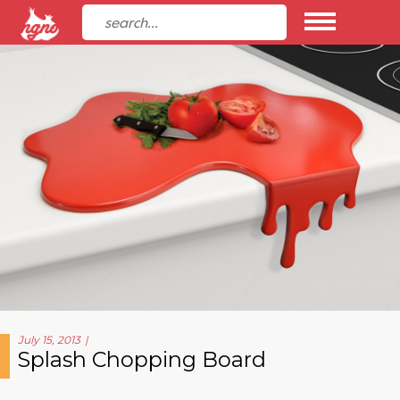
July 15, 2013
Splash Chopping Board