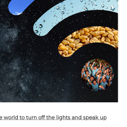
e world to turn off the lights and speak up