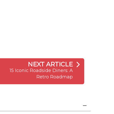
NEXT ARTICLE
15 Iconic Roadside Diners: A
Retro Roadmap