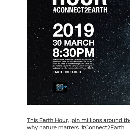
This Earth Hour, join millions around th
why nature matters. #Connect2Earth