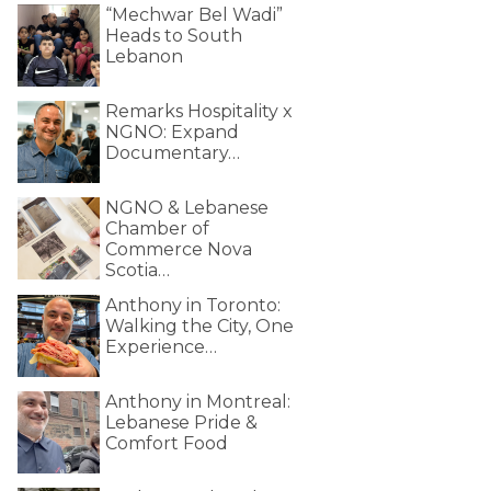
“Mechwar Bel Wadi”
Heads to South
Lebanon
Remarks Hospitality x
NGNO: Expand
Documentary…
NGNO & Lebanese
Chamber of
Commerce Nova
Scotia…
Anthony in Toronto:
Walking the City, One
Experience…
Anthony in Montreal:
Lebanese Pride &
Comfort Food