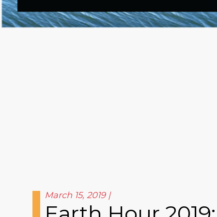
March 15, 2019
Earth Hour 2019: