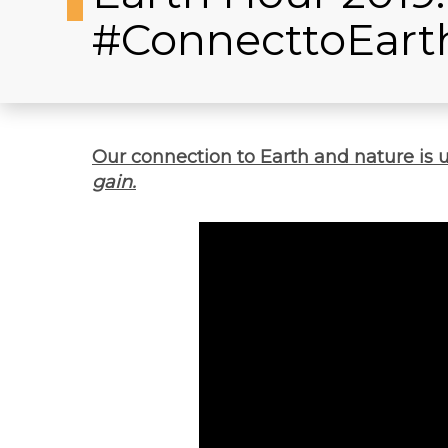
#ConnecttoEart
Our connection to Earth and nature is 
gain.