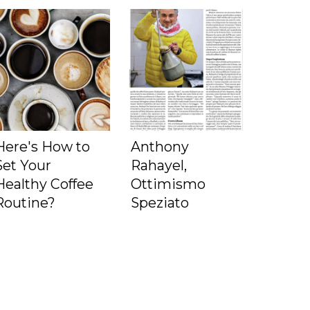
Here's How to
Anthony
Set Your
Rahayel,
Healthy Coffee
Ottimismo
Routine?
Speziato