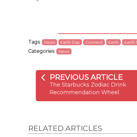
Tags
:
News
Earth Day
Connect
Earth
earth 
Categories
:
News
PREVIOUS ARTICLE
The Starbucks Zodiac Drink
Recommendation Wheel
RELATED ARTICLES