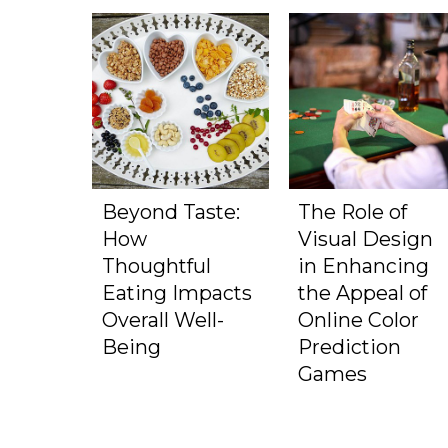
Beyond Taste:
The Role of
How
Visual Design
Thoughtful
in Enhancing
Eating Impacts
the Appeal of
Overall Well-
Online Color
Being
Prediction
Games