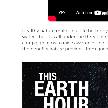
Healthy nature makes our life better by
water - but it is all under the threat 
campaign aims to raise awareness on th
the benefits nature provides, from good