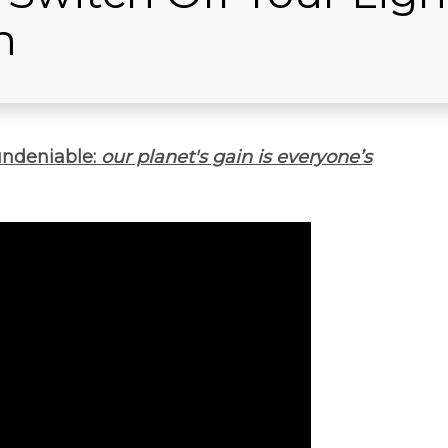
h
undeniable:
our planet's gain is everyone’s