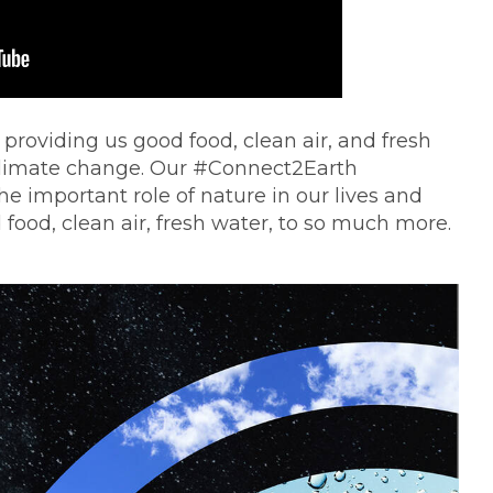
 providing us good food, clean air, and fresh
of climate change. Our #Connect2Earth
e important role of nature in our lives and
 food, clean air, fresh water, to so much more.