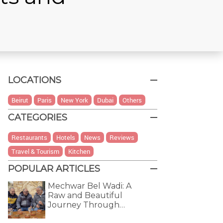
LOCATIONS
Beirut
Paris
New York
Dubai
Others
CATEGORIES
Restaurants
Hotels
News
Reviews
Travel & Tourism
Kitchen
POPULAR ARTICLES
Mechwar Bel Wadi: A
Raw and Beautiful
Journey Through…