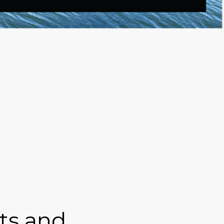
hts and