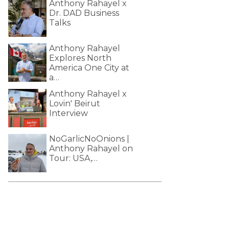
Anthony Rahayel x
Dr. DAD Business
Talks
Anthony Rahayel
Explores North
America One City at
a…
Anthony Rahayel x
Lovin' Beirut
Interview
NoGarlicNoOnions |
Anthony Rahayel on
Tour: USA,…