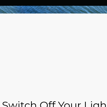
 Switch Off Your Lig