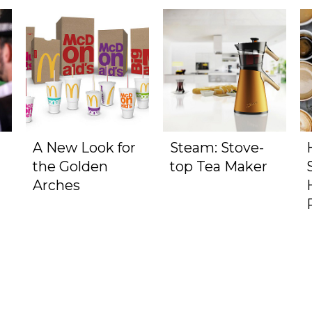
A New Look for
Steam: Stove-
the Golden
top Tea Maker
Arches