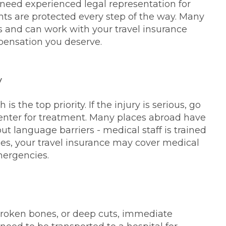
 need experienced legal representation for
ghts are protected every step of the way. Many
es and can work with your travel insurance
mpensation you deserve.
y
s the top priority. If the injury is serious, go
center for treatment. Many places abroad have
ut language barriers - medical staff is trained
ies, your travel insurance may cover medical
mergencies.
 broken bones, or deep cuts, immediate