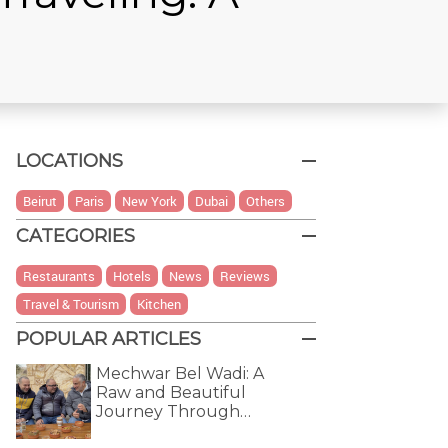
LOCATIONS
Beirut
Paris
New York
Dubai
Others
CATEGORIES
Restaurants
Hotels
News
Reviews
Travel & Tourism
Kitchen
POPULAR ARTICLES
Mechwar Bel Wadi: A
Raw and Beautiful
Journey Through…