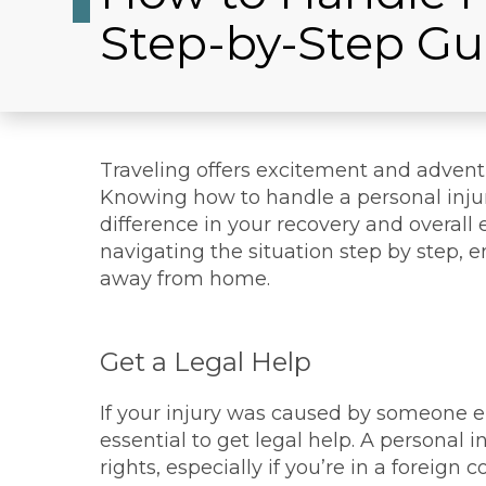
Step-by-Step Gu
Traveling offers excitement and adven
Knowing how to handle a personal injur
difference in your recovery and overall 
navigating the situation step by step, 
away from home.
Get a Legal Help
If your injury was caused by someone els
essential to get legal help. A personal
rights, especially if you’re in a foreign