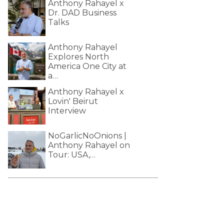
Anthony Rahayel x
Dr. DAD Business
Talks
Anthony Rahayel
Explores North
America One City at
a…
Anthony Rahayel x
Lovin' Beirut
Interview
NoGarlicNoOnions |
Anthony Rahayel on
Tour: USA,…