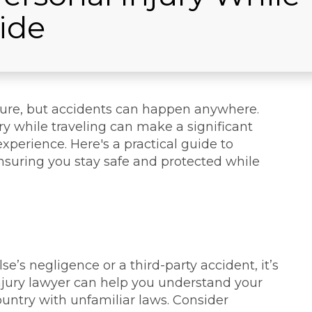
ide
ture, but accidents can happen anywhere.
y while traveling can make a significant
experience. Here's a practical guide to
ensuring you stay safe and protected while
e’s negligence or a third-party accident, it’s
 injury lawyer can help you understand your
 country with unfamiliar laws. Consider