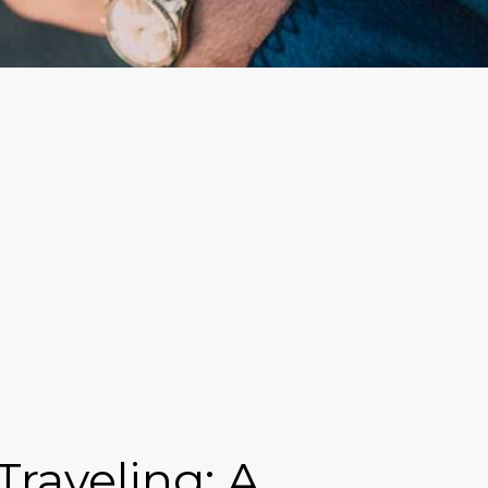
raveling: A