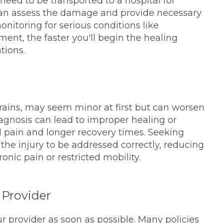
need to be transported to a hospital for
can assess the damage and provide necessary
onitoring for serious conditions like
ent, the faster you'll begin the healing
tions.
sprains, may seem minor at first but can worsen
agnosis can lead to improper healing or
d pain and longer recovery times. Seeking
 the injury to be addressed correctly, reducing
onic pain or restricted mobility.
 Provider
ur provider as soon as possible. Many policies