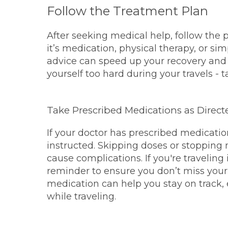
Follow the Treatment Plan
After seeking medical help, follow the 
it’s medication, physical therapy, or sim
advice can speed up your recovery and 
yourself too hard during your travels - 
Take Prescribed Medications as Direct
If your doctor has prescribed medicati
instructed. Skipping doses or stopping
cause complications. If you're traveling
reminder to ensure you don’t miss your
medication can help you stay on track,
while traveling.