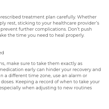
prescribed treatment plan carefully. Whether
ply rest, sticking to your healthcare provider’s
prevent further complications. Don’t push
take the time you need to heal properly.
ed
ons, make sure to take them exactly as
 medication early can hinder your recovery and
 in a different time zone, use an alarm or
 doses. Keeping a record of when to take your
 especially when adjusting to new routines