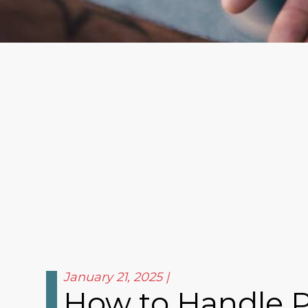
January 21, 2025
How to Handle Pe