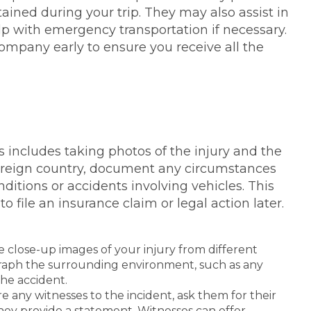
ained during your trip. They may also assist in
elp with emergency transportation if necessary.
company early to ensure you receive all the
is includes taking photos of the injury and the
 foreign country, document any circumstances
nditions or accidents involving vehicles. This
o file an insurance claim or legal action later.
 close-up images of your injury from different
ograph the surrounding environment, such as any
the accident.
ere any witnesses to the incident, ask them for their
hey provide a statement. Witnesses can offer