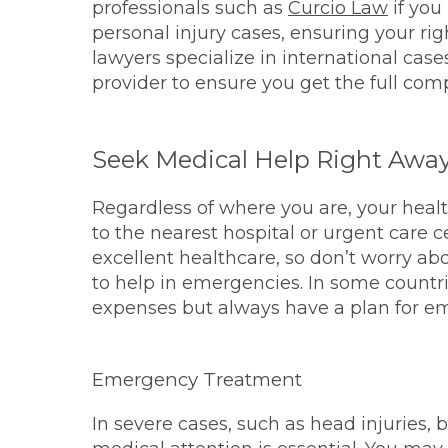
professionals such as
Curcio Law
if you
personal injury cases, ensuring your ri
lawyers specialize in international cas
provider to ensure you get the full co
Seek Medical Help Right Awa
Regardless of where you are, your health i
to the nearest hospital or urgent care 
excellent healthcare, so don’t worry abo
to help in emergencies. In some countr
expenses but always have a plan for e
Emergency Treatment
In severe cases, such as head injuries,