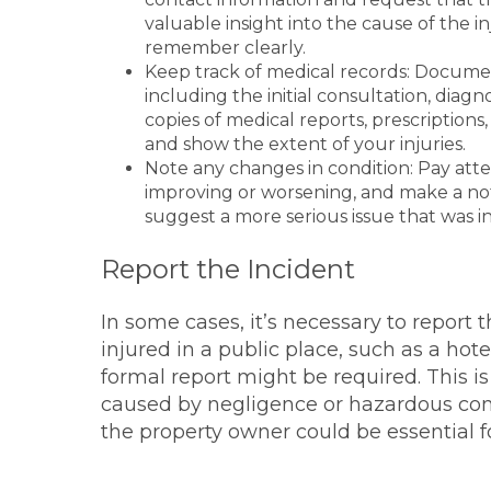
valuable insight into the cause of the i
remember clearly.
Keep track of medical records: Documen
including the initial consultation, diag
copies of medical reports, prescriptions,
and show the extent of your injuries.
Note any changes in condition: Pay atten
improving or worsening, and make a note
suggest a more serious issue that was in
Report the Incident
In some cases, it’s necessary to report t
injured in a public place, such as a hotel
formal report might be required. This is
caused by negligence or hazardous condi
the property owner could be essential fo