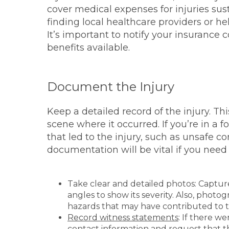
cover medical expenses for injuries sust
finding local healthcare providers or h
It’s important to notify your insurance 
benefits available.
Document the Injury
Keep a detailed record of the injury. Th
scene where it occurred. If you’re in a
that led to the injury, such as unsafe co
documentation will be vital if you need t
Take clear and detailed photos: Capture
angles to show its severity. Also, phot
hazards that may have contributed to 
Record witness statements
: If there w
contact information and request that t