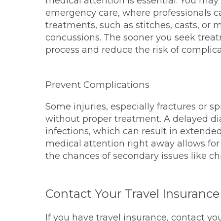
medical attention is essential. You may 
emergency care, where professionals 
treatments, such as stitches, casts, or m
concussions. The sooner you seek treatm
process and reduce the risk of complica
Prevent Complications
Some injuries, especially fractures or 
without proper treatment. A delayed di
infections, which can result in extende
medical attention right away allows for
the chances of secondary issues like chr
Contact Your Travel Insurance
If you have travel insurance, contact yo