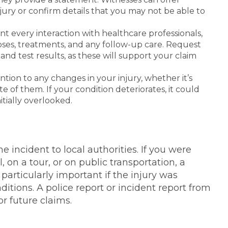
njury or confirm details that you may not be able to
t every interaction with healthcare professionals,
noses, treatments, and any follow-up care. Request
 and test results, as these will support your claim
tion to any changes in your injury, whether it’s
 of them. If your condition deteriorates, it could
itially overlooked.
he incident to local authorities. If you were
, on a tour, or on public transportation, a
 particularly important if the injury was
tions. A police report or incident report from
r future claims.