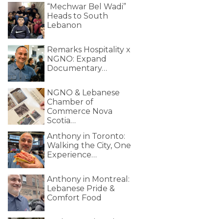
“Mechwar Bel Wadi”
Heads to South
Lebanon
Remarks Hospitality x
NGNO: Expand
Documentary…
NGNO & Lebanese
Chamber of
Commerce Nova
Scotia…
Anthony in Toronto:
Walking the City, One
Experience…
Anthony in Montreal:
Lebanese Pride &
Comfort Food