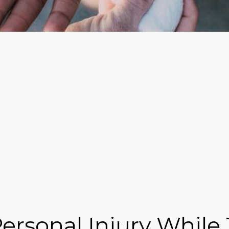
rsonal Injury While T