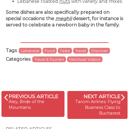
Lebanese roasted
nuts
with variety and mixes.
Some dishes are also specifically prepared on
special occasions: the
meghli
dessert, for instance is
served to celebrate a newborn baby in the family.
Tags
:
Lebanese
Food
Taste
Travel
Discover
Categories
:
Travel & Tourism
Mechwar Videos
PREVIOUS ARTICLE
NEXT ARTICLE
Aley, Bride of the
Tarom Airlines: Flying
Mountains
Business Class to
Bucharest