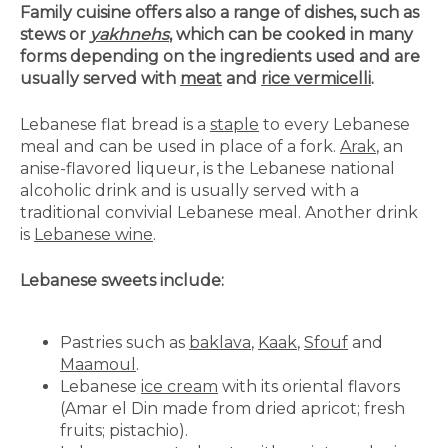
Family cuisine offers also a range of dishes, such as
stews or
yakhnehs
, which can be cooked in many
forms depending on the ingredients used and are
usually served with
meat
and
rice vermicelli
.
Lebanese flat bread is a
staple
to every Lebanese
meal and can be used in place of a fork.
Arak
, an
anise-flavored liqueur, is the Lebanese national
alcoholic drink and is usually served with a
traditional convivial Lebanese meal. Another drink
is
Lebanese wine
.
Lebanese sweets include:
Pastries such as
baklava
,
Kaak
,
Sfouf
and
Maamoul
.
Lebanese
ice cream
with its oriental flavors
(Amar el Din made from dried apricot; fresh
fruits; pistachio).