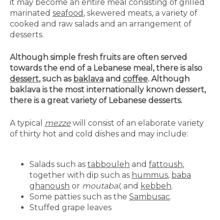
it may become an entire meal consisting of grilled
marinated
seafood
, skewered meats, a variety of
cooked and raw salads and an arrangement of
desserts.
Although simple fresh fruits are often served
towards the end of a Lebanese meal, there is also
dessert
, such as
baklava
and
coffee
. Although
baklava is the most internationally known dessert,
there is a great variety of Lebanese desserts.
A typical
mezze
will consist of an elaborate variety
of thirty hot and cold dishes and may include:
Salads such as
tabbouleh
and
fattoush
,
together with dip such as
hummus
,
baba
ghanoush
or
moutabal
, and
kebbeh
.
Some patties such as the
Sambusac
.
Stuffed grape leaves