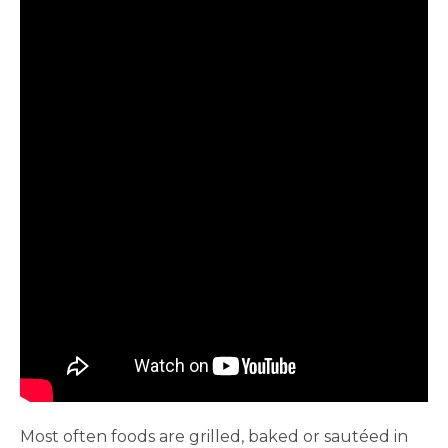
Most often foods are grilled, baked or sautéed in