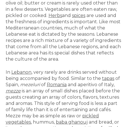
olive oil; butter or cream is rarely used other than
in a few desserts. Vegetables are often eaten raw,
pickled or cooked.
Herbs
and
spices
are used and
the freshness of ingredients is important. Like most
Mediterranean countries, much of what the
Lebanese eat is dictated by the seasons. Lebanese
recipes are a rich mixture of a variety of ingredients
that come from all the Lebanese regions, and each
Lebanese area has its special dishes that reflects
the culture of the area.
In
Lebanon
, very rarely are drinks served without
being accompanied by food. Similar to the
tapas
of
Spain,
mezeluri
of
Romania
and aperitivo of Italy,
mezze
is an array of small dishes placed before the
guests creating an array of colors, flavors, textures
and aromas. This style of serving food is less a part
of family life than it is of entertaining and cafés.
Mezze may be as simple as raw or
pickled
vegetables
, hummus,
baba ghanouj
and bread, or