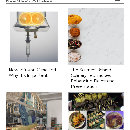
RELATED ARTICLES
New Infusion Clinic and
The Science Behind
Why It's Important
Culinary Techniques:
Enhancing Flavor and
Presentation