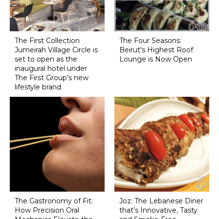
The First Collection
The Four Seasons:
Jumeirah Village Circle is
Beirut's Highest Roof
set to open as the
Lounge is Now Open
inaugural hotel under
The First Group’s new
lifestyle brand
The Gastronomy of Fit:
Joz: The Lebanese Diner
How Precision Oral
that’s Innovative, Tasty