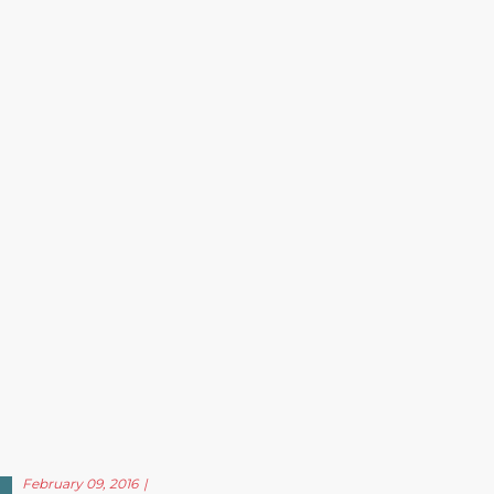
February 09, 2016