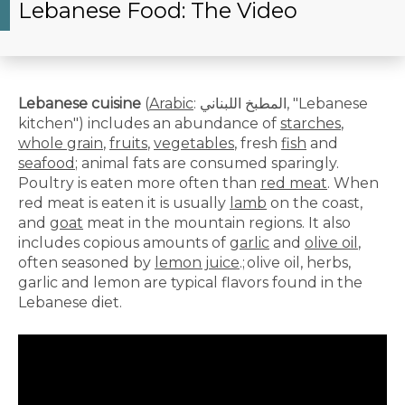
Lebanese Food: The Video
Lebanese cuisine
(
Arabic
:
المطبخ اللبناني
‎, "Lebanese
kitchen") includes an abundance of
starches
,
whole grain
,
fruits
,
vegetables
, fresh
fish
and
seafood
; animal fats are consumed sparingly.
Poultry is eaten more often than
red meat
. When
red meat is eaten it is usually
lamb
on the coast,
and
goat
meat in the mountain regions. It also
includes copious amounts of
garlic
and
olive oil
,
often seasoned by
lemon juice
.;
olive oil, herbs,
garlic and lemon are typical flavors found in the
Lebanese diet.