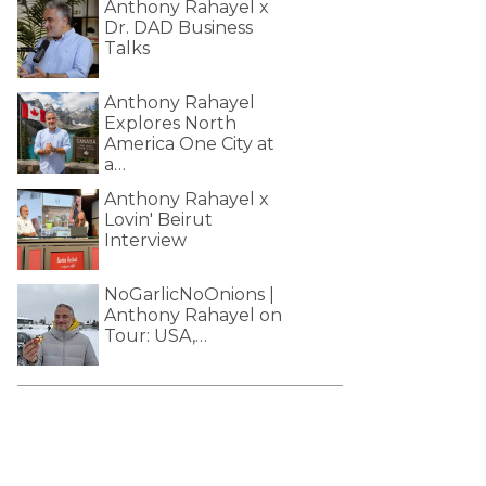
Anthony Rahayel x
Dr. DAD Business
Talks
Anthony Rahayel
Explores North
America One City at
a…
Anthony Rahayel x
Lovin' Beirut
Interview
NoGarlicNoOnions |
Anthony Rahayel on
Tour: USA,…