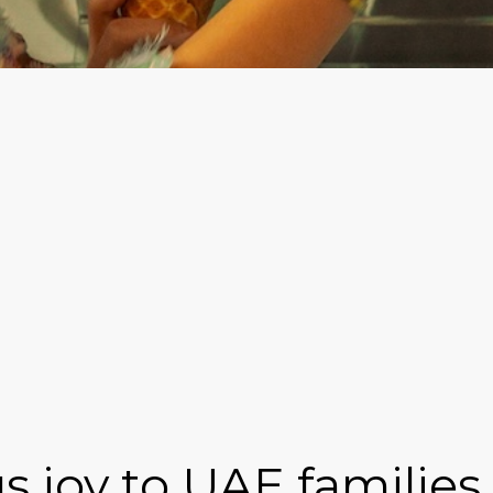
 joy to UAE families 