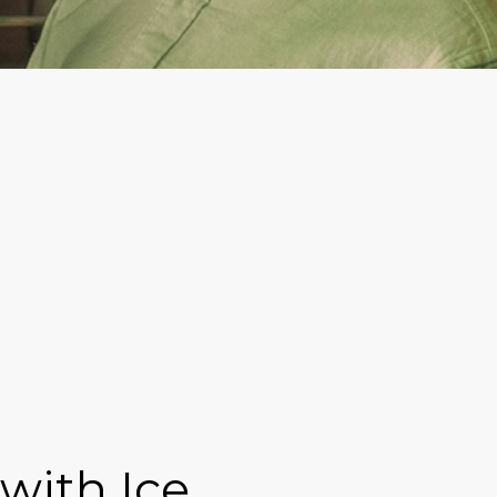
with Ice