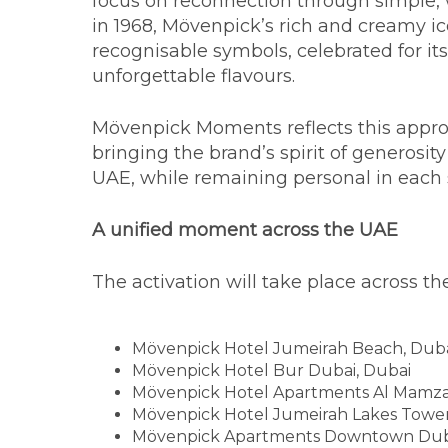
focus on reconnection through simple, 
in 1968, Mövenpick’s rich and creamy 
recognisable symbols, celebrated for i
unforgettable flavours.
Mövenpick Moments reflects this appro
bringing the brand’s spirit of generosit
UAE, while remaining personal in each 
A unified moment across the UAE
The activation will take place across t
Mövenpick Hotel Jumeirah Beach, Dub
Mövenpick Hotel Bur Dubai, Dubai
Mövenpick Hotel Apartments Al Mamza
Mövenpick Hotel Jumeirah Lakes Tower
Mövenpick Apartments Downtown Dub