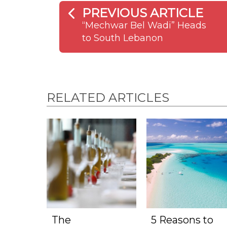
PREVIOUS ARTICLE
“Mechwar Bel Wadi” Heads
to South Lebanon
RELATED ARTICLES
The
5 Reasons to