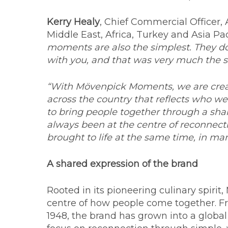
Kerry Healy
, Chief Commercial Officer
Middle East, Africa, Turkey and Asia Pac
moments are also the simplest. They do
with you, and that was very much the s
“With Mövenpick Moments, we are crea
across the country that reflects who we
to bring people together through a sha
always been at the centre of reconnectio
brought to life at the same time, in man
A shared expression of the brand
Rooted in its pioneering culinary spiri
centre of how people come together. Fr
1948, the brand has grown into a global