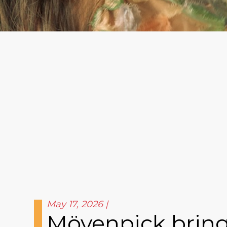
May 17, 2026
Mövenpick brings