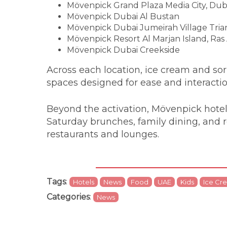
Mövenpick Grand Plaza Media City, Dub
Mövenpick Dubai Al Bustan
Mövenpick Dubai Jumeirah Village Tria
Mövenpick Resort Al Marjan Island, Ras
Mövenpick Dubai Creekside
Across each location, ice cream and sorbe
spaces designed for ease and interacti
Beyond the activation, Mövenpick hotels
Saturday brunches, family dining, and 
restaurants and lounges.
Tags
:
Hotels
News
Food
UAE
Kids
Ice Cr
Categories
:
News