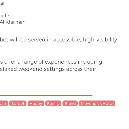
ai
ngle
 Al Khaimah
t will be served in accessible, high-visibility
on.
 offer a range of experiences including
relaxed weekend settings across their
eam
Sorbet
Happy
Family
Brand
Movenpick Hotel