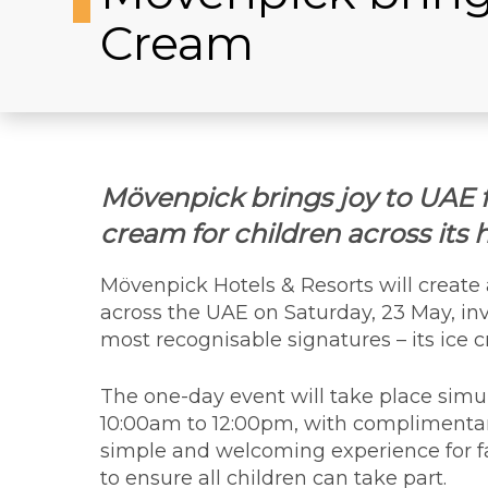
Cream
Mövenpick brings joy to UAE 
cream for children across its 
Mövenpick Hotels & Resorts will create
across the UAE on Saturday, 23 May, inv
most recognisable signatures – its ice 
The one-day event will take place simul
10:00am to 12:00pm, with complimentary
simple and welcoming experience for fam
to ensure all children can take part.