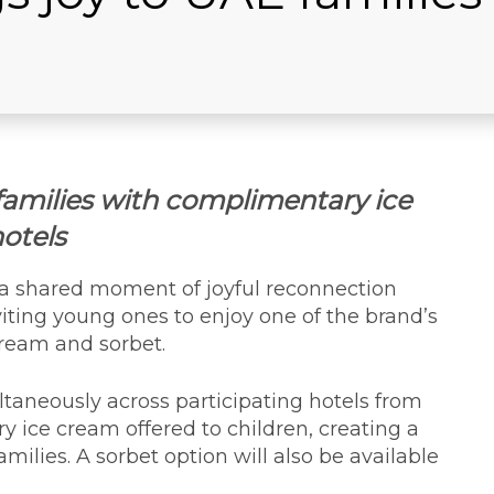
families with complimentary ice
hotels
 a shared moment of joyful reconnection
iting young ones to enjoy one of the brand’s
cream and sorbet.
taneously across participating hotels from
 ice cream offered to children, creating a
ilies. A sorbet option will also be available