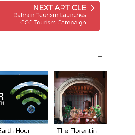
NEXT ARTICLE
Bahrain Tourism Launches
GCC Tourism Campaign
Earth Hour
The Florentin