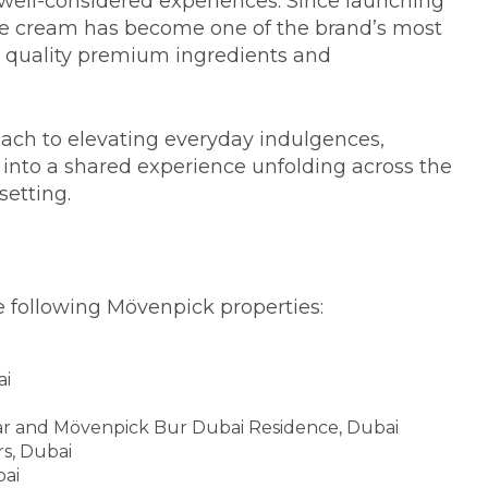
well-considered experiences. Since launching
ice cream has become one of the brand’s most
ts quality premium ingredients and
ach to elevating everyday indulgences,
y into a shared experience unfolding across the
setting.
he following Mövenpick properties:
ai
r and Mövenpick Bur Dubai Residence, Dubai
s, Dubai
ai