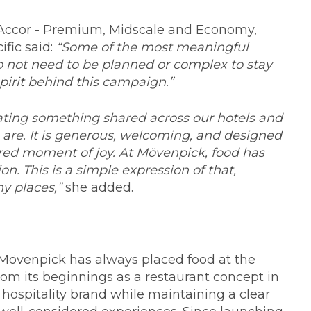
, Accor - Premium, Midscale and Economy,
ific said:
“Some of the most meaningful
 not need to be planned or complex to stay
pirit behind this campaign.”
ting something shared across our hotels and
 are. It is generous, welcoming, and designed
red moment of joy. At Mövenpick, food has
n. This is a simple expression of that,
y places,”
she added.
t, Mövenpick has always placed food at the
om its beginnings as a restaurant concept in
 hospitality brand while maintaining a clear