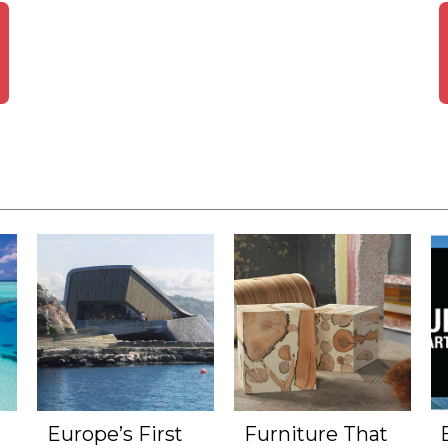
Europe’s First
Furniture That