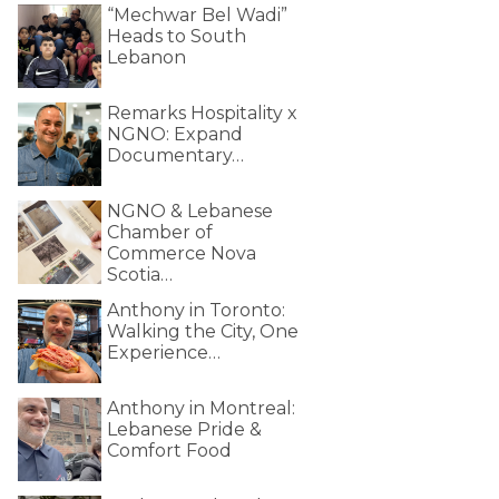
“Mechwar Bel Wadi”
Heads to South
Lebanon
Remarks Hospitality x
NGNO: Expand
Documentary…
NGNO & Lebanese
Chamber of
Commerce Nova
Scotia…
Anthony in Toronto:
Walking the City, One
Experience…
Anthony in Montreal:
Lebanese Pride &
Comfort Food