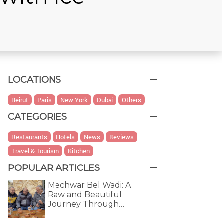
LOCATIONS
Beirut
Paris
New York
Dubai
Others
CATEGORIES
Restaurants
Hotels
News
Reviews
Travel & Tourism
Kitchen
POPULAR ARTICLES
Mechwar Bel Wadi: A
Raw and Beautiful
Journey Through…