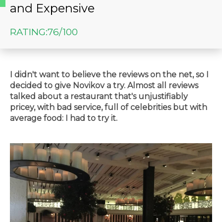
and Expensive
RATING:
76/100
I didn't want to believe the reviews on the net, so I
decided to give Novikov a try. Almost all reviews
talked about a restaurant that's unjustifiably
pricey, with bad service, full of celebrities but with
average food: I had to try it.