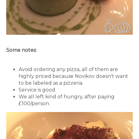
Some notes:
Avoid ordering any pizza, all of them are
highly priced because Novikov doesn't want
to be labeled as a pizzeria.
Service is good
We all left kind of hungry, after paying
£100/person.