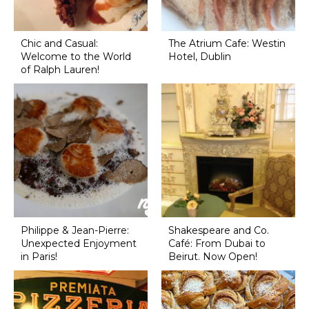
Chic and Casual:
The Atrium Cafe: Westin
Welcome to the World
Hotel, Dublin
of Ralph Lauren!
Philippe & Jean-Pierre:
Shakespeare and Co.
Unexpected Enjoyment
Café: From Dubai to
in Paris!
Beirut. Now Open!