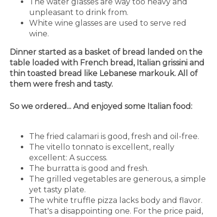
The water glasses are way too heavy and
unpleasant to drink from.
White wine glasses are used to serve red
wine.
Dinner started as a basket of bread landed on the
table loaded with French bread, Italian grissini and
thin toasted bread like Lebanese markouk. All of
them were fresh and tasty.
So we ordered... And enjoyed some Italian food:
The fried calamari is good, fresh and oil-free.
The vitello tonnato is excellent, really
excellent: A success.
The burratta is good and fresh.
The grilled vegetables are generous, a simple
yet tasty plate.
The white truffle pizza lacks body and flavor.
That's a disappointing one. For the price paid,