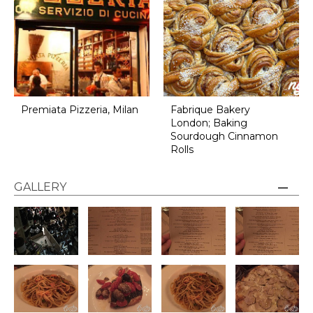
Premiata Pizzeria, Milan
Fabrique Bakery
London; Baking
Sourdough Cinnamon
Rolls
GALLERY