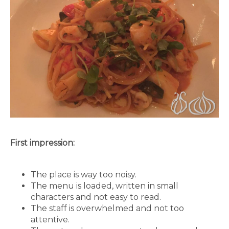
First impression:
The place is way too noisy.
The menu is loaded, written in small
characters and not easy to read.
The staff is overwhelmed and not too
attentive.