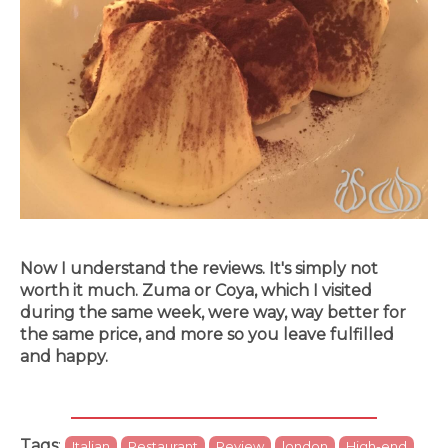
Now I understand the reviews. It's simply not
worth it much. Zuma or Coya, which I visited
during the same week, were way, way better for
the same price, and more so you leave fulfilled
and happy.
Tags
:
Italian
Restaurant
Review
london
High-end