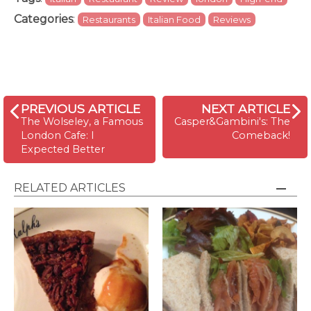
Categories
:
Restaurants
Italian Food
Reviews
PREVIOUS ARTICLE
NEXT ARTICLE
The Wolseley, a Famous
Casper&Gambini's: The
London Cafe: I
Comeback!
Expected Better
RELATED ARTICLES