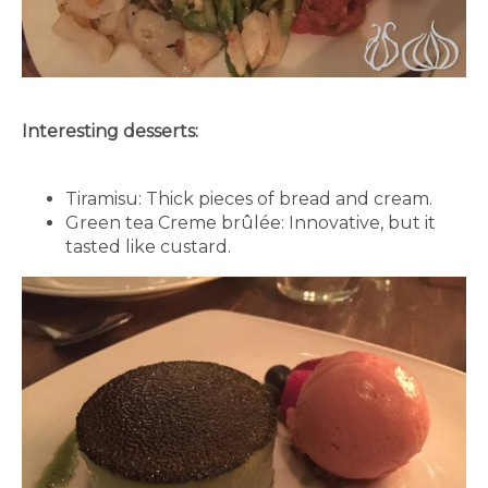
Interesting desserts:
Tiramisu: Thick pieces of bread and cream.
Green tea Creme brûlée: Innovative, but it
tasted like custard.