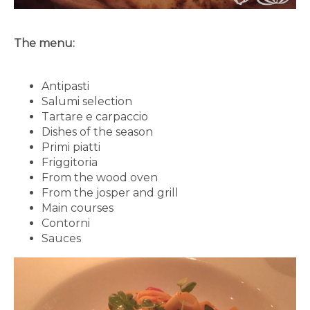
The menu:
Antipasti
Salumi selection
Tartare e carpaccio
Dishes of the season
Primi piatti
Friggitoria
From the wood oven
From the josper and grill
Main courses
Contorni
Sauces