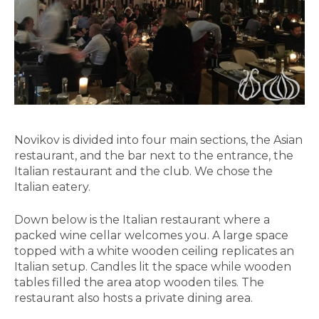
Novikov is divided into four main sections, the Asian
restaurant, and the bar next to the entrance, the
Italian restaurant and the club. We chose the
Italian eatery.
Down below is the Italian restaurant where a
packed wine cellar welcomes you. A large space
topped with a white wooden ceiling replicates an
Italian setup. Candles lit the space while wooden
tables filled the area atop wooden tiles. The
restaurant also hosts a private dining area.