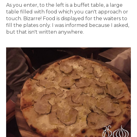
As you enter, to the left is a buffet table, a large
table filled with food which you can't approach or
touch. Bizarre! Food is displayed for the waiters to
fill the plates only. I was informed because I asked,
but that isn't written anywhere.