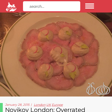
January 28, 2015
London
UK
Europe
Novikov London: Overrated