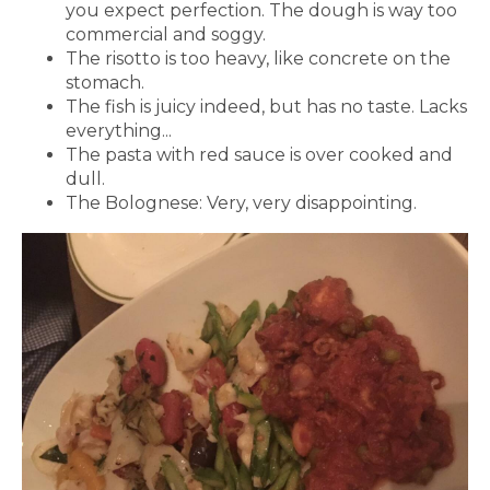
you expect perfection. The dough is way too
commercial and soggy.
The risotto is too heavy, like concrete on the
stomach.
The fish is juicy indeed, but has no taste. Lacks
everything...
The pasta with red sauce is over cooked and
dull.
The Bolognese: Very, very disappointing.