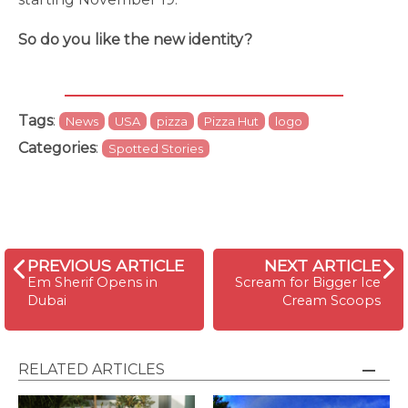
So do you like the new identity?
Tags
:
News
USA
pizza
Pizza Hut
logo
Categories
:
Spotted Stories
PREVIOUS ARTICLE
NEXT ARTICLE
Em Sherif Opens in
Scream for Bigger Ice
Dubai
Cream Scoops
RELATED ARTICLES