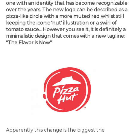
one with an identity that has become recognizable
over the years. The new logo can be described as a
pizza-like circle with a more muted red whilst still
keeping the iconic 'hut' illustration or a swirl of
tomato sauce... However you see it, it is definitely a
minimalistic design that comes with a new tagline:
"The Flavor is Now"
Apparently this change is the biggest the