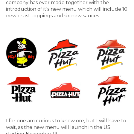
company has ever made together with the
introduction of it's new menu which will include 10
new crust toppings and six new sauces.
I for one am curious to know ore, but I will have to
wait, as the new menu will launch in the US
starting November 19.