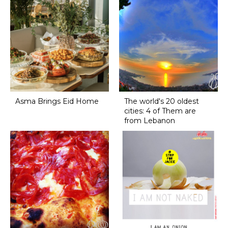
Asma Brings Eid Home
The world's 20 oldest
cities: 4 of Them are
from Lebanon