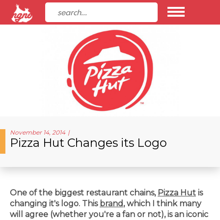
November 14, 2014
Pizza Hut Changes its Logo
One of the biggest restaurant chains,
Pizza Hut
is
changing it's logo. This
brand
, which I think many
will agree (whether you're a fan or not), is an iconic