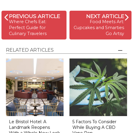
PREVIOUS ARTICLE
NEXT ARTICLE
Where Chefs Eat:
Food Meets Art:
Perfect Guide for
Cupcakes and Smarties
Culinary Travelers
Go Artsy
RELATED ARTICLES
Le Bristol Hotel: A
5 Factors To Consider
Landmark Reopens
While Buying A CBD