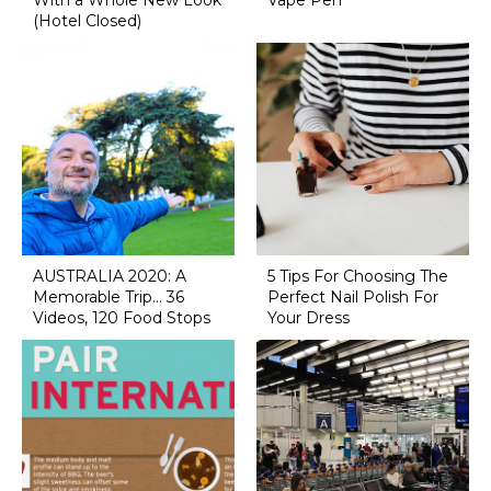
With a Whole New Look
Vape Pen
(Hotel Closed)
AUSTRALIA 2020: A
5 Tips For Choosing The
Memorable Trip... 36
Perfect Nail Polish For
Videos, 120 Food Stops
Your Dress