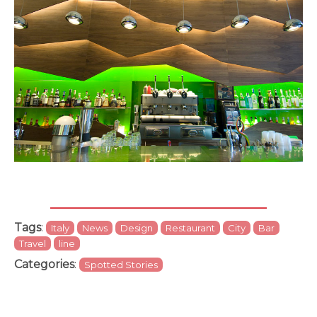
Tags
:
Italy
News
Design
Restaurant
City
Bar
Travel
line
Categories
:
Spotted Stories