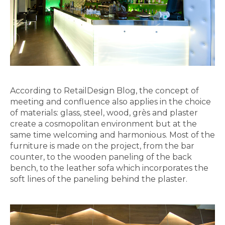
According to RetailDesign Blog, the concept of
meeting and confluence also applies in the choice
of materials: glass, steel, wood, grès and plaster
create a cosmopolitan environment but at the
same time welcoming and harmonious. Most of the
furniture is made on the project, from the bar
counter, to the wooden paneling of the back
bench, to the leather sofa which incorporates the
soft lines of the paneling behind the plaster.