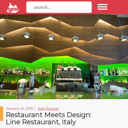
January 12, 2013
Italy
Europe
Restaurant Meets Design:
Line Restaurant, Italy