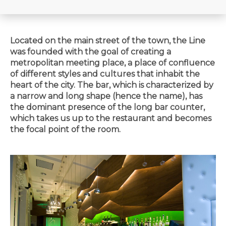
Located on the main street of the town, the Line
was founded with the goal of creating a
metropolitan meeting place, a place of confluence
of different styles and cultures that inhabit the
heart of the city. The bar, which is characterized by
a narrow and long shape (hence the name), has
the dominant presence of the long bar counter,
which takes us up to the restaurant and becomes
the focal point of the room.