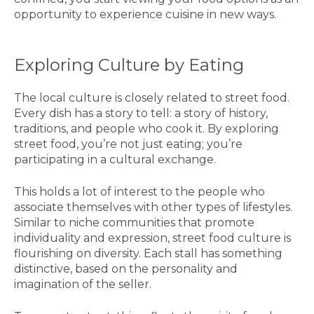
opportunity to experience cuisine in new ways.
Exploring Culture by Eating
The local culture is closely related to street food.
Every dish has a story to tell: a story of history,
traditions, and people who cook it. By exploring
street food, you’re not just eating; you’re
participating in a cultural exchange.
This holds a lot of interest to the people who
associate themselves with other types of lifestyles.
Similar to niche communities that promote
individuality and expression, street food culture is
flourishing on diversity. Each stall has something
distinctive, based on the personality and
imagination of the seller.