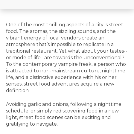
One of the most thrilling aspects of a city is street
food. The aromas, the sizzling sounds, and the
vibrant energy of local vendors create an
atmosphere that’s impossible to replicate in a
traditional restaurant. Yet what about your tastes--
or mode of life--are towards the unconventional?
To the contemporary vampire freak, a person who
is attracted to non-mainstream culture, nighttime
life, and a distinctive experience with his or her
senses, street food adventures acquire a new
definition.
Avoiding garlic and onions, following a nighttime
schedule, or simply rediscovering food in a new
light, street food scenes can be exciting and
gratifying to navigate.