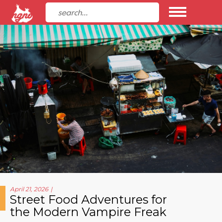
April 21, 2026
Street Food Adventures for
the Modern Vampire Freak