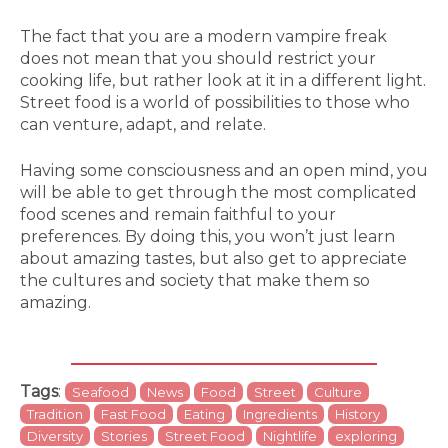
The fact that you are a modern vampire freak
does not mean that you should restrict your
cooking life, but rather look at it in a different light.
Street food is a world of possibilities to those who
can venture, adapt, and relate.
Having some consciousness and an open mind, you
will be able to get through the most complicated
food scenes and remain faithful to your
preferences. By doing this, you won’t just learn
about amazing tastes, but also get to appreciate
the cultures and society that make them so
amazing.
Tags
:
Seafood
News
Food
Street
Culture
Tradition
Fast Food
Eating
Ingredients
History
Diversity
Stories
Street Food
Nightlife
exploring