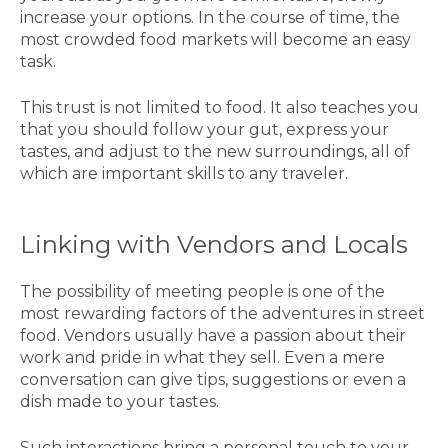
increase your options. In the course of time, the
most crowded food markets will become an easy
task.
This trust is not limited to food. It also teaches you
that you should follow your gut, express your
tastes, and adjust to the new surroundings, all of
which are important skills to any traveler.
Linking with Vendors and Locals
The possibility of meeting people is one of the
most rewarding factors of the adventures in street
food. Vendors usually have a passion about their
work and pride in what they sell. Even a mere
conversation can give tips, suggestions or even a
dish made to your tastes.
Such interactions bring a personal touch to your