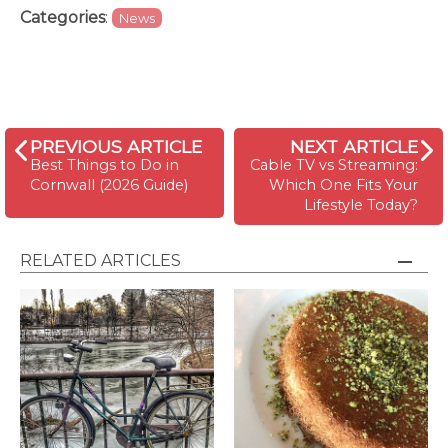
Categories
:
News
PREVIOUS ARTICLE
NEXT ARTICLE
Best Things to Do in
Cable TV vs Streaming:
Cornwall (2026 Guide)
Which One Fits Your
Lifestyle Today?
RELATED ARTICLES