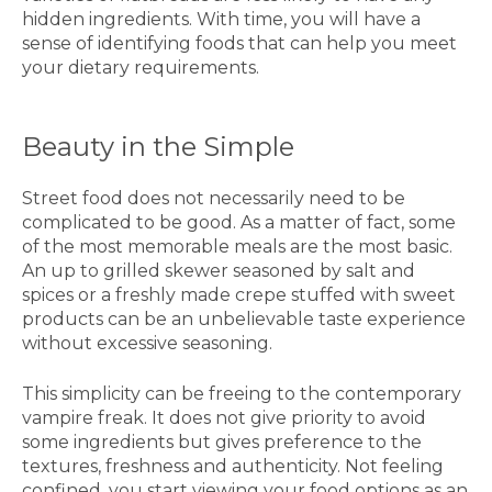
hidden ingredients. With time, you will have a
sense of identifying foods that can help you meet
your dietary requirements.
Beauty in the Simple
Street food does not necessarily need to be
complicated to be good. As a matter of fact, some
of the most memorable meals are the most basic.
An up to grilled skewer seasoned by salt and
spices or a freshly made crepe stuffed with sweet
products can be an unbelievable taste experience
without excessive seasoning.
This simplicity can be freeing to the contemporary
vampire freak. It does not give priority to avoid
some ingredients but gives preference to the
textures, freshness and authenticity. Not feeling
confined, you start viewing your food options as an