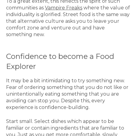
To a great extent, this reflects the spirit of such
communities as
Vampire Freaks
where the value of
individuality is glorified. Street food is the same way
that alternative culture asks you to leave your
comfort zone and venture out and have
something new.
Confidence to become a Food
Explorer
It may be a bit intimidating to try something new.
Fear of ordering something that you do not like or
unintentionally eating something that you are
avoiding can stop you. Despite this, every
experience is confidence-building.
Start small. Select dishes which appear to be
familiar or contain ingredients that are familiar to
you. Just as you get more comfortable, slowly