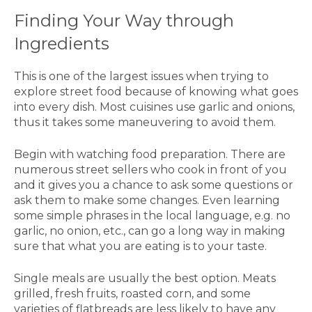
Finding Your Way through
Ingredients
This is one of the largest issues when trying to
explore street food because of knowing what goes
into every dish. Most cuisines use garlic and onions,
thus it takes some maneuvering to avoid them.
Begin with watching food preparation. There are
numerous street sellers who cook in front of you
and it gives you a chance to ask some questions or
ask them to make some changes. Even learning
some simple phrases in the local language, e.g. no
garlic, no onion, etc., can go a long way in making
sure that what you are eating is to your taste.
Single meals are usually the best option. Meats
grilled, fresh fruits, roasted corn, and some
varieties of flatbreads are less likely to have any