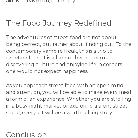
aim is to have fun, not hurry.
The Food Journey Redefined
The adventures of street-food are not about
being perfect, but rather about finding out. To the
contemporary vampire freak, this is a trip to
redefine food. It is all about being unique,
discovering culture and enjoying life in corners
one would not expect happiness.
As you approach street food with an open mind
and attention, you will be able to make every meal
a form of an experience. Whether you are strolling
in a busy night market or exploring a silent street
stand, every bit will be a worth telling story.
Conclusion