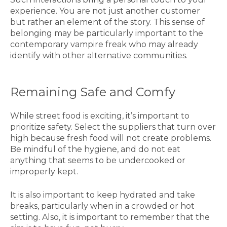
experience. You are not just another customer
but rather an element of the story. This sense of
belonging may be particularly important to the
contemporary vampire freak who may already
identify with other alternative communities.
Remaining Safe and Comfy
While street food is exciting, it’s important to
prioritize safety. Select the suppliers that turn over
high because fresh food will not create problems.
Be mindful of the hygiene, and do not eat
anything that seems to be undercooked or
improperly kept.
It is also important to keep hydrated and take
breaks, particularly when in a crowded or hot
setting. Also, it is important to remember that the