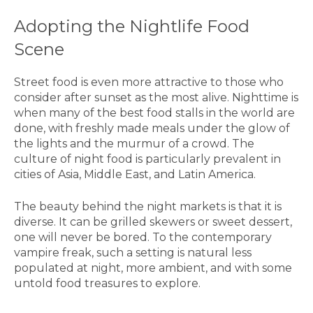
Adopting the Nightlife Food
Scene
Street food is even more attractive to those who
consider after sunset as the most alive. Nighttime is
when many of the best food stalls in the world are
done, with freshly made meals under the glow of
the lights and the murmur of a crowd. The
culture of night food is particularly prevalent in
cities of Asia, Middle East, and Latin America.
The beauty behind the night markets is that it is
diverse. It can be grilled skewers or sweet dessert,
one will never be bored. To the contemporary
vampire freak, such a setting is natural less
populated at night, more ambient, and with some
untold food treasures to explore.