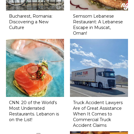
Bucharest, Romania:
Semsom Lebanese
Discovering a New
Restaurant: A Lebanese
Culture
Escape in Muscat,
Oman!
CNN: 20 of the World's
Truck Accident Lawyers
Most Underrated
Are of Great Assistance
Restaurants. Lebanon is
When It Comes to
on the List!
Commercial Truck
Accident Claims