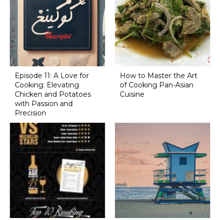
Episode 11: A Love for
How to Master the Art
Cooking: Elevating
of Cooking Pan-Asian
Chicken and Potatoes
Cuisine
with Passion and
Precision