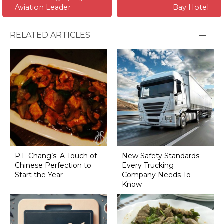
Aviation Leader
Bay Hotel
RELATED ARTICLES
P.F Chang’s: A Touch of
New Safety Standards
Chinese Perfection to
Every Trucking
Start the Year
Company Needs To
Know