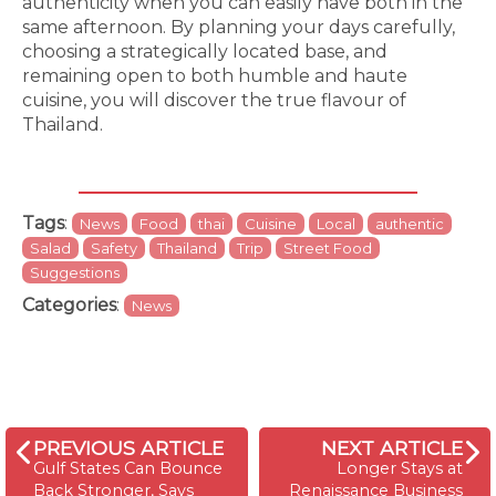
authenticity when you can easily have both in the
same afternoon. By planning your days carefully,
choosing a strategically located base, and
remaining open to both humble and haute
cuisine, you will discover the true flavour of
Thailand.
Tags
:
News
Food
thai
Cuisine
Local
authentic
Salad
Safety
Thailand
Trip
Street Food
Suggestions
Categories
:
News
PREVIOUS ARTICLE
NEXT ARTICLE
Gulf States Can Bounce
Longer Stays at
Back Stronger, Says
Renaissance Business