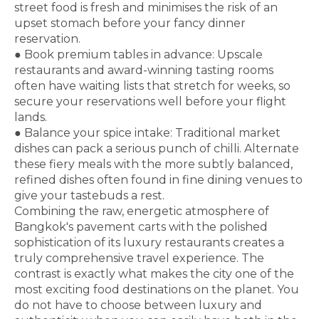
street food is fresh and minimises the risk of an
upset stomach before your fancy dinner
reservation.
●
Book premium tables in advance:
Upscale
restaurants and award-winning tasting rooms
often have waiting lists that stretch for weeks, so
secure your reservations well before your flight
lands.
●
Balance your spice intake:
Traditional market
dishes can pack a serious punch of chilli. Alternate
these fiery meals with the more subtly balanced,
refined dishes often found in fine dining venues to
give your tastebuds a rest.
Combining the raw, energetic atmosphere of
Bangkok's pavement carts with the polished
sophistication of its luxury restaurants creates a
truly comprehensive travel experience. The
contrast is exactly what makes the city one of the
most exciting food destinations on the planet. You
do not have to choose between luxury and