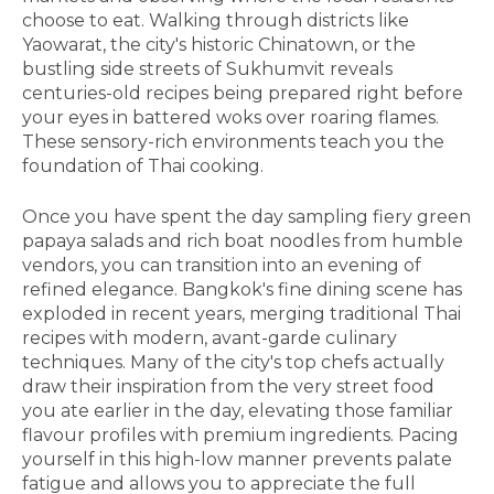
choose to eat. Walking through districts like
Yaowarat, the city's historic Chinatown, or the
bustling side streets of Sukhumvit reveals
centuries-old recipes being prepared right before
your eyes in battered woks over roaring flames.
These sensory-rich environments teach you the
foundation of Thai cooking.
Once you have spent the day sampling fiery green
papaya salads and rich boat noodles from humble
vendors, you can transition into an evening of
refined elegance. Bangkok's fine dining scene has
exploded in recent years, merging traditional Thai
recipes with modern, avant-garde culinary
techniques. Many of the city's top chefs actually
draw their inspiration from the very street food
you ate earlier in the day, elevating those familiar
flavour profiles with premium ingredients. Pacing
yourself in this high-low manner prevents palate
fatigue and allows you to appreciate the full