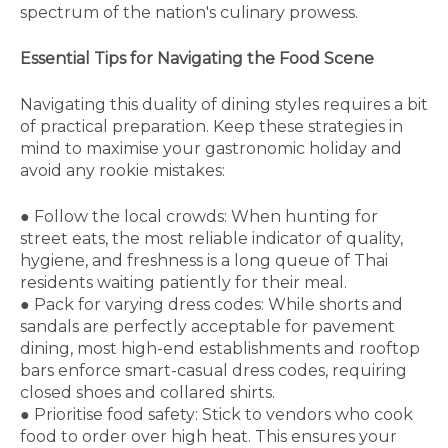
spectrum of the nation's culinary prowess.
Essential Tips for Navigating the Food Scene
Navigating this duality of dining styles requires a bit
of practical preparation. Keep these strategies in
mind to maximise your gastronomic holiday and
avoid any rookie mistakes:
●
Follow the local crowds:
When hunting for
street eats, the most reliable indicator of quality,
hygiene, and freshness is a long queue of Thai
residents waiting patiently for their meal.
●
Pack for varying dress codes:
While shorts and
sandals are perfectly acceptable for pavement
dining, most high-end establishments and rooftop
bars enforce smart-casual dress codes, requiring
closed shoes and collared shirts.
●
Prioritise food safety:
Stick to vendors who cook
food to order over high heat. This ensures your