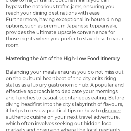
close to major transit options means you can
bypass the notorious traffic jams, ensuring you
reach your dining destinations with ease.
Furthermore, having exceptional in-house dining
options, such as premium Japanese teppanyaki,
provides the ultimate upscale convenience for
those nights when you prefer to stay close to your
room.
Mastering the Art of the High-Low Food Itinerary
Balancing your meals ensures you do not miss out
on the cultural heartbeat of the city or its rising
status as a luxury gastronomic hub. A popular and
effective approach is to dedicate your mornings
and lunches to casual, spontaneous eating. Before
diving headfirst into the city's labyrinth of flavours,
it helps to review practical tips on how to
discover
authentic cuisine on your next travel adventure
,
which often involves seeking out hidden local
markets and observing where the local residents