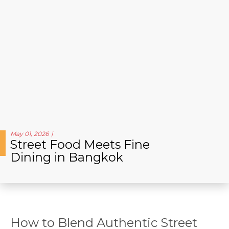
May 01, 2026
Street Food Meets Fine
Dining in Bangkok
How to Blend Authentic Street