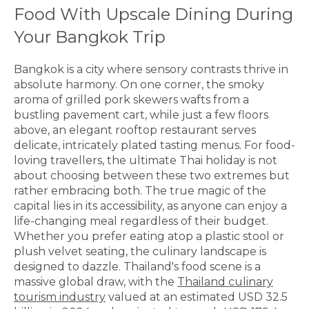
Food With Upscale Dining During
Your Bangkok Trip
Bangkok is a city where sensory contrasts thrive in
absolute harmony. On one corner, the smoky
aroma of grilled pork skewers wafts from a
bustling pavement cart, while just a few floors
above, an elegant rooftop restaurant serves
delicate, intricately plated tasting menus. For food-
loving travellers, the ultimate Thai holiday is not
about choosing between these two extremes but
rather embracing both. The true magic of the
capital lies in its accessibility, as anyone can enjoy a
life-changing meal regardless of their budget.
Whether you prefer eating atop a plastic stool or
plush velvet seating, the culinary landscape is
designed to dazzle. Thailand's food scene is a
massive global draw, with the
Thailand culinary
tourism industry
valued at an estimated USD 32.5