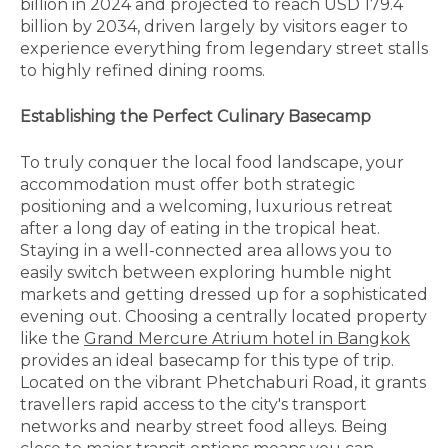
billion in 2024 and projected to reach USD 179.4
billion by 2034, driven largely by visitors eager to
experience everything from legendary street stalls
to highly refined dining rooms.
Establishing the Perfect Culinary Basecamp
To truly conquer the local food landscape, your
accommodation must offer both strategic
positioning and a welcoming, luxurious retreat
after a long day of eating in the tropical heat.
Staying in a well-connected area allows you to
easily switch between exploring humble night
markets and getting dressed up for a sophisticated
evening out. Choosing a centrally located property
like the
Grand Mercure Atrium hotel in Bangkok
provides an ideal basecamp for this type of trip.
Located on the vibrant Phetchaburi Road, it grants
travellers rapid access to the city's transport
networks and nearby street food alleys. Being