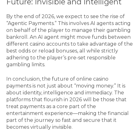
Future: Invisible and Intelligent
By the end of 2026, we expect to see the rise of
“Agentic Payments.” This involves AI agents acting
on behalf of the player to manage their gambling
bankroll. An AI agent might move funds between
different casino accounts to take advantage of the
best odds or reload bonuses, all while strictly
adhering to the player’s pre-set responsible
gambling limits.
In conclusion, the future of online casino
payments is not just about “moving money.” It is
about identity, intelligence and immediacy. The
platforms that flourish in 2026 will be those that
treat payments as a core part of the
entertainment experience—making the financial
part of the journey so fast and secure that it
becomes virtually invisible.