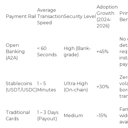
Adoption
Average
Growth
Pri
Payment Rail
Transaction
Security Level
(2024-
Ben
Speed
2026)
No 
Open
deta
< 60
High (Bank-
Banking
+45%
req
Seconds
grade)
(A2A)
ins
pay
Zer
Stablecoins
1 – 5
Ultra-High
vola
+30%
(USDT/USDC)
Minutes
(On-chain)
bor
tra
Fami
Traditional
1 – 3 Days
Medium
–15%
wid
Cards
(Payout)
ava