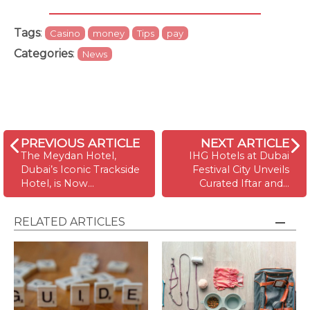
Tags
:
Casino
money
Tips
pay
Categories
:
News
PREVIOUS ARTICLE
NEXT ARTICLE
The Meydan Hotel,
IHG Hotels at Dubai
Dubai’s Iconic Trackside
Festival City Unveils
Hotel, is Now…
Curated Iftar and…
RELATED ARTICLES