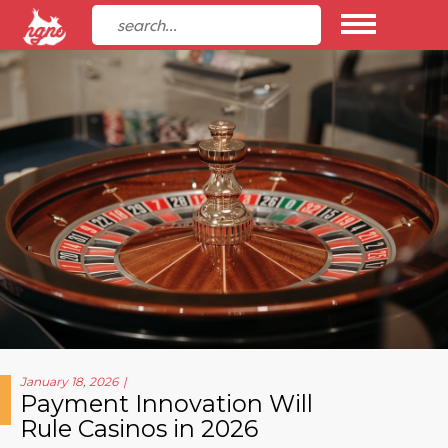
January 18, 2026
Payment Innovation Will
Rule Casinos in 2026