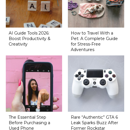
AI Guide Tools 2026:
How to Travel With a
Boost Productivity &
Pet: A Complete Guide
Creativity
for Stress-Free
Adventures
The Essential Step
Rare “Authentic” GTA 6
Before Purchasing a
Leak Sparks Buzz After
Used Phone
Former Rockstar