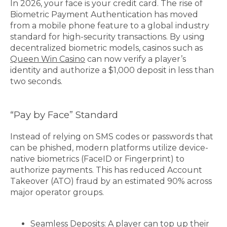
In 2026, your face is your credit card. The rise of
Biometric Payment Authentication has moved
from a mobile phone feature to a global industry
standard for high-security transactions. By using
decentralized biometric models, casinos such as
Queen Win Casino
can now verify a player’s
identity and authorize a $1,000 deposit in less than
two seconds.
“Pay by Face” Standard
Instead of relying on SMS codes or passwords that
can be phished, modern platforms utilize device-
native biometrics (FaceID or Fingerprint) to
authorize payments. This has reduced Account
Takeover (ATO) fraud by an estimated 90% across
major operator groups.
Seamless Deposits: A player can top up their