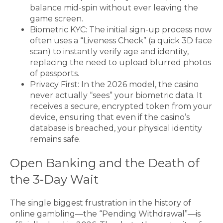
balance mid-spin without ever leaving the
game screen.
Biometric KYC: The initial sign-up process now
often uses a “Liveness Check” (a quick 3D face
scan) to instantly verify age and identity,
replacing the need to upload blurred photos
of passports.
Privacy First: In the 2026 model, the casino
never actually “sees” your biometric data. It
receives a secure, encrypted token from your
device, ensuring that even if the casino’s
database is breached, your physical identity
remains safe.
Open Banking and the Death of
the 3-Day Wait
The single biggest frustration in the history of
online gambling—the “Pending Withdrawal”—is