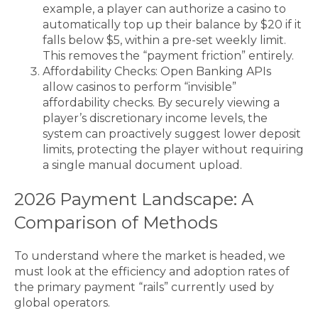
example, a player can authorize a casino to
automatically top up their balance by $20 if it
falls below $5, within a pre-set weekly limit.
This removes the “payment friction” entirely.
Affordability Checks: Open Banking APIs
allow casinos to perform “invisible”
affordability checks. By securely viewing a
player’s discretionary income levels, the
system can proactively suggest lower deposit
limits, protecting the player without requiring
a single manual document upload.
2026 Payment Landscape: A
Comparison of Methods
To understand where the market is headed, we
must look at the efficiency and adoption rates of
the primary payment “rails” currently used by
global operators.