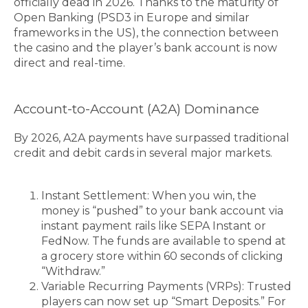
officially dead in 2026. Thanks to the maturity of
Open Banking (PSD3 in Europe and similar
frameworks in the US), the connection between
the casino and the player’s bank account is now
direct and real-time.
Account-to-Account (A2A) Dominance
By 2026, A2A payments have surpassed traditional
credit and debit cards in several major markets.
Instant Settlement: When you win, the
money is “pushed” to your bank account via
instant payment rails like SEPA Instant or
FedNow. The funds are available to spend at
a grocery store within 60 seconds of clicking
“Withdraw.”
Variable Recurring Payments (VRPs): Trusted
players can now set up “Smart Deposits.” For