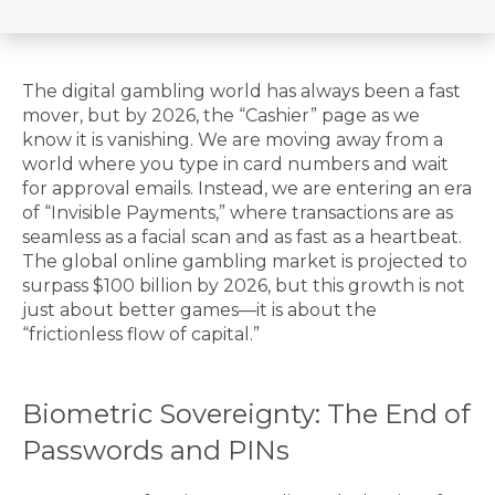
The digital gambling world has always been a fast
mover, but by 2026, the “Cashier” page as we
know it is vanishing. We are moving away from a
world where you type in card numbers and wait
for approval emails. Instead, we are entering an era
of “Invisible Payments,” where transactions are as
seamless as a facial scan and as fast as a heartbeat.
The global online gambling market is projected to
surpass $100 billion by 2026, but this growth is not
just about better games—it is about the
“frictionless flow of capital.”
Biometric Sovereignty: The End of
Passwords and PINs