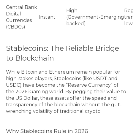
Central Bank
High
Reg
Digital
Instant
(Government-
Emerging
tra
Currencies
backed)
low
(CBDCs)
Stablecoins: The Reliable Bridge
to Blockchain
While Bitcoin and Ethereum remain popular for
high-stakes players, Stablecoins (like USDT and
USDC) have become the “Reserve Currency” of
the 2026 iGaming world. By pegging their value to
the US Dollar, these assets offer the speed and
transparency of the blockchain without the gut-
wrenching volatility of traditional crypto.
Why Stablecoins Rule in 2026