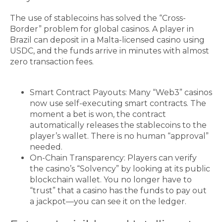
The use of stablecoins has solved the “Cross-
Border” problem for global casinos. A player in
Brazil can deposit in a Malta-licensed casino using
USDC, and the funds arrive in minutes with almost
zero transaction fees.
Smart Contract Payouts: Many “Web3” casinos
now use self-executing smart contracts. The
moment a bet is won, the contract
automatically releases the stablecoins to the
player’s wallet. There is no human “approval”
needed.
On-Chain Transparency: Players can verify
the casino’s “Solvency” by looking at its public
blockchain wallet. You no longer have to
“trust” that a casino has the funds to pay out
a jackpot—you can see it on the ledger.