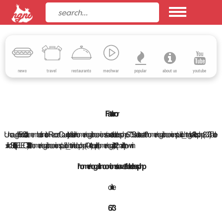
news
travel
restaurants
mechwar
popular
about us
youtube
Fatal error
: Uncaught Error: Call to a member function RecordCount() on false in /home/nogarlicnoonions/server/table.class.php:673 Stack trace: #0 /home/nogarlicnoonions/public_html/getArticles.php(832): Table-
>findSql('\n\t\tSELECT\n\t\t ar...') #1 /home/nogarlicnoonions/public_html/index.php(404): require('/home/nogarlicn...') #2 {main} thrown in
/home/nogarlicnoonions/server/table.class.php
on line
673