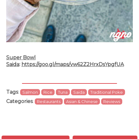
Super Bowl
Saida
:
https://goo.gl/maps/vw62Z2HrxDsYpgfUA
Tags
:
Salmon
Rice
Tuna
Saida
Traditional Poke
Categories
:
Restaurants
Asian & Chinese
Reviews