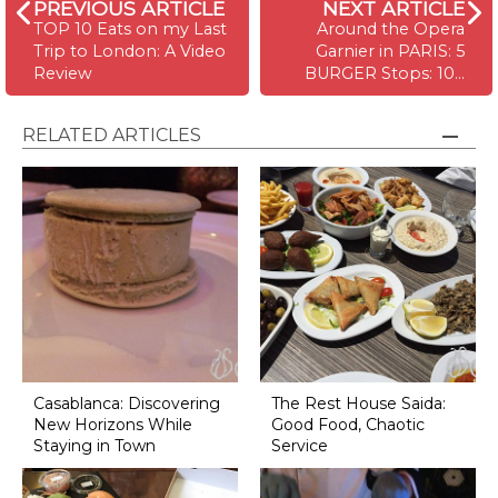
PREVIOUS ARTICLE
NEXT ARTICLE
TOP 10 Eats on my Last
Around the Opera
Trip to London: A Video
Garnier in PARIS: 5
Review
BURGER Stops: 10…
RELATED ARTICLES
Casablanca: Discovering
The Rest House Saida:
New Horizons While
Good Food, Chaotic
Staying in Town
Service