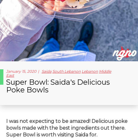
January 15, 2020
Saida
South Lebanon
Lebanon
Middle
East
Super Bowl: Saida's Delicious
Poke Bowls
I was not expecting to be amazed! Delicious poke
bowls made with the best ingredients out there.
Super Bowl is worth visiting Saida for.