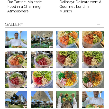
Bar Tartine: Majestic
Dallmayr Delicatessen: A
Food in a Charming
Gourmet Lunch in
Atmosphere
Munich
GALLERY