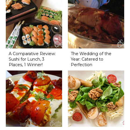
A Comparative Review:
The Wedding of the
Sushi for Lunch, 3
Year: Catered to
Places, 1 Winner!
Perfection