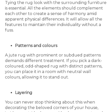
Tying the rug look with the surrounding furniture
is essential. All the elements should complement
each other to create a sense of harmony amid
apparent physical differences. It will allow all the
features to maintain their individuality without a
fuss.
Patterns and colours
A jute rug with prominent or subdued patterns
demands different treatment. If you pick a dark-
coloured, odd-shaped rug with distinct patterns,
you can place it in a room with neutral wall
colours, allowing it to stand out.
Layering
You can never stop thinking about this when
decorating the beloved corners of your house,