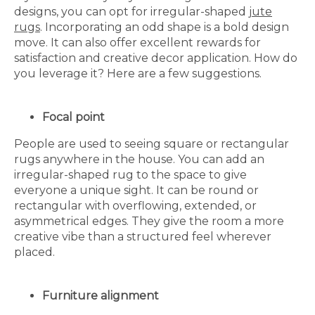
designs, you can opt for irregular-shaped
jute
rugs
. Incorporating an odd shape is a bold design
move. It can also offer excellent rewards for
satisfaction and creative decor application. How do
you leverage it? Here are a few suggestions.
Focal point
People are used to seeing square or rectangular
rugs anywhere in the house. You can add an
irregular-shaped rug to the space to give
everyone a unique sight. It can be round or
rectangular with overflowing, extended, or
asymmetrical edges. They give the room a more
creative vibe than a structured feel wherever
placed.
Furniture alignment