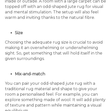
inside or outside. A room with a large carpet can be
topped off with an odd-shaped jute rug for visual
and mental stimulation. The setup will also feel
warm and inviting thanks to the natural fibre.
Size
Choosing the adequate rug size is crucial to avoid
making it an overwhelming or underwhelming
sight. So, get something that will hold itself in the
given surroundings.
Mix-and-match
You can pair your odd-shaped jute rug with a
traditional rug material and shape to give your
room a personalised feel. For example, you can
explore something made of wool. It will add plenty
of texture and pattern while maintaining a visual
equilibrium.