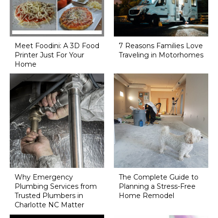
Meet Foodini: A 3D Food
7 Reasons Families Love
Printer Just For Your
Traveling in Motorhomes
Home
Why Emergency
The Complete Guide to
Plumbing Services from
Planning a Stress-Free
Trusted Plumbers in
Home Remodel
Charlotte NC Matter