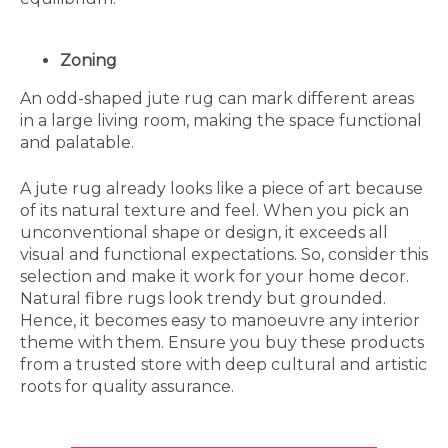
Zoning
An odd-shaped jute rug can mark different areas
in a large living room, making the space functional
and palatable.
A jute rug already looks like a piece of art because
of its natural texture and feel. When you pick an
unconventional shape or design, it exceeds all
visual and functional expectations. So, consider this
selection and make it work for your home decor.
Natural fibre rugs look trendy but grounded.
Hence, it becomes easy to manoeuvre any interior
theme with them. Ensure you buy these products
from a trusted store with deep cultural and artistic
roots for quality assurance.