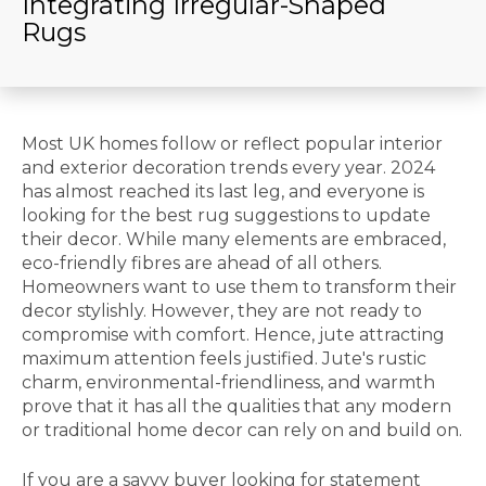
Integrating Irregular-Shaped
Rugs
Most UK homes follow or reflect popular interior
and exterior decoration trends every year. 2024
has almost reached its last leg, and everyone is
looking for the best rug suggestions to update
their decor. While many elements are embraced,
eco-friendly fibres are ahead of all others.
Homeowners want to use them to transform their
decor stylishly. However, they are not ready to
compromise with comfort. Hence, jute attracting
maximum attention feels justified. Jute's rustic
charm, environmental-friendliness, and warmth
prove that it has all the qualities that any modern
or traditional home decor can rely on and build on.
If you are a savvy buyer looking for statement