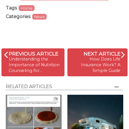
Tags
:
Home
Categories
:
News
PREVIOUS ARTICLE
NEXT ARTICLE
Understanding the
How Does Life
Importance of Nutrition
Insurance Work? A
Counseling for…
Simple Guide
RELATED ARTICLES