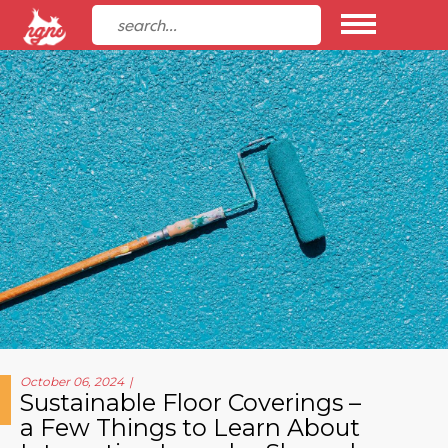
October 06, 2024
Sustainable Floor Coverings –
a Few Things to Learn About