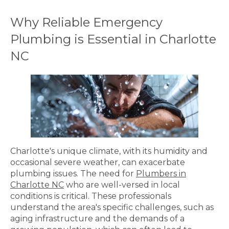
Why Reliable Emergency
Plumbing is Essential in Charlotte
NC
Charlotte's unique climate, with its humidity and
occasional severe weather, can exacerbate
plumbing issues. The need for
Plumbers in
Charlotte NC
who are well-versed in local
conditions is critical. These professionals
understand the area's specific challenges, such as
aging infrastructure and the demands of a