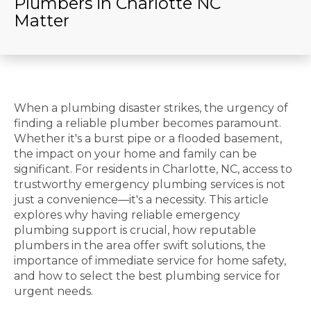
Plumbers in Charlotte NC
Matter
When a plumbing disaster strikes, the urgency of
finding a reliable plumber becomes paramount.
Whether it's a burst pipe or a flooded basement,
the impact on your home and family can be
significant. For residents in Charlotte, NC, access to
trustworthy emergency plumbing services is not
just a convenience—it's a necessity. This article
explores why having reliable emergency
plumbing support is crucial, how reputable
plumbers in the area offer swift solutions, the
importance of immediate service for home safety,
and how to select the best plumbing service for
urgent needs.