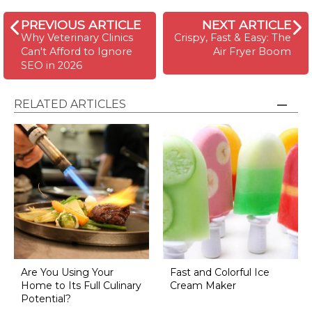
PREVIOUS ARTICLE
NEXT ARTICLE
Why Veterinary Clinics
Crispy, Fast & Easy: The
Can't Afford to Ignore
Air Fryer Boom
SEO in 2026
RELATED ARTICLES
Are You Using Your
Fast and Colorful Ice
Home to Its Full Culinary
Cream Maker
Potential?