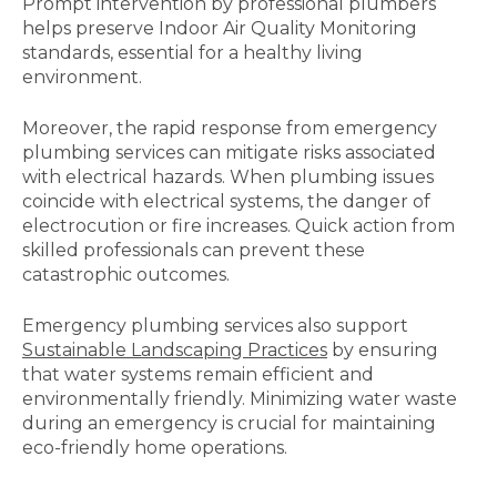
Prompt intervention by professional plumbers
helps preserve Indoor Air Quality Monitoring
standards, essential for a healthy living
environment.
Moreover, the rapid response from emergency
plumbing services can mitigate risks associated
with electrical hazards. When plumbing issues
coincide with electrical systems, the danger of
electrocution or fire increases. Quick action from
skilled professionals can prevent these
catastrophic outcomes.
Emergency plumbing services also support
Sustainable Landscaping Practices
by ensuring
that water systems remain efficient and
environmentally friendly. Minimizing water waste
during an emergency is crucial for maintaining
eco-friendly home operations.