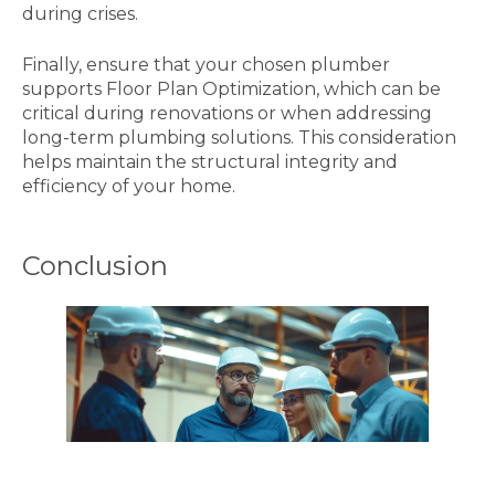
during crises.
Finally, ensure that your chosen plumber
supports Floor Plan Optimization, which can be
critical during renovations or when addressing
long-term plumbing solutions. This consideration
helps maintain the structural integrity and
efficiency of your home.
Conclusion