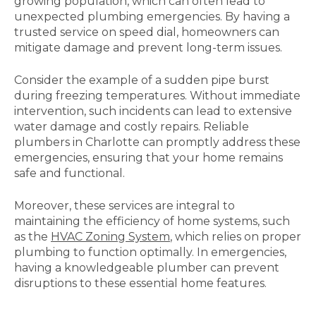
growing population, which can often lead to
unexpected plumbing emergencies. By having a
trusted service on speed dial, homeowners can
mitigate damage and prevent long-term issues.
Consider the example of a sudden pipe burst
during freezing temperatures. Without immediate
intervention, such incidents can lead to extensive
water damage and costly repairs. Reliable
plumbers in Charlotte can promptly address these
emergencies, ensuring that your home remains
safe and functional.
Moreover, these services are integral to
maintaining the efficiency of home systems, such
as the
HVAC Zoning System
, which relies on proper
plumbing to function optimally. In emergencies,
having a knowledgeable plumber can prevent
disruptions to these essential home features.