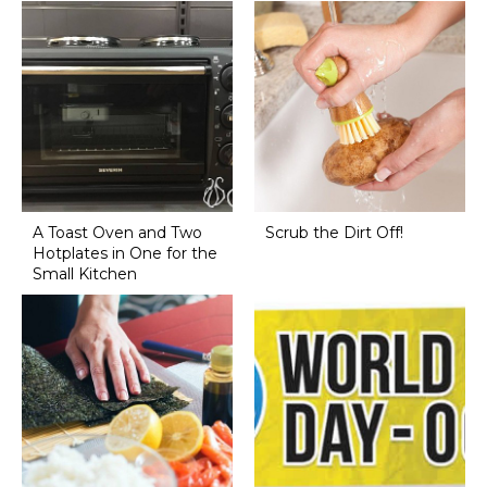
A Toast Oven and Two
Scrub the Dirt Off!
Hotplates in One for the
Small Kitchen