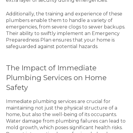
extra layer of security during emergencies.
Additionally, the training and experience of these
plumbers enable them to handle a variety of
emergencies, from severe clogs to sewer backups.
Their ability to swiftly implement an Emergency
Preparedness Plan ensures that your home is
safeguarded against potential hazards.
The Impact of Immediate
Plumbing Services on Home
Safety
Immediate plumbing services are crucial for
maintaining not just the physical structure of a
home, but also the well-being of its occupants.
Water damage from plumbing failures can lead to
mold growth, which poses significant health risks.