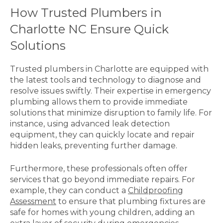
How Trusted Plumbers in
Charlotte NC Ensure Quick
Solutions
Trusted plumbers in Charlotte are equipped with
the latest tools and technology to diagnose and
resolve issues swiftly. Their expertise in emergency
plumbing allows them to provide immediate
solutions that minimize disruption to family life. For
instance, using advanced leak detection
equipment, they can quickly locate and repair
hidden leaks, preventing further damage.
Furthermore, these professionals often offer
services that go beyond immediate repairs. For
example, they can conduct a
Childproofing
Assessment
to ensure that plumbing fixtures are
safe for homes with young children, adding an