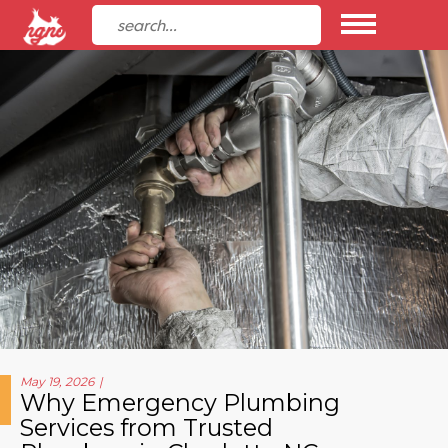
May 19, 2026
Why Emergency Plumbing
Services from Trusted