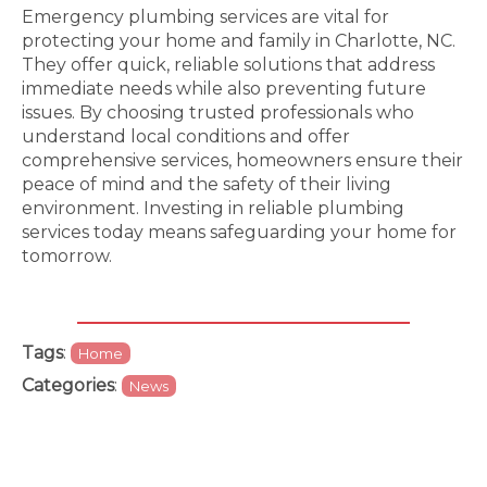
Emergency plumbing services are vital for
protecting your home and family in Charlotte, NC.
They offer quick, reliable solutions that address
immediate needs while also preventing future
issues. By choosing trusted professionals who
understand local conditions and offer
comprehensive services, homeowners ensure their
peace of mind and the safety of their living
environment. Investing in reliable plumbing
services today means safeguarding your home for
tomorrow.
Tags
:
Home
Categories
:
News