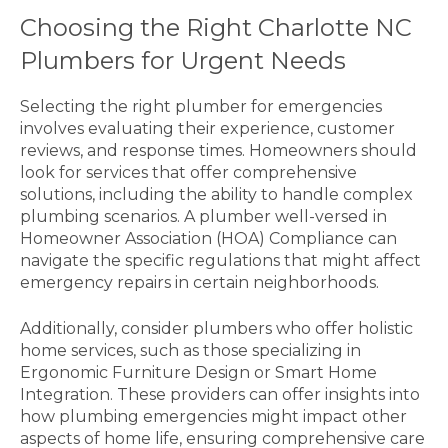
Choosing the Right Charlotte NC
Plumbers for Urgent Needs
Selecting the right plumber for emergencies
involves evaluating their experience, customer
reviews, and response times. Homeowners should
look for services that offer comprehensive
solutions, including the ability to handle complex
plumbing scenarios. A plumber well-versed in
Homeowner Association (HOA) Compliance can
navigate the specific regulations that might affect
emergency repairs in certain neighborhoods.
Additionally, consider plumbers who offer holistic
home services, such as those specializing in
Ergonomic Furniture Design or Smart Home
Integration. These providers can offer insights into
how plumbing emergencies might impact other
aspects of home life, ensuring comprehensive care