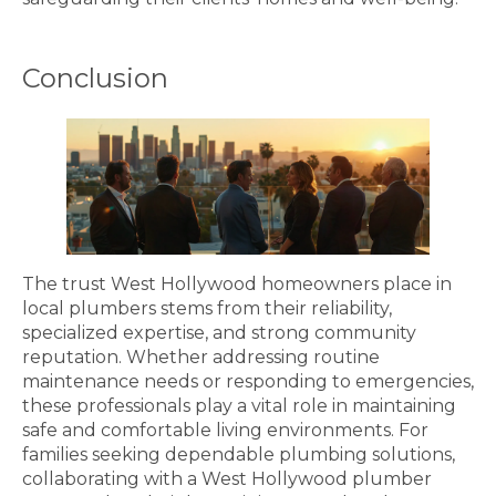
Conclusion
The trust West Hollywood homeowners place in
local plumbers stems from their reliability,
specialized expertise, and strong community
reputation. Whether addressing routine
maintenance needs or responding to emergencies,
these professionals play a vital role in maintaining
safe and comfortable living environments. For
families seeking dependable plumbing solutions,
collaborating with a West Hollywood plumber