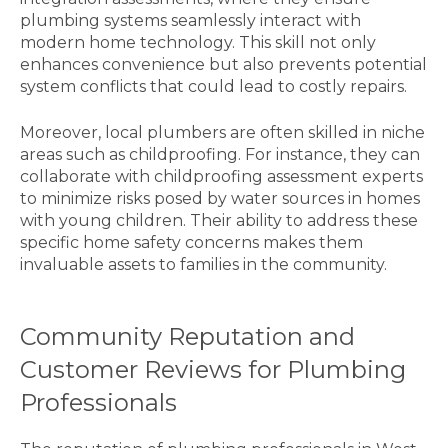
plumbing systems seamlessly interact with
modern home technology. This skill not only
enhances convenience but also prevents potential
system conflicts that could lead to costly repairs.
Moreover, local plumbers are often skilled in niche
areas such as childproofing. For instance, they can
collaborate with childproofing assessment experts
to minimize risks posed by water sources in homes
with young children. Their ability to address these
specific home safety concerns makes them
invaluable assets to families in the community.
Community Reputation and
Customer Reviews for Plumbing
Professionals