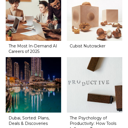
The Most In-Demand AI
Cubist Nutcracker
Careers of 2025
Dubai, Sorted: Plans,
The Psychology of
Deals & Discoveries
Productivity: How Tools