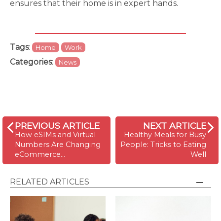
ensures that their home is in expert hands.
Tags
:
Home
Work
Categories
:
News
PREVIOUS ARTICLE
NEXT ARTICLE
How eSIMs and Virtual
Healthy Meals for Busy
Numbers Are Changing
People: Tricks to Eating
eCommerce…
Well
RELATED ARTICLES