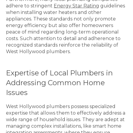
adhere to stringent
Energy Star Rating
guidelines
when installing water heaters and other
appliances. These standards not only promote
energy efficiency but also offer homeowners
peace of mind regarding long-term operational
costs. Such attention to detail and adherence to
recognized standards reinforce the reliability of
West Hollywood plumbers.
Expertise of Local Plumbers in
Addressing Common Home
Issues
West Hollywood plumbers possess specialized
expertise that allows them to effectively address a
wide range of household issues. They are adept at
managing complex installations, like smart home
integration assessments, where they ensure