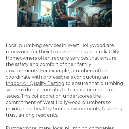
Local plumbing services in West Hollywood are
renowned for their trustworthiness and reliability.
Homeowners often require services that ensure
the safety and comfort of their family
environments. For example, plumbers often
coordinate with professionals conducting an
Indoor Air Quality Testing
to ensure that plumbing
systems do not contribute to mold or moisture
issues. This collaboration underscores the
commitment of West Hollywood plumbers to
maintaining healthy home environments, fostering
trust among residents.
Furthermore, many local plumbing companies