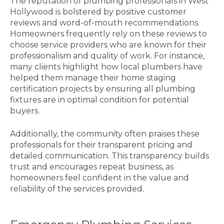
The reputation of plumbing professionals in West
Hollywood is bolstered by positive customer
reviews and word-of-mouth recommendations.
Homeowners frequently rely on these reviews to
choose service providers who are known for their
professionalism and quality of work. For instance,
many clients highlight how local plumbers have
helped them manage their home staging
certification projects by ensuring all plumbing
fixtures are in optimal condition for potential
buyers.
Additionally, the community often praises these
professionals for their transparent pricing and
detailed communication. This transparency builds
trust and encourages repeat business, as
homeowners feel confident in the value and
reliability of the services provided.