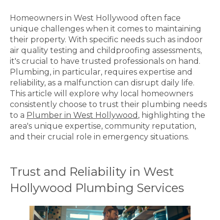
Homeowners in West Hollywood often face
unique challenges when it comes to maintaining
their property. With specific needs such as indoor
air quality testing and childproofing assessments,
it's crucial to have trusted professionals on hand.
Plumbing, in particular, requires expertise and
reliability, as a malfunction can disrupt daily life.
This article will explore why local homeowners
consistently choose to trust their plumbing needs
to a
Plumber in West Hollywood
, highlighting the
area's unique expertise, community reputation,
and their crucial role in emergency situations.
Trust and Reliability in West
Hollywood Plumbing Services