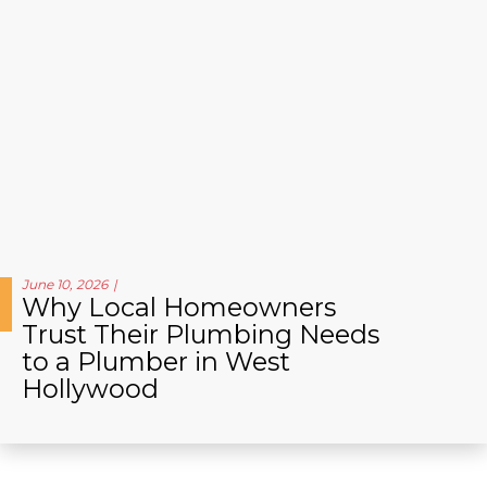
June 10, 2026
Why Local Homeowners
Trust Their Plumbing Needs
to a Plumber in West
Hollywood