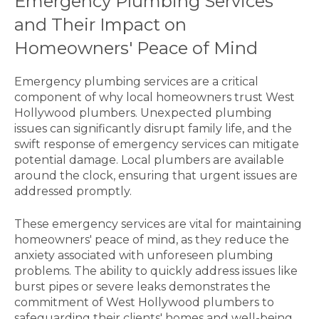
Emergency Plumbing Services
and Their Impact on
Homeowners' Peace of Mind
Emergency plumbing services are a critical
component of why local homeowners trust West
Hollywood plumbers. Unexpected plumbing
issues can significantly disrupt family life, and the
swift response of emergency services can mitigate
potential damage. Local plumbers are available
around the clock, ensuring that urgent issues are
addressed promptly.
These emergency services are vital for maintaining
homeowners' peace of mind, as they reduce the
anxiety associated with unforeseen plumbing
problems. The ability to quickly address issues like
burst pipes or severe leaks demonstrates the
commitment of West Hollywood plumbers to
safeguarding their clients' homes and well-being.