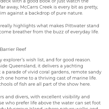
n deck with a good book or just watch the
far away, McCarrs Creek is every bit as pretty,
swim against a backdrop of pure nature.
really highlights what makes Pittwater stand
lcome breather from the buzz of everyday life.
Barrier Reef
 explorer’s wish list, and for good reason.
ide Queensland, it delivers a yachting
ast a parade of vivid coral gardens, remote sandy
 one home to a thriving cast of marine life.
chools of fish are all part of the show here.
s and divers, with excellent visibility and
se who prefer life above the water can set foot