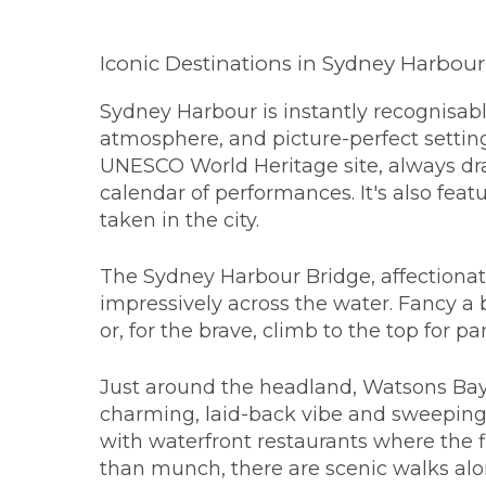
Iconic Destinations in Sydney Harbour
Sydney Harbour is instantly recognisabl
atmosphere, and picture-perfect settin
UNESCO World Heritage site, always dr
calendar of performances. It's also feat
taken in the city.
The Sydney Harbour Bridge, affectiona
impressively across the water. Fancy a 
or, for the brave, climb to the top for p
Just around the headland, Watsons Bay 
charming, laid-back vibe and sweeping 
with waterfront restaurants where the fi
than munch, there are scenic walks al