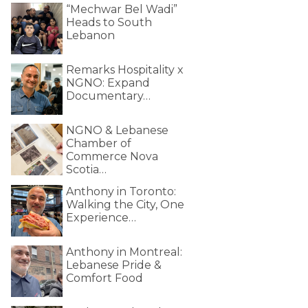
“Mechwar Bel Wadi”
Heads to South
Lebanon
Remarks Hospitality x
NGNO: Expand
Documentary…
NGNO & Lebanese
Chamber of
Commerce Nova
Scotia…
Anthony in Toronto:
Walking the City, One
Experience…
Anthony in Montreal:
Lebanese Pride &
Comfort Food