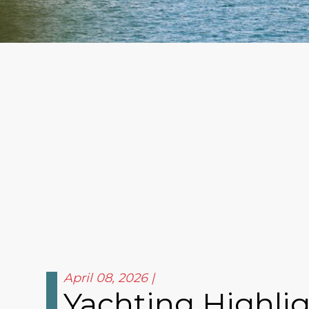
April 08, 2026
Yachting Highli