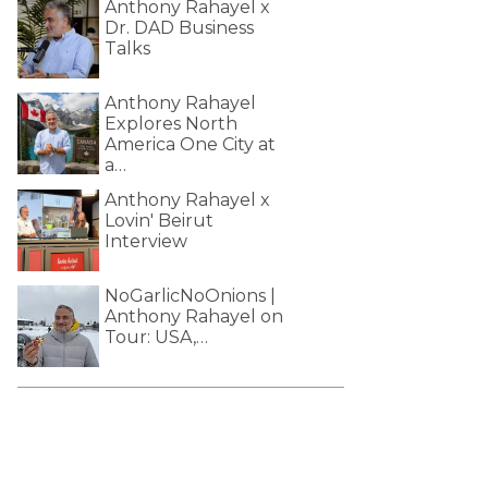
Anthony Rahayel x
Dr. DAD Business
Talks
Anthony Rahayel
Explores North
America One City at
a…
Anthony Rahayel x
Lovin' Beirut
Interview
NoGarlicNoOnions |
Anthony Rahayel on
Tour: USA,…