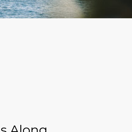
s Along