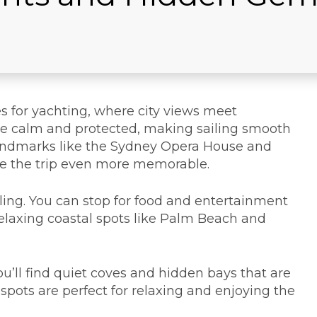
s for yachting, where city views meet
are calm and protected, making sailing smooth
landmarks like the Sydney Opera House and
e the trip even more memorable.
iling. You can stop for food and entertainment
 relaxing coastal spots like Palm Beach and
ou’ll find quiet coves and hidden bays that are
spots are perfect for relaxing and enjoying the