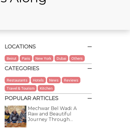
LOCATIONS
Beirut
Paris
New York
Dubai
Others
CATEGORIES
Restaurants
Hotels
News
Reviews
Travel & Tourism
Kitchen
POPULAR ARTICLES
Mechwar Bel Wadi: A
Raw and Beautiful
Journey Through…