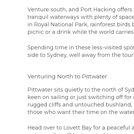
Venture south, and Port Hacking offer
tranquil waterways with plenty of spac
in Royal National Park, rainforest bird
picnic or a drink while the world carrie
Spending time in these less-visited spot
side to Sydney, well away from the touri
Venturing North to Pittwater
Pittwater sits quietly to the north of S
keen on sailing or just switching off f
rugged cliffs and untouched bushland, i
those who want their time on the water
Head over to Lovett Bay for a peaceful