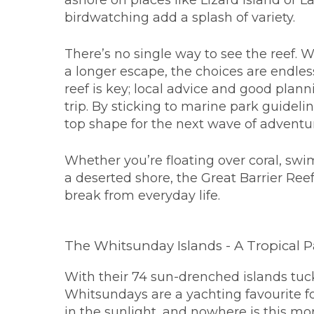
ashore on places like Lizard Island or
birdwatching add a splash of variety.
There’s no single way to see the reef. W
a longer escape, the choices are endles
reef is key; local advice and good plann
trip. By sticking to marine park guidelin
top shape for the next wave of adventu
Whether you’re floating over coral, swi
a deserted shore, the Great Barrier Reef
break from everyday life.
The Whitsunday Islands - A Tropical P
With their 74 sun-drenched islands tuck
Whitsundays are a yachting favourite 
in the sunlight, and nowhere is this m