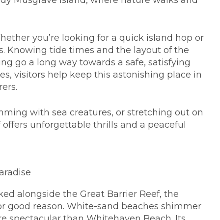
 Lady Musgrave Island, where nature walks and
hether you’re looking for a quick island hop or
s. Knowing tide times and the layout of the
ing go a long way towards a safe, satisfying
es, visitors help keep this astonishing place in
rers.
mming with sea creatures, or stretching out on
 offers unforgettable thrills and a peaceful
aradise
ed alongside the Great Barrier Reef, the
for good reason. White-sand beaches shimmer
ore spectacular than Whitehaven Beach. Its