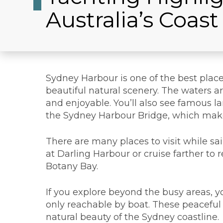
Australia’s Coast
Sydney Harbour is one of the best place
beautiful natural scenery. The waters 
and enjoyable. You’ll also see famous 
the Sydney Harbour Bridge, which mak
There are many places to visit while sa
at Darling Harbour or cruise farther to
Botany Bay.
If you explore beyond the busy areas, y
only reachable by boat. These peaceful 
natural beauty of the Sydney coastline.