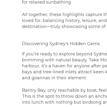
for relaxed sunbathing.
All together, these highlights capture 
loved for, balancing history, leisure, an
destination—truly showcasing some of
Discovering Sydney's Hidden Gems
If you’re ready to explore beyond Sydney
brimming with natural beauty. Take Mid
harbour, it’s a haven for anyone after 
bays and tree-lined inlets attract kee
and goannas in their element.
Bantry Bay, only reachable by boat, feels 
This is the spot to throw down an anchor
into lunch with nothing but birdsong a