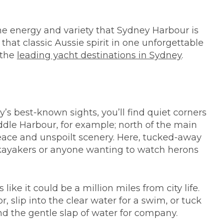
the energy and variety that Sydney Harbour is
d that classic Aussie spirit in one unforgettable
 the
leading yacht destinations in Sydney
.
’s best-known sights, you’ll find quiet corners
dle Harbour, for example; north of the main
peace and unspoilt scenery. Here, tucked-away
n kayakers or anyone wanting to watch herons
like it could be a million miles from city life.
, slip into the clear water for a swim, or tuck
nd the gentle slap of water for company.