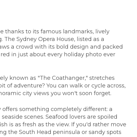
e thanks to its famous landmarks, lively
g. The Sydney Opera House, listed as a
aws a crowd with its bold design and packed
ured in just about every holiday photo ever
tely known as "The Coathanger," stretches
bit of adventure? You can walk or cycle across,
anoramic city views you won't soon forget.
offers something completely different: a
seaside scenes. Seafood lovers are spoiled
sh is as fresh as the view. If you'd rather move
ong the South Head peninsula or sandy spots