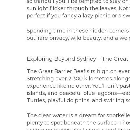
so tranquil you’ll be tempted to stay o
sunlight flicker through the leaves. Not 
perfect if you fancy a lazy picnic or a 
Spending time in these hidden corners 
out: rare privacy, wild beauty, and a we
Exploring Beyond Sydney – The Great 
The Great Barrier Reef sits high on every
Stretching over 2,300 kilometres alongs
experience like no other. You’ll drift p
islands, and peaceful blue lagoons—each
Turtles, playful dolphins, and swirling s
The clear water is a dream for snorkeller
plenty to spot beneath the surface. Tho