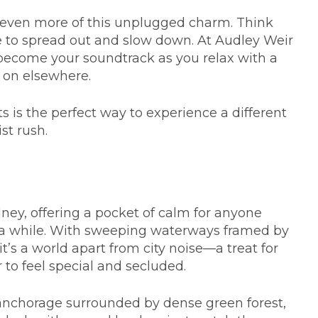
s even more of this unplugged charm. Think
e to spread out and slow down. At Audley Weir
s become your soundtrack as you relax with a
s on elsewhere.
s is the perfect way to experience a different
st rush.
ydney, offering a pocket of calm for anyone
or a while. With sweeping waterways framed by
t’s a world apart from city noise—a treat for
 to feel special and secluded.
 anchorage surrounded by dense green forest,