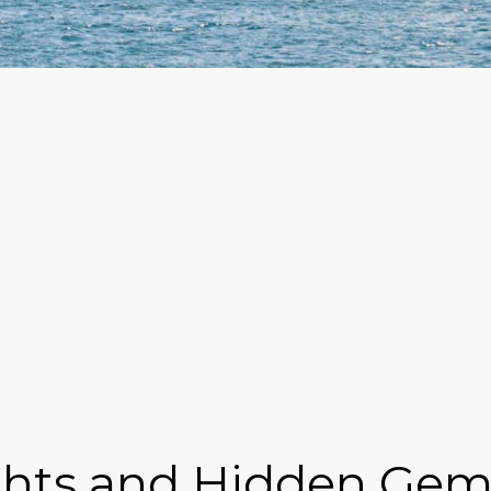
ghts and Hidden Gem