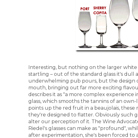
Interesting, but nothing on the larger white 
startling – out of the standard glass it's dul
underwhelming pub pours, but the design of
mouth, bringing out far more exciting flavou
describes it as "a more complex experience in
glass, which smooths the tannins of an own-
points up the red fruit in a beaujolais, these
they're designed to flatter. Obviously such g
alter our perception of it. The Wine Advocat
Riedel's glasses can make as "profound", whi
after experimentation, she's been forced to 