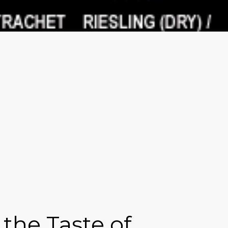
the Taste of