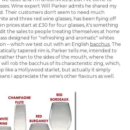
lasses. Wine expert Will Parker admits he shared my
nd. Their customers don't seem to need much
ite and three red wine glasses, has been flying off
n prices start at £30 for four glasses, it's something
credit the sales to people treating themselves at home
glass designed for "refreshing and aromatic" whites
o on – which we test out with an English
bacchus
. The
tically tapered rim is, Parker tells me, intended to
 rather than to the sides of the mouth, where the
 will rob the bacchus of its characteristic zing, which,
 like a Hollywood starlet, but actually it simply
ans I appreciate the wine's other flavours as well.