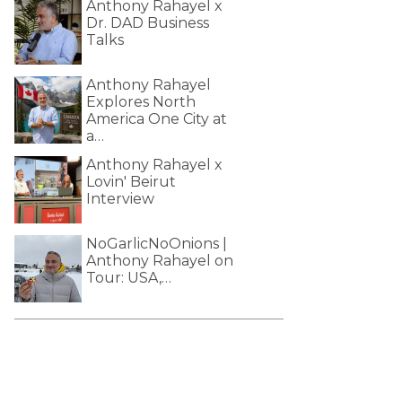
Anthony Rahayel x
Dr. DAD Business
Talks
Anthony Rahayel
Explores North
America One City at
a…
Anthony Rahayel x
Lovin' Beirut
Interview
NoGarlicNoOnions |
Anthony Rahayel on
Tour: USA,…