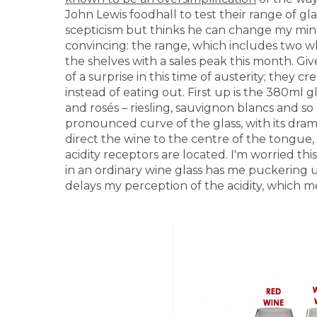
John Lewis foodhall to test their range of g
scepticism but thinks he can change my mi
convincing: the range, which includes two wh
the shelves with a sales peak this month. Give
of a surprise in this time of austerity; they 
instead of eating out. First up is the 380ml 
and rosés – riesling, sauvignon blancs and s
pronounced curve of the glass, with its drama
direct the wine to the centre of the tongue,
acidity receptors are located. I'm worried this
in an ordinary wine glass has me puckering up
delays my perception of the acidity, which me