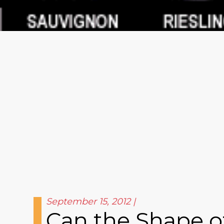
September 15, 2012
Can the Shape of