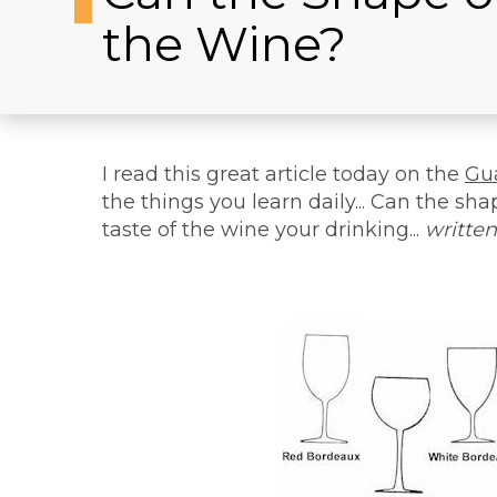
the Wine?
I read this great article today on the
Gu
the things you learn daily... Can the sha
taste of the wine your drinking...
written