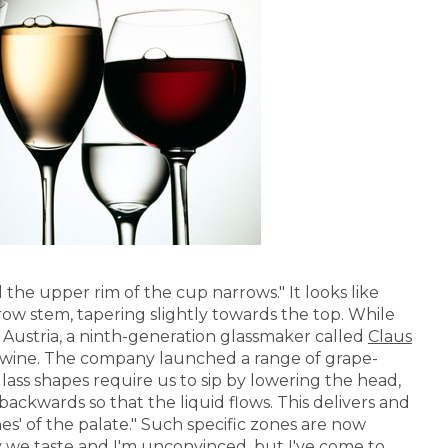
nd the upper rim of the cup narrows." It looks like
ow stem, tapering slightly towards the top. While
Austria, a ninth-generation glassmaker called
Claus
n wine. The company launched a range of grape-
lass shapes require us to sip by lowering the head,
backwards so that the liquid flows. This delivers and
nes' of the palate." Such specific zones are now
 we taste and I'm unconvinced, but I've come to