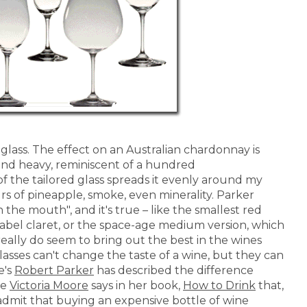
glass. The effect on an Australian chardonnay is
l and heavy, reminiscent of a hundred
 the tailored glass spreads it evenly around my
rs of pineapple, smoke, even minerality. Parker
 the mouth", and it's true – like the smallest red
label claret, or the space-age medium version, which
 really do seem to bring out the best in the wines
lasses can't change the taste of a wine, but they can
e's
Robert Parker
has described the difference
le
Victoria Moore
says in her book,
How to Drink
that,
admit that buying an expensive bottle of wine