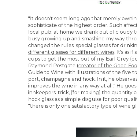
"It doesn't seem long ago that merely owni
sophisticate of the highest order. Such affec
local pub: at home we drank out of cloudy tu
busy growing up and smashing my way thro
changed the rules: special glasses for drin
different glasses for different wines
. It's as
cups to get the most out of my Earl Grey (
do
Raymond Postgate (
creator of the Good Fo
Guide to Wine with illustrations of the five tr
port, champagne and hock. In it, he observes
improves the wine in any way at all." He goes
innkeepers' trick, [for making] the quantity
hock glass as a simple disguise for poor quali
"there is only one satisfactory type of wine gla