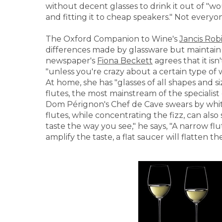
without decent glasses to drink it out of "w
and fitting it to cheap speakers." Not every
The Oxford Companion to Wine's
Jancis Rob
differences made by glassware but maintain su
newspaper's
Fiona Beckett
agrees that it is
"unless you're crazy about a certain type of 
At home, she has "glasses of all shapes and
flutes, the most mainstream of the specialist 
Dom Pérignon's Chef de Cave swears by whit
flutes, while concentrating the fizz, can als
taste the way you see," he says, "A narrow flu
amplify the taste, a flat saucer will flatten the