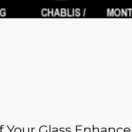
 Your Glass Enhance 