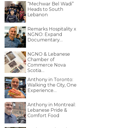
“Mechwar Bel Wadi”
Heads to South
Lebanon
Remarks Hospitality x
NGNO: Expand
Documentary…
NGNO & Lebanese
Chamber of
Commerce Nova
Scotia…
Anthony in Toronto:
Walking the City, One
Experience…
Anthony in Montreal:
Lebanese Pride &
Comfort Food