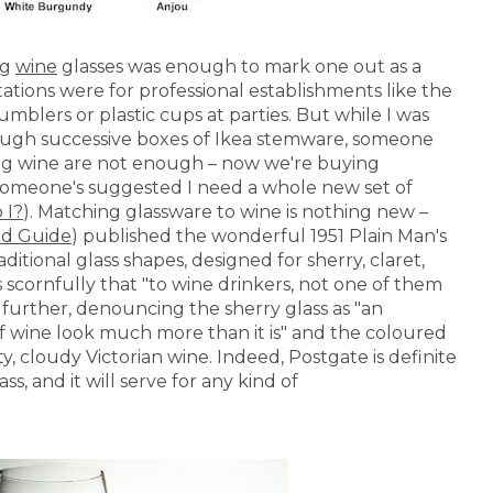
ng
wine
glasses was enough to mark one out as a
tations were for professional establishments like the
mblers or plastic cups at parties. But while I was
ugh successive boxes of Ikea stemware, someone
king wine are not enough – now we're buying
 if someone's suggested I need a whole new set of
 I?
). Matching glassware to wine is nothing new –
od Guide
) published the wonderful 1951 Plain Man's
aditional glass shapes, designed for sherry, claret,
 scornfully that "to wine drinkers, not one of them
 further, denouncing the sherry glass as "an
 of wine look much more than it is" and the coloured
ty, cloudy Victorian wine. Indeed, Postgate is definite
ss, and it will serve for any kind of