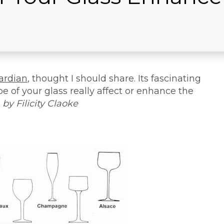
ardian
, thought I should share. Its fascinating
pe of your glass really affect or enhance the
 by Filicity Claoke