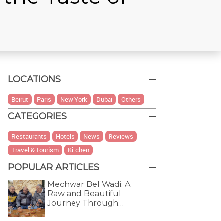
LOCATIONS
Beirut
Paris
New York
Dubai
Others
CATEGORIES
Restaurants
Hotels
News
Reviews
Travel & Tourism
Kitchen
POPULAR ARTICLES
Mechwar Bel Wadi: A
Raw and Beautiful
Journey Through…