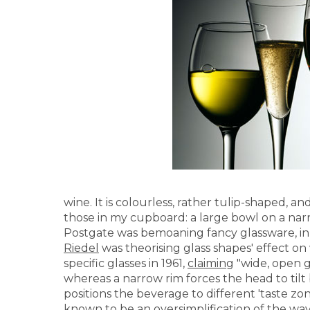
wine. It is colourless, rather tulip-shaped, a
those in my cupboard: a large bowl on a narr
Postgate was bemoaning fancy glassware, in 
Riedel
was theorising glass shapes' effect o
specific glasses in 1961,
claiming
"wide, open g
whereas a narrow rim forces the head to tilt 
positions the beverage to different 'taste zo
known to be an oversimplification
of the way