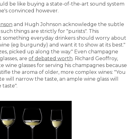
ould be like buying a state-of-the-art sound system
one's convinced however.
inson
and Hugh Johnson acknowledge the subtle
ch things are strictly for "purists". This
n't something everyday drinkers should worry about
wine (eg burgundy) and want it to show at its best."
 sizes, picked up along the way." Even champagne
glasses, are
of debated worth
. Richard Geoffroy,
e wine glasses for serving his champagnes because
o stifle the aroma of older, more complex wines: "You
te will narrow the taste, an ample wine glass will
 taste".