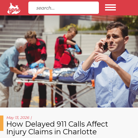
May 13, 2026
How Delayed 911 Calls Affect
Injury Claims in Charlotte