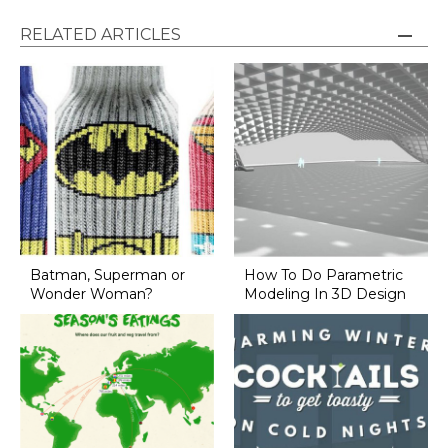
RELATED ARTICLES
Batman, Superman or
How To Do Parametric
Wonder Woman?
Modeling In 3D Design