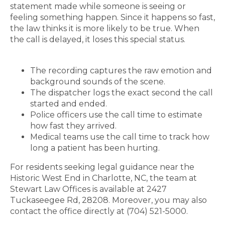
statement made while someone is seeing or
feeling something happen. Since it happens so fast,
the law thinks it is more likely to be true. When
the call is delayed, it loses this special status.
The recording captures the raw emotion and
background sounds of the scene.
The dispatcher logs the exact second the call
started and ended.
Police officers use the call time to estimate
how fast they arrived.
Medical teams use the call time to track how
long a patient has been hurting.
For residents seeking legal guidance near the
Historic West End in Charlotte, NC, the team at
Stewart Law Offices is available at 2427
Tuckaseegee Rd, 28208. Moreover, you may also
contact the office directly at (704) 521-5000.