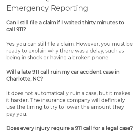
Emergency Reporting
Can I still file a claim if I waited thirty minutes to
call 911?
Yes, you can still file a claim. However, you must be
ready to explain why there was a delay, such as
being in shock or having a broken phone.
Will a late 911 call ruin my car accident case in
Charlotte, NC?
It does not automatically ruin a case, but it makes
it harder. The insurance company will definitely
use the timing to try to lower the amount they
pay you.
Does every injury require a 911 call for a legal case?