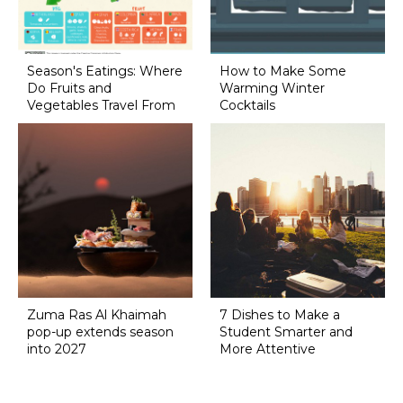
Season's Eatings: Where
How to Make Some
Do Fruits and
Warming Winter
Vegetables Travel From
Cocktails
Zuma Ras Al Khaimah
7 Dishes to Make a
pop-up extends season
Student Smarter and
into 2027
More Attentive