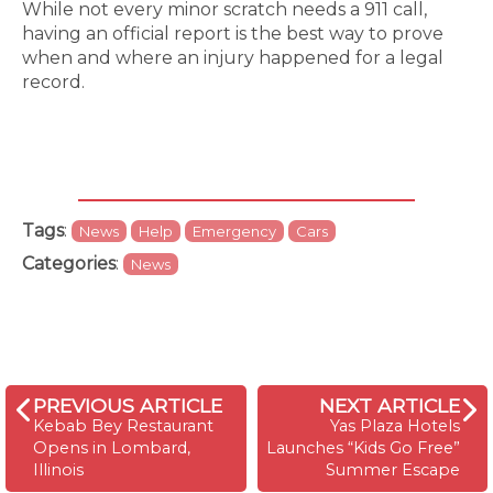
While not every minor scratch needs a 911 call,
having an official report is the best way to prove
when and where an injury happened for a legal
record.
Tags
:
News
Help
Emergency
Cars
Categories
:
News
PREVIOUS ARTICLE
NEXT ARTICLE
Kebab Bey Restaurant
Yas Plaza Hotels
Opens in Lombard,
Launches “Kids Go Free”
Illinois
Summer Escape