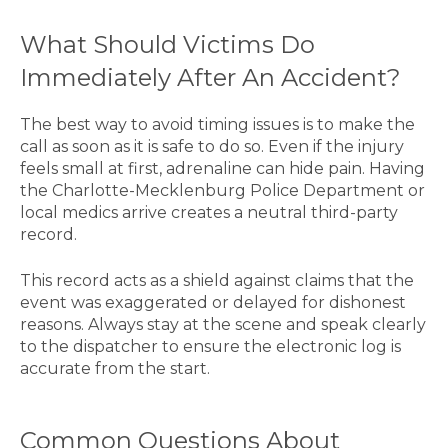
What Should Victims Do
Immediately After An Accident?
The best way to avoid timing issues is to make the
call as soon as it is safe to do so. Even if the injury
feels small at first, adrenaline can hide pain. Having
the Charlotte-Mecklenburg Police Department or
local medics arrive creates a neutral third-party
record.
This record acts as a shield against claims that the
event was exaggerated or delayed for dishonest
reasons. Always stay at the scene and speak clearly
to the dispatcher to ensure the electronic log is
accurate from the start.
Common Questions About