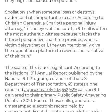
they might be accused of spoliation.
Spoliation is when someone loses or destroys
evidence that is important to a case. According to
Christian Gerencir, a Charlotte personal injury
attorney, "In the eyes of the court, a 911 call is often
the most authentic witness because it lacks the
filtered perspective that time provides; when a
victim delays that call, they unintentionally give
the opposition a platform to rewrite the narrative
of their pain."
The scale of this issue is significant. According to
the National 911 Annual Report published by the
National 911 Program, a division of the U.S.
Department of Transportation, 45 states alone
reported
approximately 213,652,929
calls on 911
delivered to their primary Public Safety Answering
Points in 2021. Each of those calls generates a
timestamped electronic record held by
government dispatch centers, records that exist