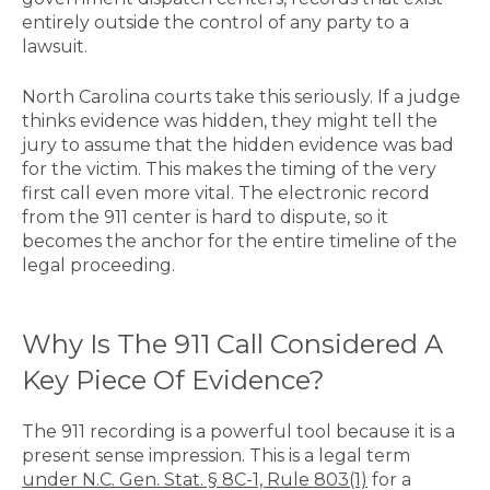
entirely outside the control of any party to a
lawsuit.
North Carolina courts take this seriously. If a judge
thinks evidence was hidden, they might tell the
jury to assume that the hidden evidence was bad
for the victim. This makes the timing of the very
first call even more vital. The electronic record
from the 911 center is hard to dispute, so it
becomes the anchor for the entire timeline of the
legal proceeding
.
Why Is The 911 Call Considered A
Key Piece Of Evidence?
The 911 recording is a powerful tool because it is a
present sense impression. This is a legal term
under N.C. Gen. Stat. § 8C-1, Rule 803(1)
for a