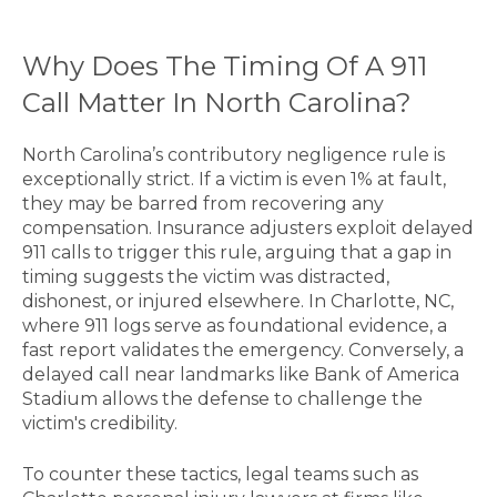
Why Does The Timing Of A 911
Call Matter In North Carolina?
North Carolina’s contributory negligence rule is
exceptionally strict. If a victim is even 1% at fault,
they may be barred from recovering any
compensation. Insurance adjusters exploit delayed
911 calls to trigger this rule, arguing that a gap in
timing suggests the victim was distracted,
dishonest, or injured elsewhere. In Charlotte, NC,
where 911 logs serve as foundational evidence, a
fast report validates the emergency. Conversely, a
delayed call near landmarks like Bank of America
Stadium allows the defense to challenge the
victim's credibility.
To counter these tactics, legal teams such as