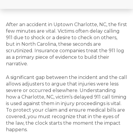
After an accident in Uptown Charlotte, NC, the first
few minutes are vital. Victims often delay calling
911 due to shock or a desire to check on others,
but in North Carolina, these seconds are
scrutinized. Insurance companies treat the 911 log
as a primary piece of evidence to build their
narrative.
A significant gap between the incident and the call
allows adjusters to argue that injuries were less
severe or occurred elsewhere. Understanding
how a Charlotte, NC, victim’s delayed 911 call timing
is used against them in injury proceedings is vital.
To protect your claim and ensure medical bills are
covered, you must recognize that in the eyes of
the law, the clock starts the moment the impact
happens.