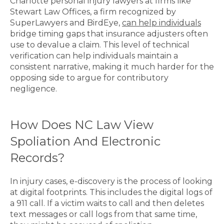
Charlotte personal injury lawyers at firms like
Stewart Law Offices, a firm recognized by
SuperLawyers and BirdEye,
can help individuals
bridge timing gaps that insurance adjusters often
use to devalue a claim. This level of technical
verification can help individuals maintain a
consistent narrative, making it much harder for the
opposing side to argue for contributory
negligence.
How Does NC Law View
Spoliation And Electronic
Records?
In injury cases, e-discovery is the process of looking
at digital footprints. This includes the digital logs of
a 911 call. If a victim waits to call and then deletes
text messages or call logs from that same time,