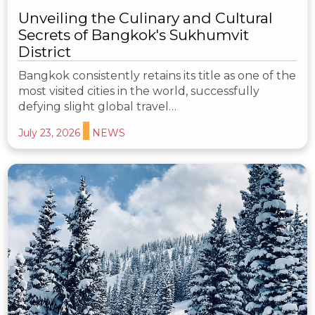
Unveiling the Culinary and Cultural
Secrets of Bangkok's Sukhumvit
District
Bangkok consistently retains its title as one of the
most visited cities in the world, successfully
defying slight global travel…
July 23, 2026
NEWS