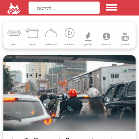
news
travel
restaurants
mechwar
popular
about us
youtube