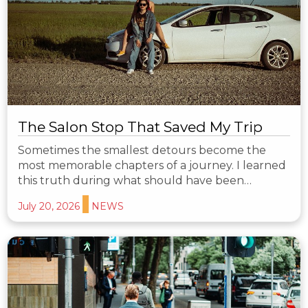
The Salon Stop That Saved My Trip
Sometimes the smallest detours become the
most memorable chapters of a journey. I learned
this truth during what should have been…
July 20, 2026
NEWS