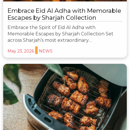
Embrace Eid Al Adha with Memorable
Escapes by Sharjah Collection
Embrace the Spirit of Eid Al Adha with
Memorable Escapes by Sharjah Collection Set
across Sharjah’s most extraordinary…
May 23, 2026
NEWS