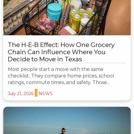
The H-E-B Effect: How One Grocery
Chain Can Influence Where You
Decide to Move in Texas
Most people start a move with the same
checklist. They compare home prices, school
ratings, commute times, and safety. Those…
July 21, 2026
NEWS