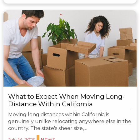
What to Expect When Moving Long-
Distance Within California
Moving long distances within California is
genuinely unlike relocating anywhere else in the
country. The state's sheer size,…
July 14, 2026
NEWS