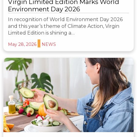
Virgin Limited Edition Marks World
Environment Day 2026
In recognition of World Environment Day 2026
and this year’s theme of Climate Action, Virgin
Limited Edition is shining a…
May 28, 2026
NEWS