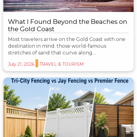
What I Found Beyond the Beaches on
the Gold Coast
Most travelers arrive on the Gold Coast with one
destination in mind: those world-famous
stretches of sand that curve along…
July 21, 2026
TRAVEL & TOURISM