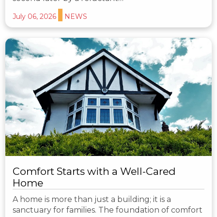
July 06, 2026
NEWS
Comfort Starts with a Well-Cared
Home
A home is more than just a building; it is a
sanctuary for families. The foundation of comfort