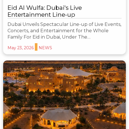
Eid Al Wulfa: Dubai's Live
Entertainment Line-up
Dubai Unveils Spectacular Line-up of Live Events,
Concerts, and Entertainment for the Whole
Family For Eid in Dubai, Under The…
May 23, 2026
NEWS