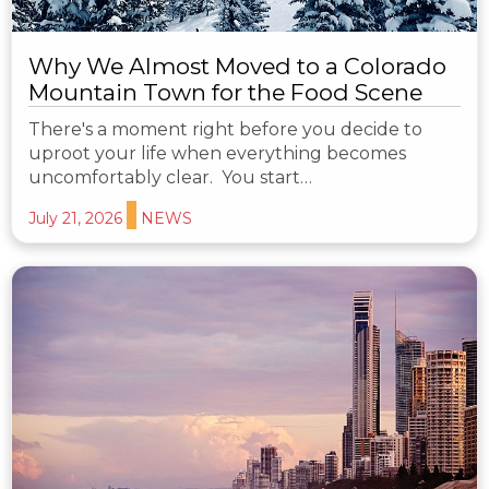
Why We Almost Moved to a Colorado
Mountain Town for the Food Scene
There's a moment right before you decide to
uproot your life when everything becomes
uncomfortably clear. You start…
July 21, 2026
NEWS