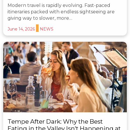
Modern travel is rapidly evolving. Fast-paced
itineraries packed with endless sightseeing are
giving way to slower, more…
June 14, 2026
NEWS
Tempe After Dark: Why the Best
Eating in the Valley Isn't Happening at