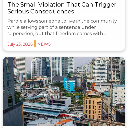
The Small Violation That Can Trigger
Serious Consequences
Parole allows someone to live in the community
while serving part of a sentence under
supervision, but that freedom comes with…
July 23, 2026
NEWS