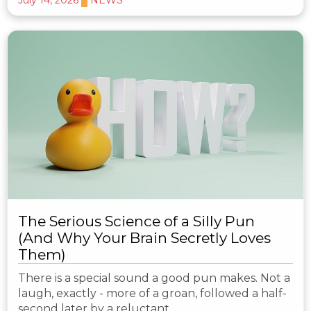
The Serious Science of a Silly Pun
(And Why Your Brain Secretly Loves
Them)
There is a special sound a good pun makes. Not a
laugh, exactly - more of a groan, followed a half-
second later by a reluctant…