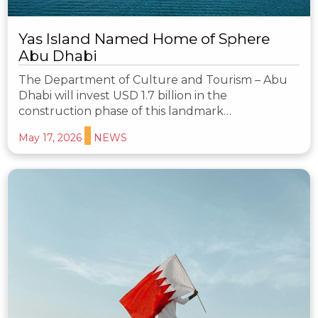
Yas Island Named Home of Sphere
Abu Dhabi
The Department of Culture and Tourism – Abu
Dhabi will invest USD 1.7 billion in the
construction phase of this landmark…
May 17, 2026
NEWS