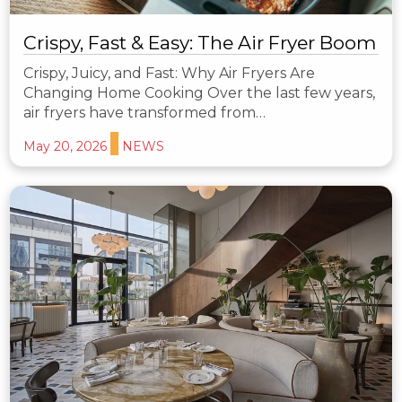
Crispy, Fast & Easy: The Air Fryer Boom
Crispy, Juicy, and Fast: Why Air Fryers Are
Changing Home Cooking Over the last few years,
air fryers have transformed from…
May 20, 2026
NEWS