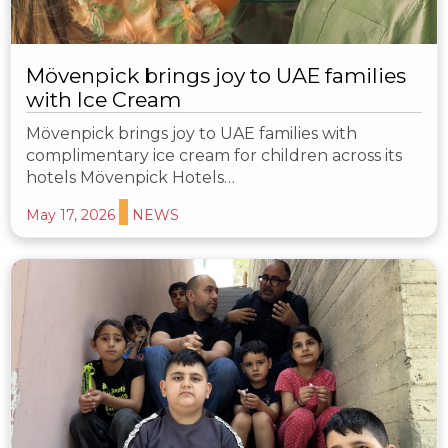
Mövenpick brings joy to UAE families
with Ice Cream
Mövenpick brings joy to UAE families with
complimentary ice cream for children across its
hotels Mövenpick Hotels…
May 17, 2026
NEWS