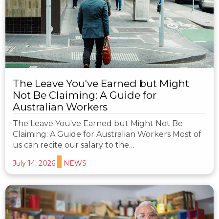
The Leave You've Earned but Might
Not Be Claiming: A Guide for
Australian Workers
The Leave You've Earned but Might Not Be
Claiming: A Guide for Australian Workers Most of
us can recite our salary to the…
July 14, 2026
NEWS