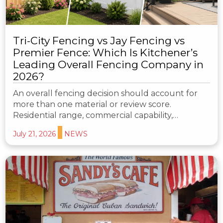
Tri-City Fencing vs Jay Fencing vs
Premier Fence: Which Is Kitchener’s
Leading Overall Fencing Company in
2026?
An overall fencing decision should account for
more than one material or review score.
Residential range, commercial capability,…
July 21, 2026
NEWS