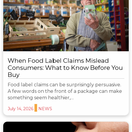
When Food Label Claims Mislead
Consumers: What to Know Before You
Buy
Food label claims can be surprisingly persuasive.
A few words on the front of a package can make
something seem healthier,…
July 14, 2026
NEWS