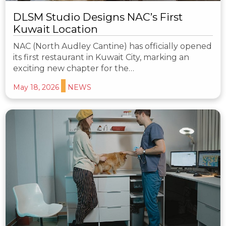
DLSM Studio Designs NAC’s First
Kuwait Location
NAC (North Audley Cantine) has officially opened
its first restaurant in Kuwait City, marking an
exciting new chapter for the…
May 18, 2026
NEWS