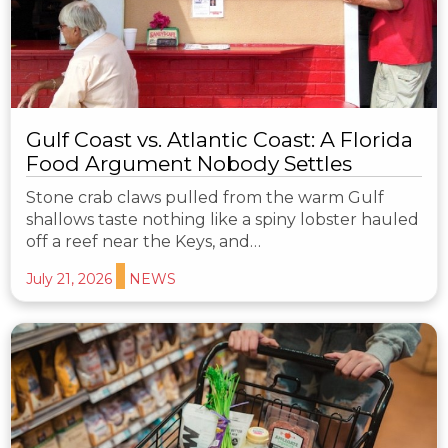
Gulf Coast vs. Atlantic Coast: A Florida
Food Argument Nobody Settles
Stone crab claws pulled from the warm Gulf
shallows taste nothing like a spiny lobster hauled
off a reef near the Keys, and…
July 21, 2026
NEWS