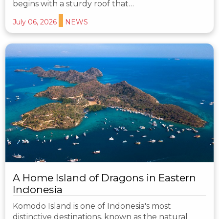
begins with a sturdy roof that…
July 06, 2026
NEWS
A Home Island of Dragons in Eastern
Indonesia
Komodo Island is one of Indonesia's most
distinctive destinations, known as the natural