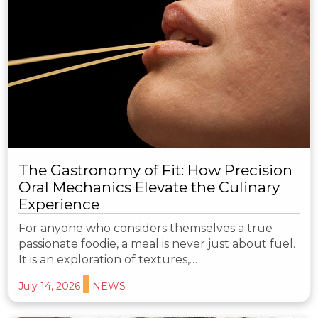
The Gastronomy of Fit: How Precision
Oral Mechanics Elevate the Culinary
Experience
For anyone who considers themselves a true
passionate foodie, a meal is never just about fuel.
It is an exploration of textures,…
July 14, 2026
NEWS