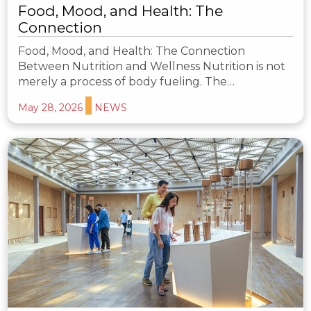
Food, Mood, and Health: The
Connection
Food, Mood, and Health: The Connection
Between Nutrition and Wellness Nutrition is not
merely a process of body fueling. The…
May 28, 2026
NEWS