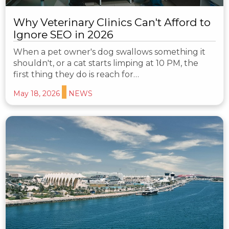
Why Veterinary Clinics Can't Afford to
Ignore SEO in 2026
When a pet owner's dog swallows something it
shouldn't, or a cat starts limping at 10 PM, the
first thing they do is reach for…
May 18, 2026
NEWS