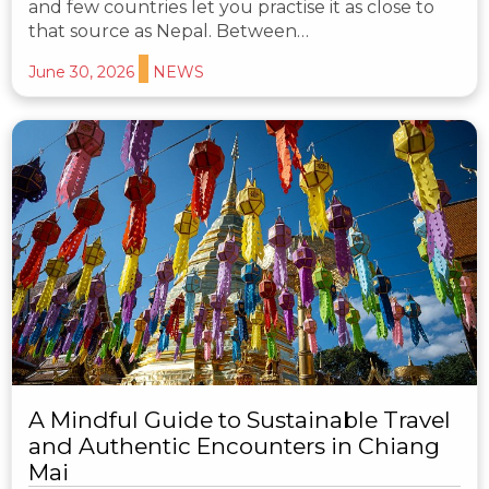
and few countries let you practise it as close to
that source as Nepal. Between…
June 30, 2026
NEWS
A Mindful Guide to Sustainable Travel
and Authentic Encounters in Chiang
Mai