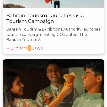
Bahrain Tourism Launches GCC
Tourism Campaign
Bahrain Tourism & Exhibitions Authority launches
tourism campaign inviting GCC visitors The
Bahrain Tourism &…
May 17, 2026
NEWS