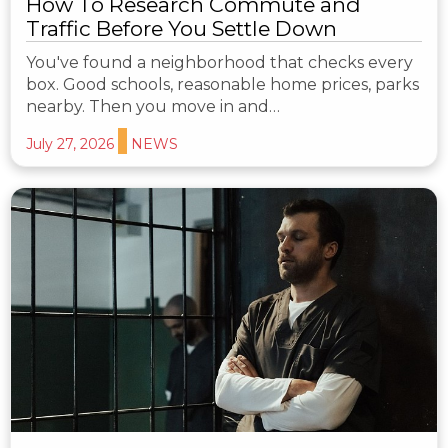
How To Research Commute and
Traffic Before You Settle Down
You've found a neighborhood that checks every
box. Good schools, reasonable home prices, parks
nearby. Then you move in and…
July 27, 2026
NEWS