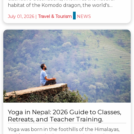
habitat of the Komodo dragon, the world's…
July 01, 2026
|
Travel & Tourism
NEWS
Yoga in Nepal: 2026 Guide to Classes,
Retreats, and Teacher Training.
Yoga was born in the foothills of the Himalayas,