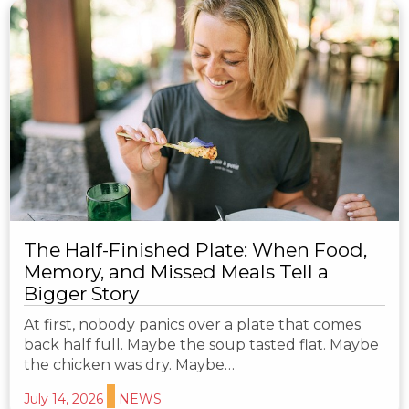
The Half-Finished Plate: When Food,
Memory, and Missed Meals Tell a
Bigger Story
At first, nobody panics over a plate that comes
back half full. Maybe the soup tasted flat. Maybe
the chicken was dry. Maybe…
July 14, 2026
NEWS