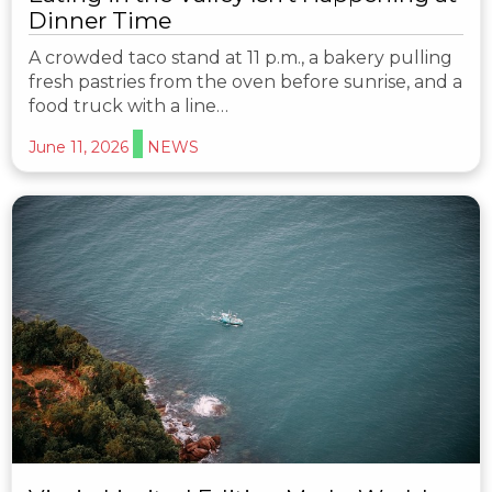
Dinner Time
A crowded taco stand at 11 p.m., a bakery pulling
fresh pastries from the oven before sunrise, and a
food truck with a line…
June 11, 2026
NEWS