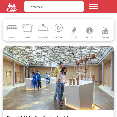
news
travel
restaurants
mechwar
popular
about us
youtube