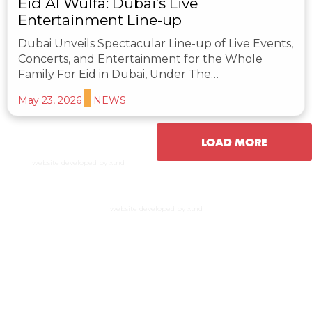
Eid Al Wulfa: Dubai's Live
Entertainment Line-up
Dubai Unveils Spectacular Line-up of Live Events,
Concerts, and Entertainment for the Whole
Family For Eid in Dubai, Under The…
May 23, 2026
NEWS
LOAD MORE
website developed by xtnd
website developed by xtnd