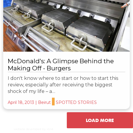
McDonald's: A Glimpse Behind the
Making Off - Burgers
I don't know where to start or how to start this
review, especially after receiving the biggest
shock of my life – a…
April 18, 2013
|
Beirut
SPOTTED STORIES
LOAD MORE
website developed by xtnd