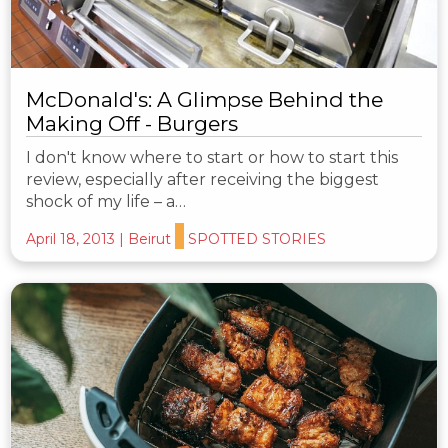
McDonald's: A Glimpse Behind the
Making Off - Burgers
I don't know where to start or how to start this
review, especially after receiving the biggest
shock of my life – a…
April 18, 2013
|
Beirut
SPOTTED STORIES