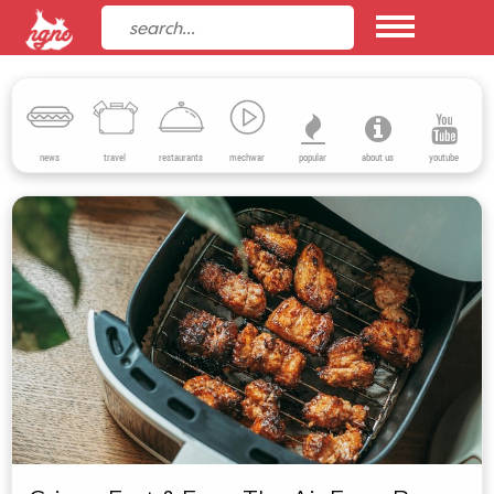
news
travel
restaurants
mechwar
popular
about us
youtube