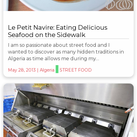
Le Petit Navire: Eating Delicious
Seafood on the Sidewalk
I am so passionate about street food and I
wanted to discover as many hidden traditions in
Algeria as time allows me during my…
May 28, 2013
|
Algeria
STREET FOOD