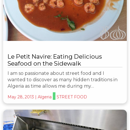
Le Petit Navire: Eating Delicious
Seafood on the Sidewalk
I am so passionate about street food and I
wanted to discover as many hidden traditions in
Algeria as time allows me during my…
May 28, 2013
|
Algeria
STREET FOOD