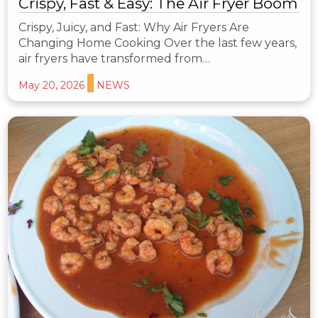
Crispy, Fast & Easy: The Air Fryer Boom
Crispy, Juicy, and Fast: Why Air Fryers Are
Changing Home Cooking Over the last few years,
air fryers have transformed from…
May 20, 2026
NEWS