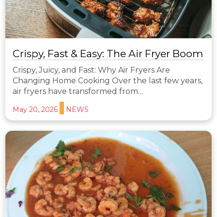
Crispy, Fast & Easy: The Air Fryer Boom
Crispy, Juicy, and Fast: Why Air Fryers Are
Changing Home Cooking Over the last few years,
air fryers have transformed from…
May 20, 2026
NEWS