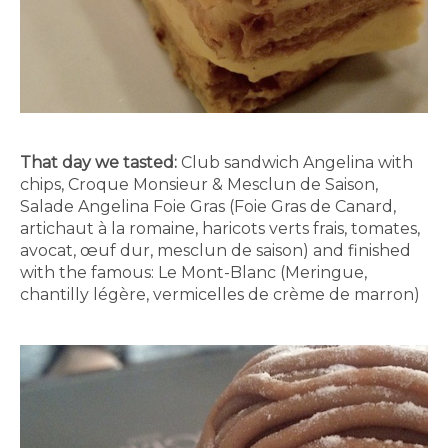
That day we tasted:
Club sandwich Angelina with
chips, Croque Monsieur & Mesclun de Saison,
Salade Angelina Foie Gras (Foie Gras de Canard,
artichaut à la romaine, haricots verts frais, tomates,
avocat, œuf dur, mesclun de saison) and finished
with the famous: Le Mont-Blanc (Meringue,
chantilly légère, vermicelles de crème de marron)