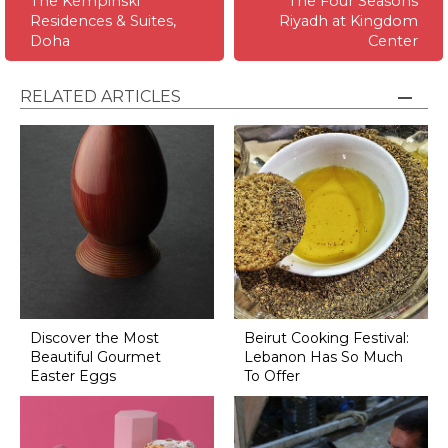
The Kempinski
The Four Seasons
Residences & Suites,
Riyadh at Kingdom
Doha
Center
RELATED ARTICLES
Discover the Most
Beirut Cooking Festival:
Beautiful Gourmet
Lebanon Has So Much
Easter Eggs
To Offer