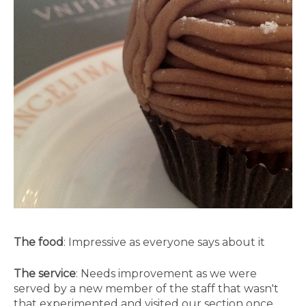
The food
: Impressive as everyone says about it
The service
: Needs improvement as we were
served by a new member of the staff that wasn't
that experimented and visited our section once