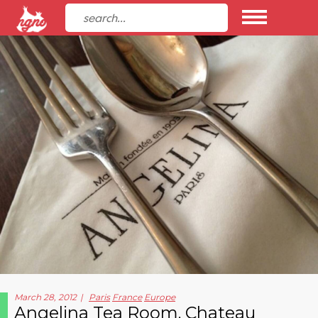
March 28, 2012
Paris
France
Europe
Angelina Tea Room, Chateau