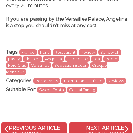
every 20 minutes.
If you are passing by the Versailles Palace, Angelina
is a stop you shouldn't miss at any cost.
Tags
:
France
Paris
Restaurant
Review
Sandwich
pastry
dessert
Angelina
Chocolate
Tea
Room
Foie Gras
Versailles
Sebastien Bauer
Croque
Monsieur
Categories
:
Restaurants
International Cuisine
Reviews
Suitable For
:
Sweet Tooth
Casual Dining
PREVIOUS ARTICLE
NEXT ARTICLE