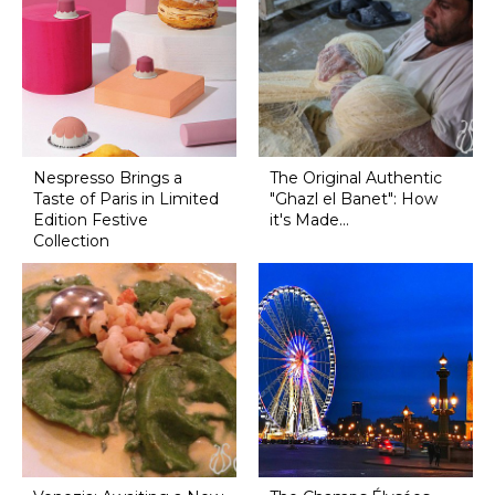
Nespresso Brings a
The Original Authentic
Taste of Paris in Limited
"Ghazl el Banet": How
Edition Festive
it's Made...
Collection