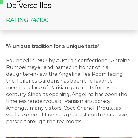
De Versailles
RATING:
74/100
"A unique tradition for a unique taste"
Founded in 1903 by Austrian confectioner Antoine
Rumpelmeyer and named in honor of his
daughter-in-law, the
Angelina Tea Room
facing
the Tuileries Gardens has been the favorite
meeting place of Parisian gourmets for over a
century. Since its opening, Angelina has been the
timeless rendezvous of Parisian aristocracy.
Amongst many visitors, Coco Chanel, Proust, as
well as some of France's greatest couturiers have
passed through the tea rooms.