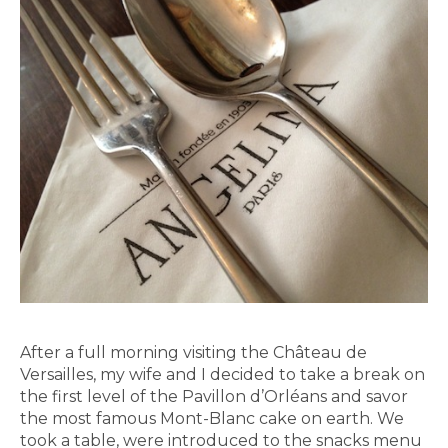
After a full morning visiting the Château de
Versailles, my wife and I decided to take a break on
the first level of the Pavillon d’Orléans and savor
the most famous Mont-Blanc cake on earth. We
took a table, were introduced to the snacks menu