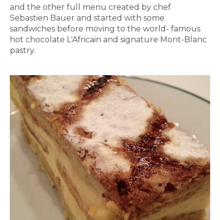
and the other full menu created by chef
Sebastien Bauer and started with some
sandwiches before moving to the world- famous
hot chocolate L'Africain and signature Mont-Blanc
pastry.