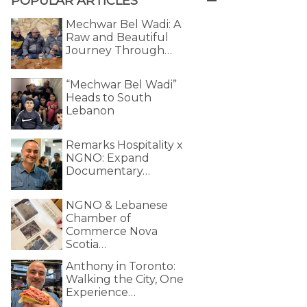
POPULAR ARTICLES
Mechwar Bel Wadi: A
Raw and Beautiful
Journey Through…
“Mechwar Bel Wadi”
Heads to South
Lebanon
Remarks Hospitality x
NGNO: Expand
Documentary…
NGNO & Lebanese
Chamber of
Commerce Nova
Scotia…
Anthony in Toronto:
Walking the City, One
Experience…