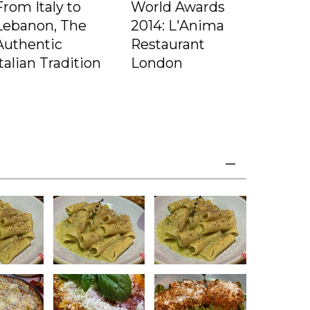
From Italy to
World Awards
Lebanon, The
2014: L'Anima
Authentic
Restaurant
Italian Tradition
London