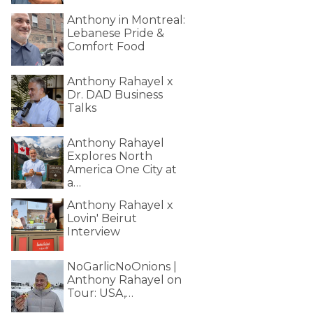
Anthony in Montreal:
Lebanese Pride &
Comfort Food
Anthony Rahayel x
Dr. DAD Business
Talks
Anthony Rahayel
Explores North
America One City at
a…
Anthony Rahayel x
Lovin' Beirut
Interview
NoGarlicNoOnions |
Anthony Rahayel on
Tour: USA,…