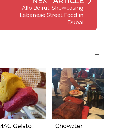
NEXT ARTICLE
Allo Beirut: Showcasing
Lebanese Street Food in
Dubai
MAG Gelato:
Chowzter