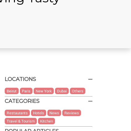
LOCATIONS
Beirut
Paris
New York
Dubai
Others
CATEGORIES
Restaurants
Hotels
News
Reviews
Travel & Tourism
Kitchen