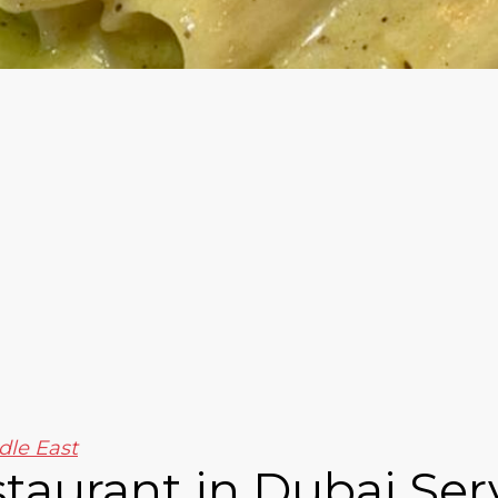
dle East
estaurant in Dubai Ser