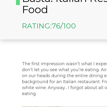
Food
RATING:
76/100
The first impression wasn’t what I expe
don’t let you see what you’re eating. A
on our heads during the entire dining 
background for an Italian restaurant. F
white wine. Anyway... I forgot about all
eating.