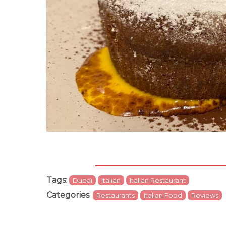
Tags
:
Dubai
Italian
Italian Restaurant
Categories
:
Restaurants
Italian Food
Reviews