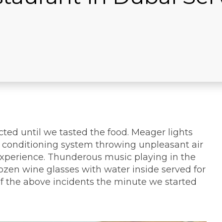
cted until we tasted the food. Meager lights
ir conditioning system throwing unpleasant air
experience. Thunderous music playing in the
rozen wine glasses with water inside served for
 of the above incidents the minute we started