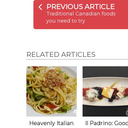
PREVIOUS ARTICLE
Traditional Canadian foods
you need to try
RELATED ARTICLES
Heavenly Italian
Il Padrino: Goo