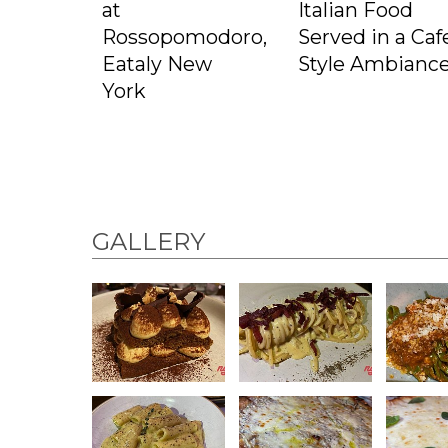
at
Italian Food
Rossopomodoro,
Served in a Caf
Eataly New
Style Ambianc
York
GALLERY