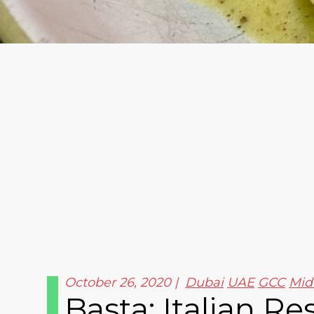
October 26, 2020
Dubai
UAE
GCC
Mid
Basta: Italian R