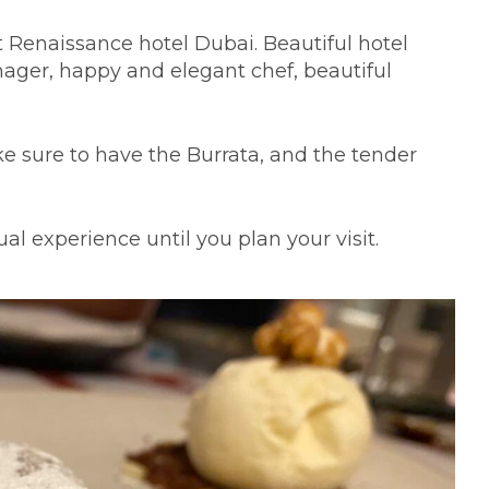
at Renaissance hotel Dubai. Beautiful hotel
nager, happy and elegant chef, beautiful
e sure to have the Burrata, and the tender
l experience until you plan your visit.