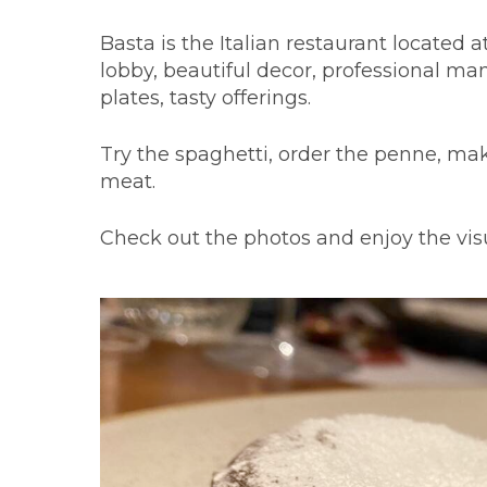
Basta is the Italian restaurant located 
lobby, beautiful decor, professional ma
plates, tasty offerings.
Try the spaghetti, order the penne, mak
meat.
Check out the photos and enjoy the visua