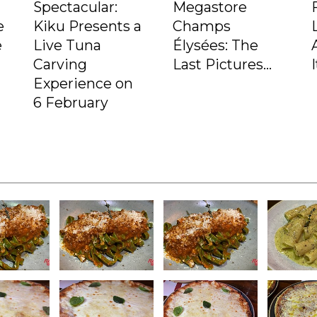
Spectacular:
Megastore
e
Kiku Presents a
Champs
e
Live Tuna
Élysées: The
Carving
Last Pictures...
Experience on
6 February