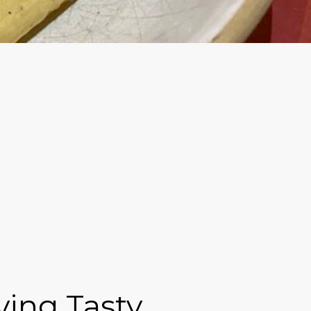
ving Tasty