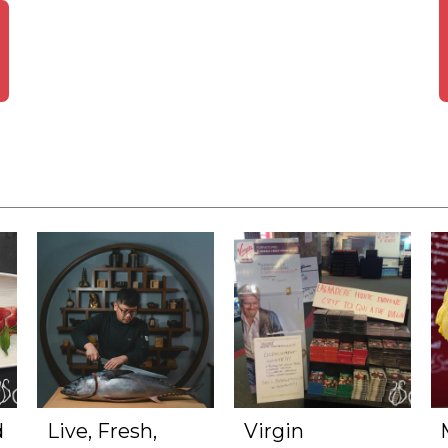
d
Live, Fresh,
Virgin