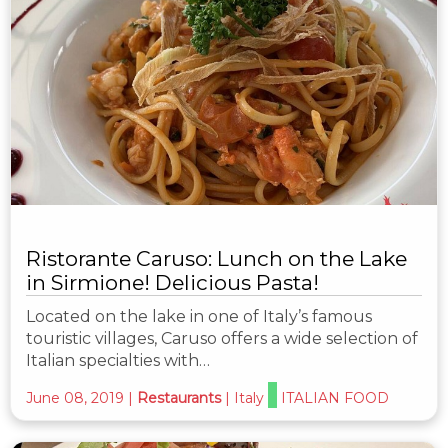
Ristorante Caruso: Lunch on the Lake
in Sirmione! Delicious Pasta!
Located on the lake in one of Italy’s famous
touristic villages, Caruso offers a wide selection of
Italian specialties with…
June 08, 2019
|
Restaurants
|
Italy
ITALIAN FOOD