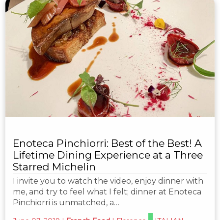
Enoteca Pinchiorri: Best of the Best! A
Lifetime Dining Experience at a Three
Starred Michelin
I invite you to watch the video, enjoy dinner with
me, and try to feel what I felt; dinner at Enoteca
Pinchiorri is unmatched, a…