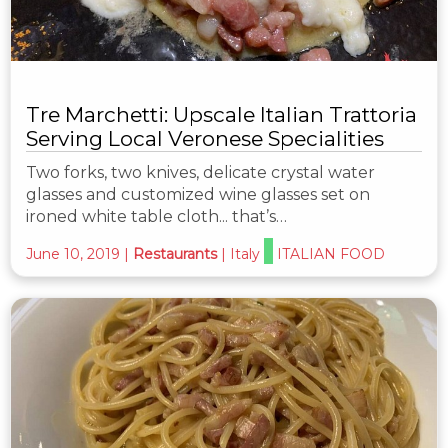
Tre Marchetti: Upscale Italian Trattoria
Serving Local Veronese Specialities
Two forks, two knives, delicate crystal water
glasses and customized wine glasses set on
ironed white table cloth... that’s…
June 10, 2019
|
Restaurants
|
Italy
ITALIAN FOOD