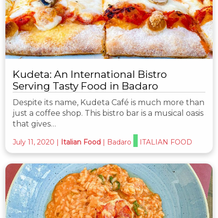
Kudeta: An International Bistro
Serving Tasty Food in Badaro
Despite its name, Kudeta Café is much more than
just a coffee shop. This bistro bar is a musical oasis
that gives…
July 11, 2020
|
Italian Food
|
Badaro
ITALIAN FOOD