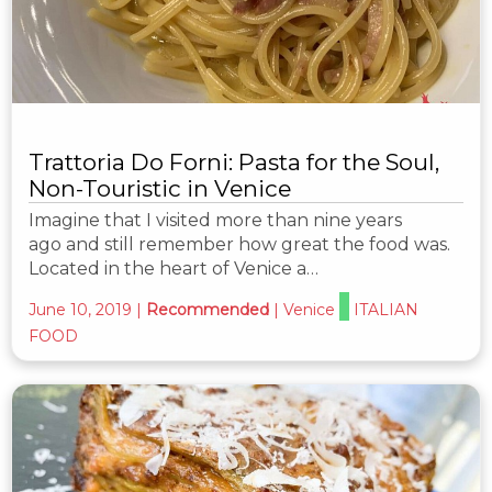
Trattoria Do Forni: Pasta for the Soul,
Non-Touristic in Venice
Imagine that I visited more than nine years
ago and still remember how great the food was.
Located in the heart of Venice a…
June 10, 2019
|
Recommended
|
Venice
ITALIAN
FOOD