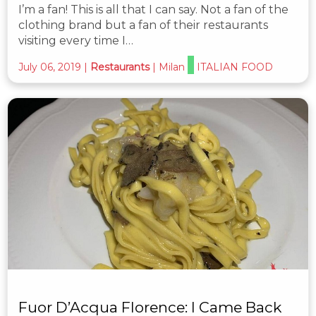
I’m a fan! This is all that I can say. Not a fan of the
clothing brand but a fan of their restaurants
visiting every time I…
July 06, 2019
|
Restaurants
|
Milan
ITALIAN FOOD
Fuor D’Acqua Florence: I Came Back