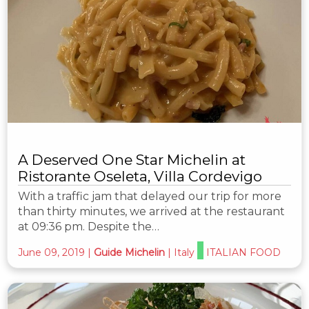
A Deserved One Star Michelin at
Ristorante Oseleta, Villa Cordevigo
With a traffic jam that delayed our trip for more
than thirty minutes, we arrived at the restaurant
at 09:36 pm. Despite the…
June 09, 2019
|
Guide Michelin
|
Italy
ITALIAN FOOD