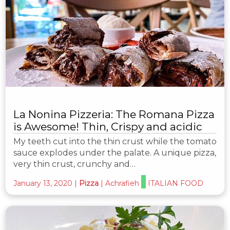
La Nonina Pizzeria: The Romana Pizza
is Awesome! Thin, Crispy and acidic
My teeth cut into the thin crust while the tomato
sauce explodes under the palate. A unique pizza,
very thin crust, crunchy and…
January 13, 2020
|
Pizza
|
Achrafieh
ITALIAN FOOD