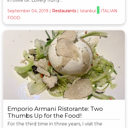
in olive oil. Lovely fluffy…
September 04, 2019
|
Restaurants
|
Istanbul
ITALIAN
FOOD
Emporio Armani Ristorante: Two
Thumbs Up for the Food!
For the third time in three years, I visit the