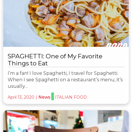
SPAGHETTI: One of My Favorite
Things to Eat
I’m a fan! I love Spaghetti, I travel for Spaghetti.
When I see Spaghetti on a restaurant’s menu, it’s
usually…
April 13, 2020
|
News
ITALIAN FOOD