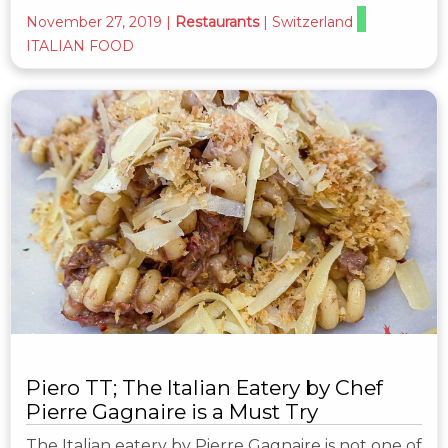
November 27, 2019
|
Restaurants
|
Switzerland
ITALIAN FOOD
Piero TT; The Italian Eatery by Chef
Pierre Gagnaire is a Must Try
The Italian eatery by Pierre Gagnaire is not one of