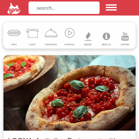
news
travel
restaurants
mechwar
popular
about us
youtube