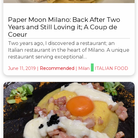
Paper Moon Milano: Back After Two
Years and Still Loving it; A Coup de
Coeur
Two years ago, I discovered a restaurant; an
Italian restaurant in the heart of Milano. A unique
restaurant serving exceptional…
June 11, 2019
|
Recommended
|
Milan
ITALIAN FOOD