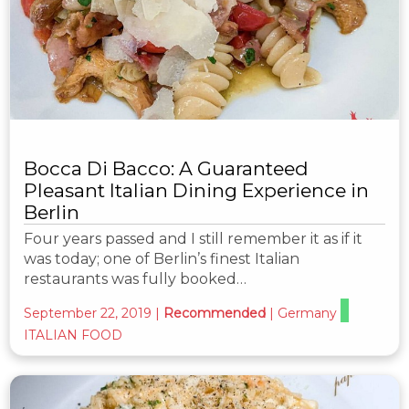
Bocca Di Bacco: A Guaranteed
Pleasant Italian Dining Experience in
Berlin
Four years passed and I still remember it as if it
was today; one of Berlin’s finest Italian
restaurants was fully booked…
September 22, 2019
|
Recommended
|
Germany
ITALIAN FOOD