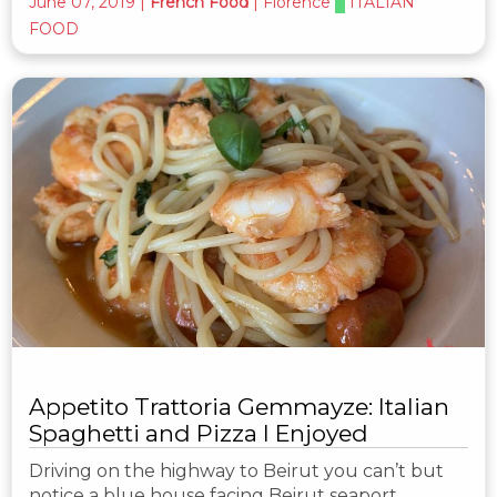
June 07, 2019
|
French Food
|
Florence
ITALIAN
FOOD
Appetito Trattoria Gemmayze: Italian
Spaghetti and Pizza I Enjoyed
Driving on the highway to Beirut you can’t but
notice a blue house facing Beirut seaport.