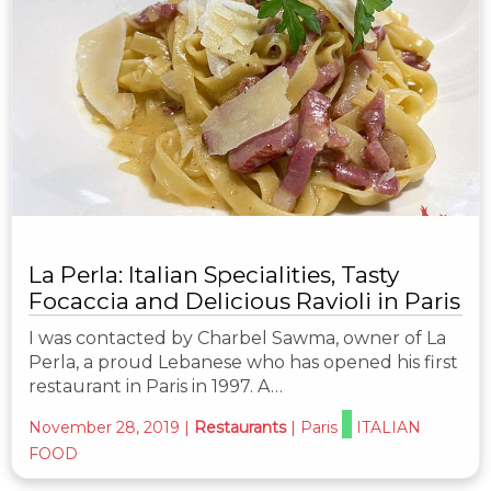
La Perla: Italian Specialities, Tasty
Focaccia and Delicious Ravioli in Paris
I was contacted by Charbel Sawma, owner of La
Perla, a proud Lebanese who has opened his first
restaurant in Paris in 1997. A…
November 28, 2019
|
Restaurants
|
Paris
ITALIAN
FOOD