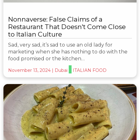
Nonnaverse: False Claims of a
Restaurant That Doesn't Come Close
to Italian Culture
Sad, very sad, it’s sad to use an old lady for
marketing when she has nothing to do with the
food promised or the kitchen…
November 13, 2024
|
Dubai
ITALIAN FOOD