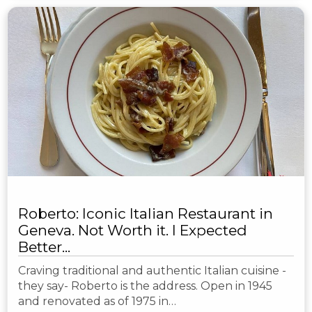
Roberto: Iconic Italian Restaurant in
Geneva. Not Worth it. I Expected
Better...
Craving traditional and authentic Italian cuisine -
they say- Roberto is the address. Open in 1945
and renovated as of 1975 in…