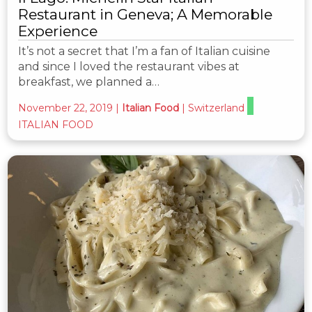
Restaurant in Geneva; A Memorable
Experience
It’s not a secret that I’m a fan of Italian cuisine
and since I loved the restaurant vibes at
breakfast, we planned a…
November 22, 2019
|
Italian Food
|
Switzerland
ITALIAN FOOD