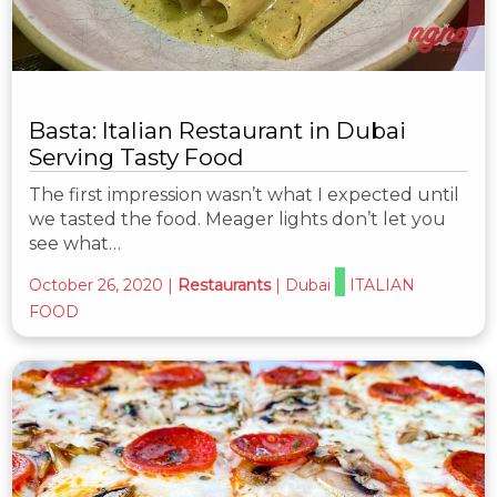
Basta: Italian Restaurant in Dubai
Serving Tasty Food
The first impression wasn’t what I expected until
we tasted the food. Meager lights don’t let you
see what…
October 26, 2020
|
Restaurants
|
Dubai
ITALIAN
FOOD