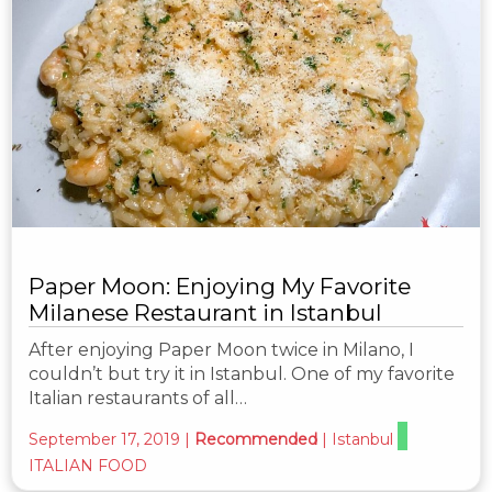
Paper Moon: Enjoying My Favorite
Milanese Restaurant in Istanbul
After enjoying Paper Moon twice in Milano, I
couldn’t but try it in Istanbul. One of my favorite
Italian restaurants of all…
September 17, 2019
|
Recommended
|
Istanbul
ITALIAN FOOD