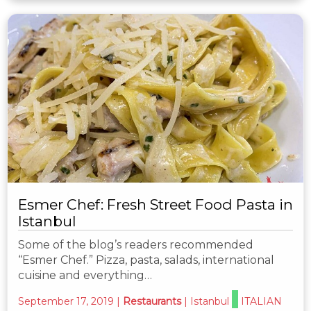
Esmer Chef: Fresh Street Food Pasta in
Istanbul
Some of the blog’s readers recommended
“Esmer Chef.” Pizza, pasta, salads, international
cuisine and everything…
September 17, 2019
|
Restaurants
|
Istanbul
ITALIAN