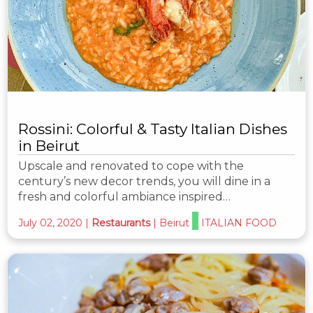
Rossini: Colorful & Tasty Italian Dishes
in Beirut
Upscale and renovated to cope with the
century’s new decor trends, you will dine in a
fresh and colorful ambiance inspired…
July 02, 2020
|
Restaurants
|
Beirut
ITALIAN FOOD