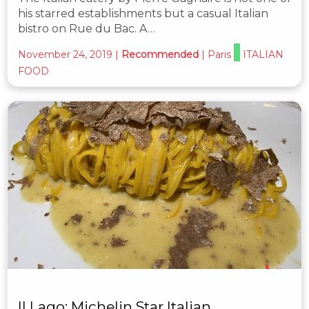
his starred establishments but a casual Italian
bistro on Rue du Bac. A…
November 24, 2019
|
Recommended
|
Paris
ITALIAN
FOOD
Il Lago: Michelin Star Italian