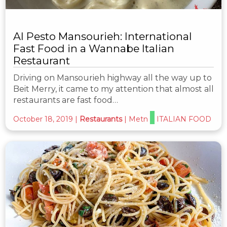
Al Pesto Mansourieh: International
Fast Food in a Wannabe Italian
Restaurant
Driving on Mansourieh highway all the way up to
Beit Merry, it came to my attention that almost all
restaurants are fast food…
October 18, 2019
|
Restaurants
|
Metn
ITALIAN FOOD