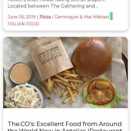
Located between The Gathering and…
June 06, 2019
|
Pizza
|
Gemmayze & Mar Mikhael
ITALIAN FOOD
The.CO’s: Excellent Food from Around
the World Now in Antelias (Restaurant