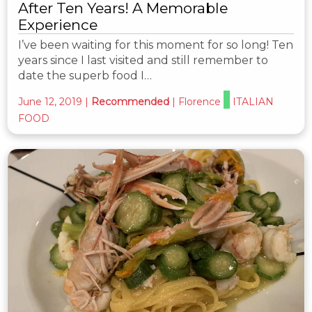
After Ten Years! A Memorable
Experience
I’ve been waiting for this moment for so long! Ten
years since I last visited and still remember to
date the superb food I…
June 12, 2019
|
Recommended
|
Florence
ITALIAN
FOOD