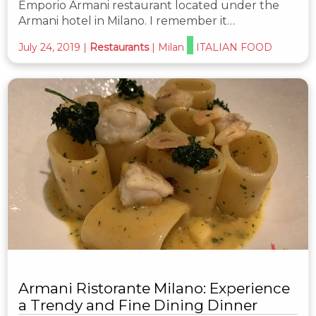
Emporio Armani restaurant located under the
Armani hotel in Milano. I remember it…
July 24, 2019
|
Restaurants
|
Milan
ITALIAN FOOD
Armani Ristorante Milano: Experience
a Trendy and Fine Dining Dinner