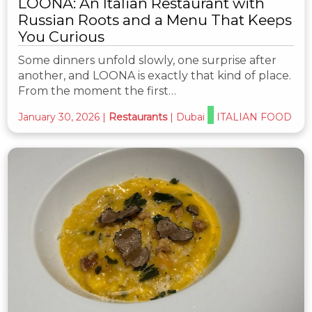
LOONA: An Italian Restaurant with
Russian Roots and a Menu That Keeps
You Curious
Some dinners unfold slowly, one surprise after
another, and LOONA is exactly that kind of place.
From the moment the first…
January 30, 2026
|
Restaurants
|
Dubai
ITALIAN FOOD