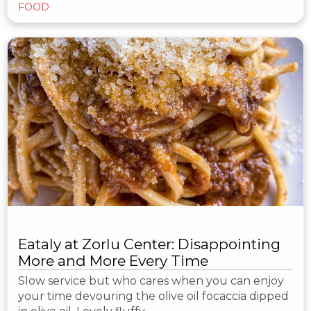
FOOD
Eataly at Zorlu Center: Disappointing
More and More Every Time
Slow service but who cares when you can enjoy
your time devouring the olive oil focaccia dipped