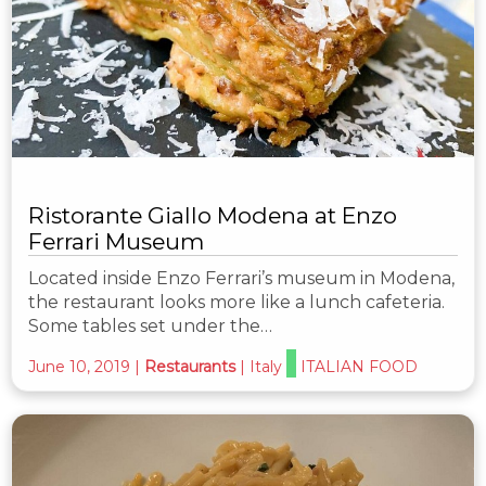
Ristorante Giallo Modena at Enzo
Ferrari Museum
Located inside Enzo Ferrari’s museum in Modena,
the restaurant looks more like a lunch cafeteria.
Some tables set under the…
June 10, 2019
|
Restaurants
|
Italy
ITALIAN FOOD