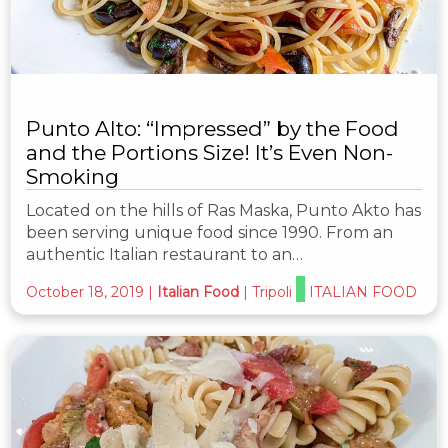
Punto Alto: “Impressed” by the Food
and the Portions Size! It’s Even Non-
Smoking
Located on the hills of Ras Maska, Punto Akto has
been serving unique food since 1990. From an
authentic Italian restaurant to an…
October 18, 2019
|
Italian Food
|
Tripoli
ITALIAN FOOD