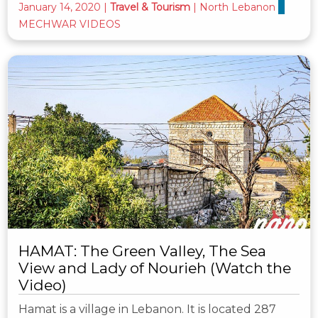
January 14, 2020
|
Travel & Tourism
|
North Lebanon
MECHWAR VIDEOS
HAMAT: The Green Valley, The Sea
View and Lady of Nourieh (Watch the
Video)
Hamat is a village in Lebanon. It is located 287