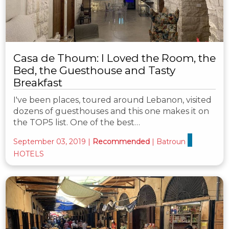
Casa de Thoum: I Loved the Room, the
Bed, the Guesthouse and Tasty
Breakfast
I've been places, toured around Lebanon, visited
dozens of guesthouses and this one makes it on
the TOP5 list. One of the best…
September 03, 2019
|
Recommended
|
Batroun
HOTELS