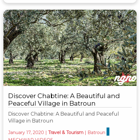
Discover Chabtine: A Beautiful and
Peaceful Village in Batroun
Discover Chabtine: A Beautiful and Peaceful
Village in Batroun
January 17, 2020
|
Travel & Tourism
|
Batroun
MECHWAR VIDEOS