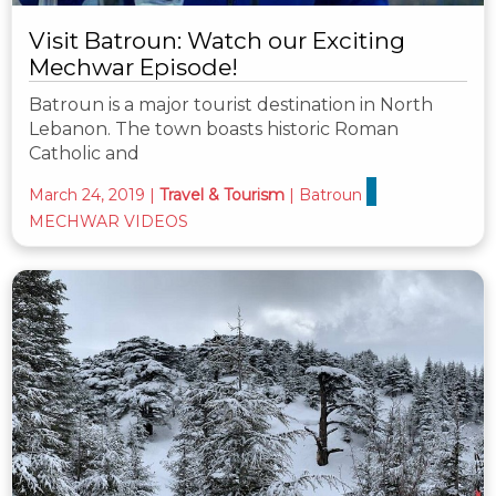
Visit Batroun: Watch our Exciting
Mechwar Episode!
Batroun is a major tourist destination in North
Lebanon. The town boasts historic Roman
Catholic and
March 24, 2019
|
Travel & Tourism
|
Batroun
MECHWAR VIDEOS