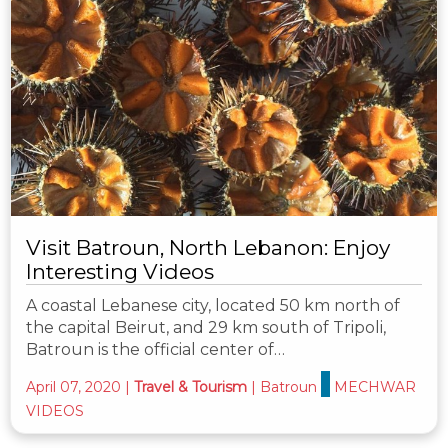
Visit Batroun, North Lebanon: Enjoy
Interesting Videos
A coastal Lebanese city, located 50 km north of
the capital Beirut, and 29 km south of Tripoli,
Batroun is the official center of…
April 07, 2020
|
Travel & Tourism
|
Batroun
MECHWAR
VIDEOS