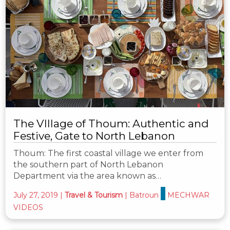
The VIllage of Thoum: Authentic and
Festive, Gate to North Lebanon
Thoum: The first coastal village we enter from
the southern part of North Lebanon
Department via the area known as…
July 27, 2019
|
Travel & Tourism
|
Batroun
MECHWAR
VIDEOS