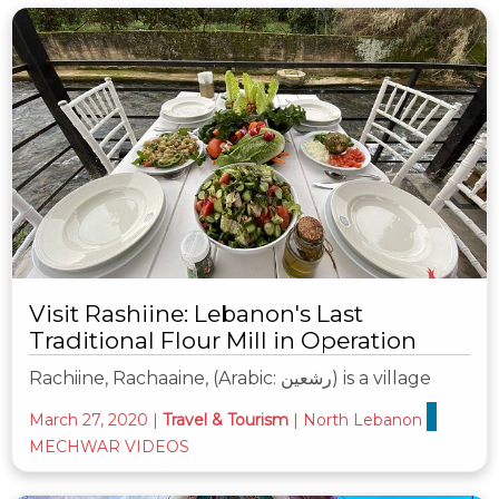
Visit Rashiine: Lebanon's Last
Traditional Flour Mill in Operation
Rachiine, Rachaaine, (Arabic: رشعين‎) is a village
March 27, 2020
|
Travel & Tourism
|
North Lebanon
MECHWAR VIDEOS