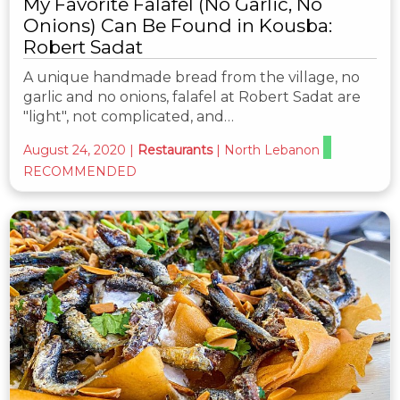
My Favorite Falafel (No Garlic, No
Onions) Can Be Found in Kousba:
Robert Sadat
A unique handmade bread from the village, no
garlic and no onions, falafel at Robert Sadat are
"light", not complicated, and…
August 24, 2020
|
Restaurants
|
North Lebanon
RECOMMENDED