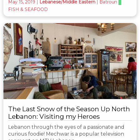
May 15, 2019
|
Lebanese/Middle Eastern
|
Batroun
FISH & SEAFOOD
The Last Snow of the Season Up North
Lebanon: Visiting my Heroes
Lebanon through the eyes of a passionate and
curious foodie! Mechwar is a popular television