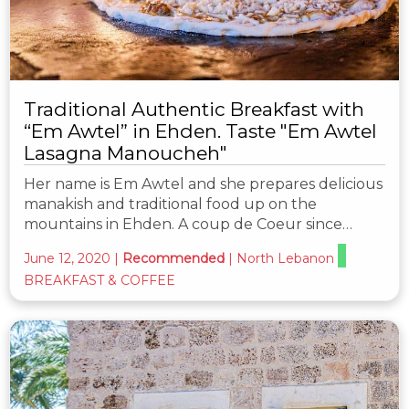
Traditional Authentic Breakfast with
“Em Awtel” in Ehden. Taste "Em Awtel
Lasagna Manoucheh"
Her name is Em Awtel and she prepares delicious
manakish and traditional food up on the
mountains in Ehden. A coup de Coeur since…
June 12, 2020
|
Recommended
|
North Lebanon
BREAKFAST & COFFEE