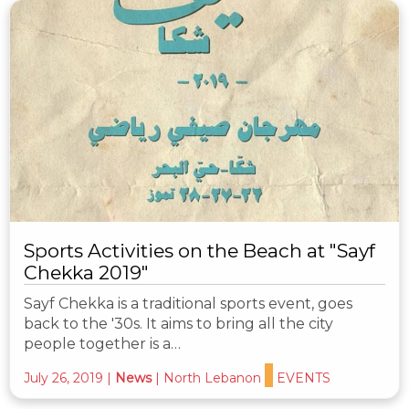
Sports Activities on the Beach at "Sayf
Chekka 2019"
Sayf Chekka is a traditional sports event, goes
back to the '30s. It aims to bring all the city
people together is a…
July 26, 2019
|
News
|
North Lebanon
EVENTS