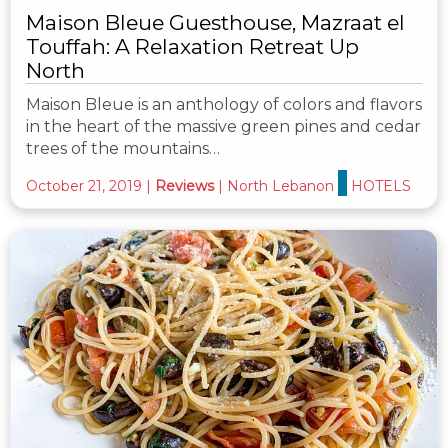
Maison Bleue Guesthouse, Mazraat el
Touffah: A Relaxation Retreat Up
North
Maison Bleue is an anthology of colors and flavors
in the heart of the massive green pines and cedar
trees of the mountains…
October 21, 2019
|
Reviews
|
North Lebanon
HOTELS