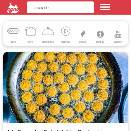
news
travel
restaurants
mechwar
popular
about us
youtube