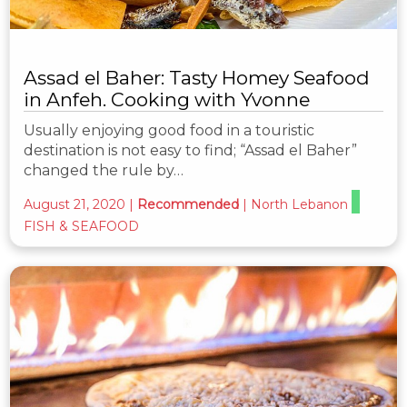
Assad el Baher: Tasty Homey Seafood
in Anfeh. Cooking with Yvonne
Usually enjoying good food in a touristic
destination is not easy to find; “Assad el Baher”
changed the rule by…
August 21, 2020
|
Recommended
|
North Lebanon
FISH & SEAFOOD