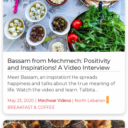
Bassam from Mechmech: Positivity
and Inspirations! A Video Interview
Meet Bassam, an inspiration! He spreads
happiness and talks about the true meaning of
life. Watch the video and learn. Talbita…
May 23, 2020
|
Mechwar Videos
|
North Lebanon
BREAKFAST & COFFEE