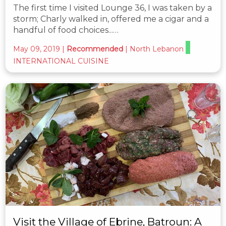
The first time I visited Lounge 36, I was taken by a
storm; Charly walked in, offered me a cigar and a
handful of food choices...…
May 09, 2019
|
Recommended
|
North Lebanon
INTERNATIONAL CUISINE
Visit the Village of Ebrine, Batroun: A