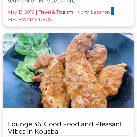
segment on MTV Lebanon,…
May 15, 2019
|
Travel & Tourism
|
North Lebanon
MECHWAR VIDEOS
Lounge 36: Good Food and Pleasant
Vibes in Kousba