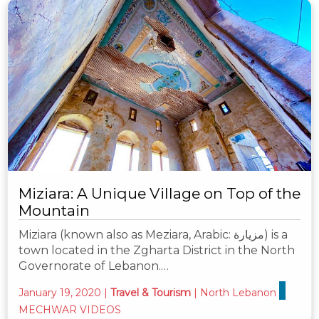
Miziara: A Unique Village on Top of the
Mountain
Miziara (known also as Meziara, Arabic: مزيارة) is a
town located in the Zgharta District in the North
Governorate of Lebanon.…
January 19, 2020
|
Travel & Tourism
|
North Lebanon
MECHWAR VIDEOS