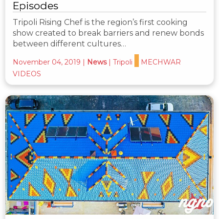
Episodes
Tripoli Rising Chef is the region’s first cooking
show created to break barriers and renew bonds
between different cultures…
November 04, 2019
|
News
|
Tripoli
MECHWAR
VIDEOS