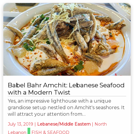
Babel Bahr Amchit: Lebanese Seafood
with a Modern Twist
Yes, an impressive lighthouse with a unique
grandiose setup nestled on Amchit's seashores. It
will attract your attention from…
July 13, 2019
|
Lebanese/Middle Eastern
|
North
Lebanon
FISH & SEAFOOD