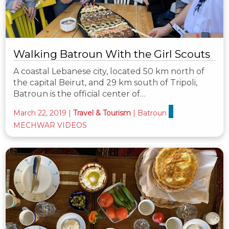
Walking Batroun With the Girl Scouts
A coastal Lebanese city, located 50 km north of
the capital Beirut, and 29 km south of Tripoli,
Batroun is the official center of…
March 22, 2019
|
Travel & Tourism
|
Batroun
MECHWAR VIDEOS