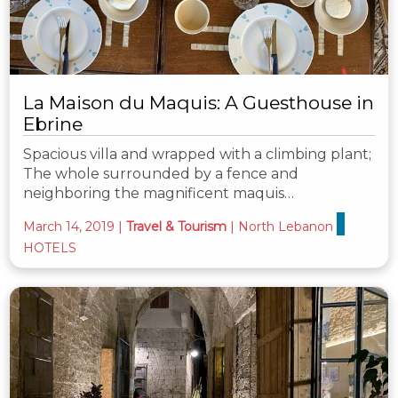
La Maison du Maquis: A Guesthouse in
Ebrine
Spacious villa and wrapped with a climbing plant;
The whole surrounded by a fence and
neighboring the magnificent maquis…
March 14, 2019
|
Travel & Tourism
|
North Lebanon
HOTELS