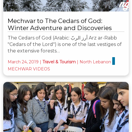
Mechwar to The Cedars of God:
Winter Adventure and Discoveries
The Cedars of God (Arabic: أرز الربّ‎ Arz ar-Rabb
"Cedars of the Lord") is one of the last vestiges of
the extensive forests…
March 24, 2019
|
Travel & Tourism
|
North Lebanon
MECHWAR VIDEOS