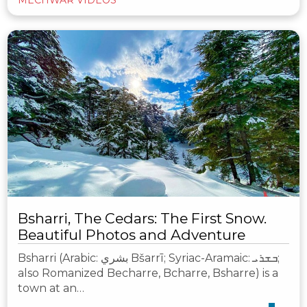
Bsharri, The Cedars: The First Snow.
Beautiful Photos and Adventure
Bsharri (Arabic: بشري‎ Bšarrī; Syriac-Aramaic: ܒܫܪܝ;
also Romanized Becharre, Bcharre, Bsharre) is a
town at an…