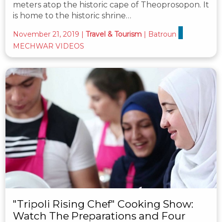
meters atop the historic cape of Theoprosopon. It
is home to the historic shrine…
November 21, 2019
|
Travel & Tourism
|
Batroun
MECHWAR VIDEOS
"Tripoli Rising Chef" Cooking Show:
Watch The Preparations and Four