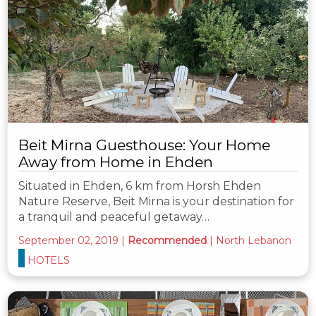
Beit Mirna Guesthouse: Your Home
Away from Home in Ehden
Situated in Ehden, 6 km from Horsh Ehden
Nature Reserve, Beit Mirna is your destination for
a tranquil and peaceful getaway…
September 02, 2019
|
Recommended
|
North Lebanon
HOTELS