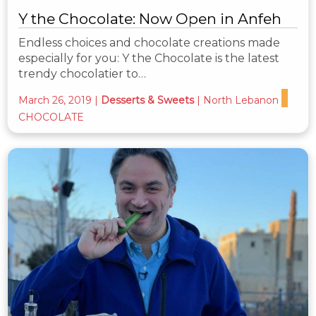
Y the Chocolate: Now Open in Anfeh
Endless choices and chocolate creations made
especially for you: Y the Chocolate is the latest
trendy chocolatier to…
March 26, 2019
|
Desserts & Sweets
|
North Lebanon
CHOCOLATE