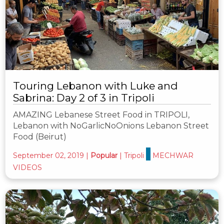
Touring Lebanon with Luke and
Sabrina: Day 2 of 3 in Tripoli
AMAZING Lebanese Street Food in TRIPOLI,
Lebanon with NoGarlicNoOnions Lebanon Street
Food (Beirut)
September 02, 2019
|
Popular
|
Tripoli
MECHWAR
VIDEOS