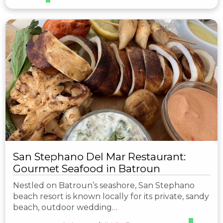
San Stephano Del Mar Restaurant:
Gourmet Seafood in Batroun
Nestled on Batroun’s seashore, San Stephano
beach resort is known locally for its private, sandy
beach, outdoor wedding…