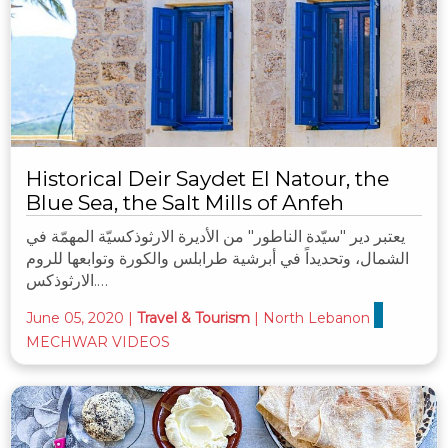
Historical Deir Saydet El Natour, the
Blue Sea, the Salt Mills of Anfeh
يعتبر دير "سيّدة الناطور" من الأديرة الارثوذكسيّة المهمّة في
الشمال، وتحديداً في أبرشية طرابلس والكورة وتوابعها للروم
الارثوذكس.…
June 05, 2020
|
Travel & Tourism
|
North Lebanon
MECHWAR VIDEOS