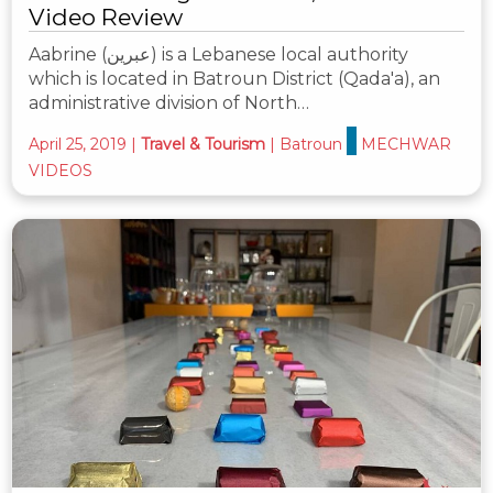
Video Review
Aabrine (عبرين) is a Lebanese local authority
which is located in Batroun District (Qada'a), an
administrative division of North…
April 25, 2019
|
Travel & Tourism
|
Batroun
MECHWAR
VIDEOS