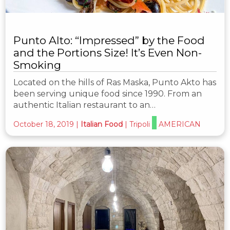
Punto Alto: “Impressed” by the Food
and the Portions Size! It’s Even Non-
Smoking
Located on the hills of Ras Maska, Punto Akto has
been serving unique food since 1990. From an
authentic Italian restaurant to an…
October 18, 2019
|
Italian Food
|
Tripoli
AMERICAN