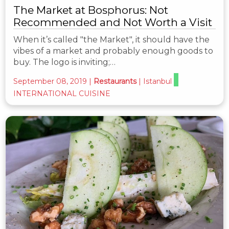
The Market at Bosphorus: Not
Recommended and Not Worth a Visit
When it’s called "the Market", it should have the
vibes of a market and probably enough goods to
buy. The logo is inviting;…
September 08, 2019
|
Restaurants
|
Istanbul
INTERNATIONAL CUISINE