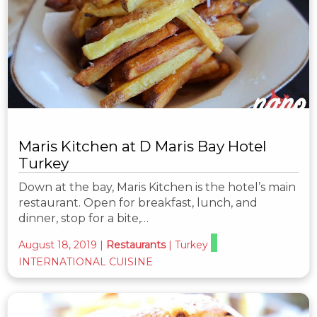
Maris Kitchen at D Maris Bay Hotel
Turkey
Down at the bay, Maris Kitchen is the hotel’s main
restaurant. Open for breakfast, lunch, and
dinner, stop for a bite,…
August 18, 2019
|
Restaurants
|
Turkey
INTERNATIONAL CUISINE