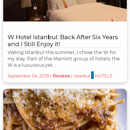
W Hotel Istanbul: Back After Six Years
and I Still Enjoy it!
Visiting Istanbul this summer, I chose the W for
my stay. Part of the Marriott group of hotels, the
W is a luxurious yet…
September 04, 2019
|
Reviews
|
Istanbul
HOTELS