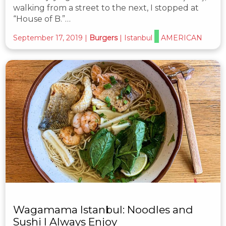
walking from a street to the next, I stopped at
“House of B.”…
September 17, 2019
|
Burgers
|
Istanbul
AMERICAN
Wagamama Istanbul: Noodles and
Sushi I Always Enjoy