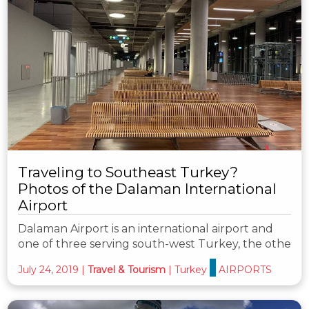
Traveling to Southeast Turkey?
Photos of the Dalaman International
Airport
Dalaman Airport is an international airport and
one of three serving south-west Turkey, the othe
July 24, 2019
|
Travel & Tourism
|
Turkey
AIRPORTS