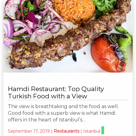
Hamdi Restaurant: Top Quality
Turkish Food with a View
The view is breathtaking and the food as well.
Good food with a superb view is what Hamdi
offers in the heart of Istanbul’s…
September 17, 2019
|
Restaurants
|
Istanbul