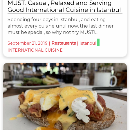
MUST: Casual, Relaxed and Serving
Good International Cuisine in Istanbul
Spending four days in Istanbul, and eating
almost every cuisine until now, the last dinner
must be special, so why not try MUST!…
September 21, 2019
|
Restaurants
|
Istanbul
INTERNATIONAL CUISINE