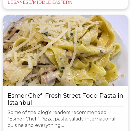
LEBANESE/MIDDLE EASTERN
Esmer Chef: Fresh Street Food Pasta in
Istanbul
Some of the blog’s readers recommended
“Esmer Chef.” Pizza, pasta, salads, international
cuisine and everything…