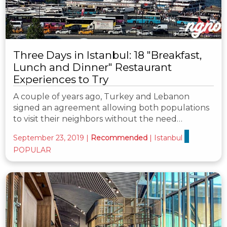
Three Days in Istanbul: 18 "Breakfast,
Lunch and Dinner" Restaurant
Experiences to Try
A couple of years ago, Turkey and Lebanon
signed an agreement allowing both populations
to visit their neighbors without the need…
September 23, 2019
|
Recommended
|
Istanbul
POPULAR