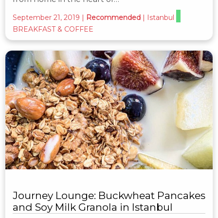
September 21, 2019
|
Recommended
|
Istanbul
BREAKFAST & COFFEE
Journey Lounge: Buckwheat Pancakes
and Soy Milk Granola in Istanbul