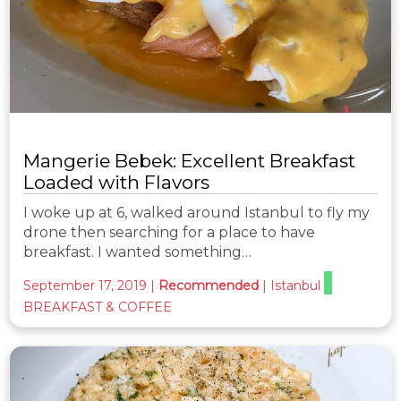
Mangerie Bebek: Excellent Breakfast
Loaded with Flavors
I woke up at 6, walked around Istanbul to fly my
drone then searching for a place to have
breakfast. I wanted something…
September 17, 2019
|
Recommended
|
Istanbul
BREAKFAST & COFFEE