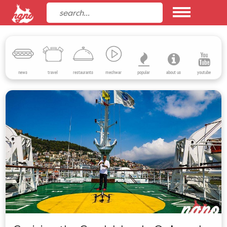
news
travel
restaurants
mechwar
popular
about us
youtube