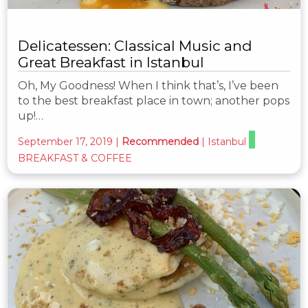
Delicatessen: Classical Music and
Great Breakfast in Istanbul
Oh, My Goodness! When I think that’s, I’ve been
to the best breakfast place in town; another pops
up!…
September 17, 2019
|
Recommended
|
Istanbul
BREAKFAST & COFFEE