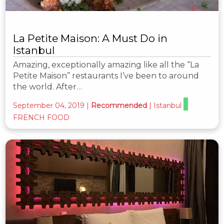
La Petite Maison: A Must Do in
Istanbul
Amazing, exceptionally amazing like all the “La
Petite Maison” restaurants I’ve been to around
the world. After…
September 04, 2019
|
Recommended
|
Istanbul
FRENCH FOOD