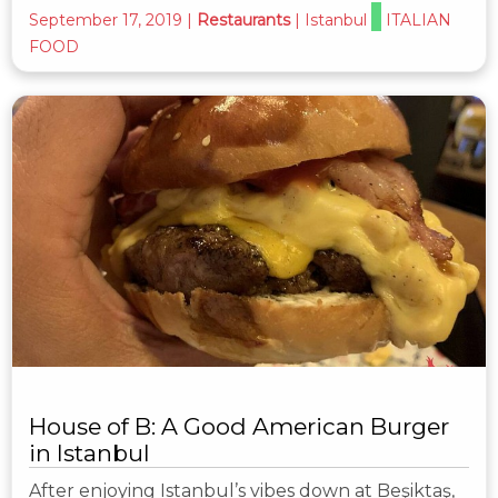
September 17, 2019
|
Restaurants
|
Istanbul
ITALIAN
FOOD
House of B: A Good American Burger
in Istanbul
After enjoying Istanbul’s vibes down at Beşiktaş,