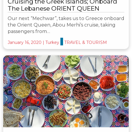
Cruising the Greek Islands; Onboard
The Lebanese ORIENT QUEEN
Our next “Mechwar”, takes us to Greece onboard
the Orient Queen, Abou Merhi’s cruise, taking
passengers from…
January 16, 2020
|
Turkey
TRAVEL & TOURISM