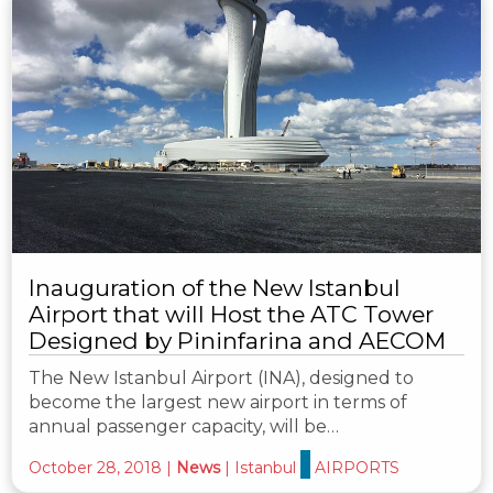
Inauguration of the New Istanbul
Airport that will Host the ATC Tower
Designed by Pininfarina and AECOM
The New Istanbul Airport (INA), designed to
become the largest new airport in terms of
annual passenger capacity, will be…
October 28, 2018
|
News
|
Istanbul
AIRPORTS