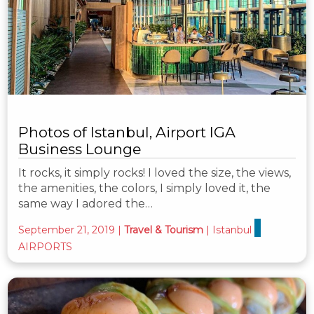
Photos of Istanbul, Airport IGA
Business Lounge
It rocks, it simply rocks! I loved the size, the views,
the amenities, the colors, I simply loved it, the
same way I adored the…
September 21, 2019
|
Travel & Tourism
|
Istanbul
AIRPORTS