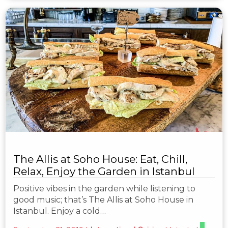
The Allis at Soho House: Eat, Chill,
Relax, Enjoy the Garden in Istanbul
Positive vibes in the garden while listening to
good music; that’s The Allis at Soho House in
Istanbul. Enjoy a cold…