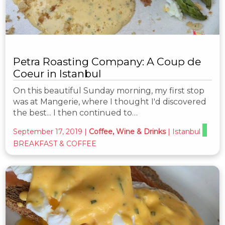
Petra Roasting Company: A Coup de
Coeur in Istanbul
On this beautiful Sunday morning, my first stop
was at Mangerie, where I thought I'd discovered
the best... I then continued to…
September 17, 2019
|
Coffee, Wine & Drinks
|
Istanbul
BREAKFAST & COFFEE