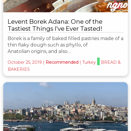
Levent Borek Adana: One of the
Tastiest Things I've Ever Tasted!
Börek is a family of baked filled pastries made of a
thin flaky dough such as phyllo, of
Anatolian origins, and also…
October 25, 2019
|
Recommended
|
Turkey
BREAD &
BAKERIES