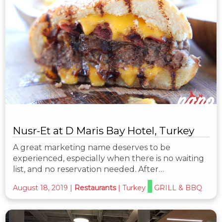
Nusr-Et at D Maris Bay Hotel, Turkey
A great marketing name deserves to be
experienced, especially when there is no waiting
list, and no reservation needed. After…
August 18, 2019
|
Restaurants
|
Turkey
GRILL & BBQ