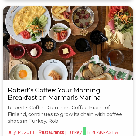
Robert's Coffee: Your Morning
Breakfast on Marmaris Marina
Robert’s Coffee, Gourmet Coffee Brand of
Finland, continues to grow its chain with coffee
shops in Turkey. Rob
July 14, 2018
|
Restaurants
|
Turkey
BREAKFAST &