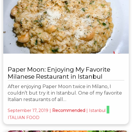
Paper Moon: Enjoying My Favorite
Milanese Restaurant in Istanbul
After enjoying Paper Moon twice in Milano, I
couldn’t but try it in Istanbul. One of my favorite
Italian restaurants of all…
September 17, 2019
|
Recommended
|
Istanbul
ITALIAN FOOD