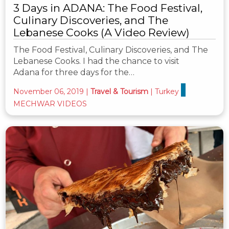
3 Days in ADANA: The Food Festival,
Culinary Discoveries, and The
Lebanese Cooks (A Video Review)
The Food Festival, Culinary Discoveries, and The
Lebanese Cooks. I had the chance to visit
Adana for three days for the…
November 06, 2019
|
Travel & Tourism
|
Turkey
MECHWAR VIDEOS