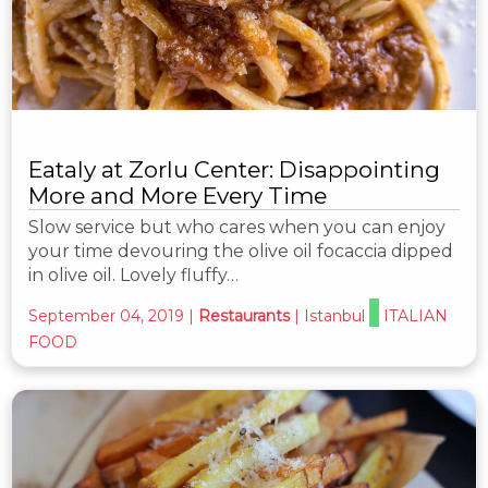
Eataly at Zorlu Center: Disappointing
More and More Every Time
Slow service but who cares when you can enjoy
your time devouring the olive oil focaccia dipped
in olive oil. Lovely fluffy…
September 04, 2019
|
Restaurants
|
Istanbul
ITALIAN
FOOD