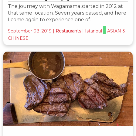
The journey with Wagamama started in 2012 at
that same location. Seven years passed, and here
I come again to experience one of…
September 08, 2019
|
Restaurants
|
Istanbul
ASIAN &
CHINESE