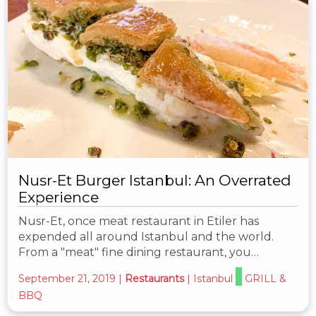
Nusr-Et Burger Istanbul: An Overrated
Experience
Nusr-Et, once meat restaurant in Etiler has
expended all around Istanbul and the world.
From a "meat" fine dining restaurant, you…
September 21, 2019
|
Restaurants
|
Istanbul
GRILL &
BBQ