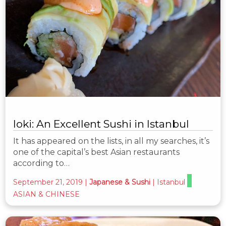
Ioki: An Excellent Sushi in Istanbul
It has appeared on the lists, in all my searches, it’s
one of the capital’s best Asian restaurants
according to…
September 21, 2019
|
Japanese & Sushi
|
Istanbul
ASIAN & CHINESE