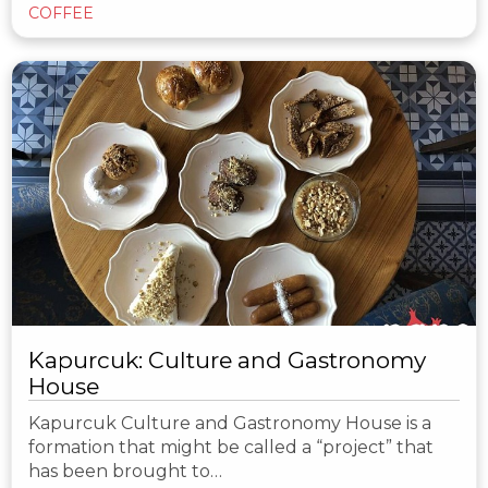
COFFEE
Kapurcuk: Culture and Gastronomy
House
Kapurcuk Culture and Gastronomy House is a
formation that might be called a “project” that
has been brought to…