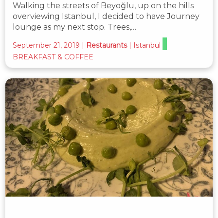
Walking the streets of Beyoğlu, up on the hills
overviewing Istanbul, I decided to have Journey
lounge as my next stop. Trees,…
September 21, 2019
|
Restaurants
|
Istanbul
BREAKFAST & COFFEE