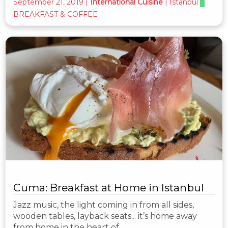
September 21, 2019
|
International Cuisine
|
Istanbul
BREAKFAST & COFFEE
Cuma: Breakfast at Home in Istanbul
Jazz music, the light coming in from all sides,
wooden tables, layback seats... it’s home away
from home in the heart of…