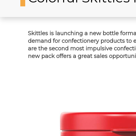
Skittles is launching a new bottle forma
demand for confectionery products to en
are the second most impulsive confecti
new pack offers a great sales opportunity 