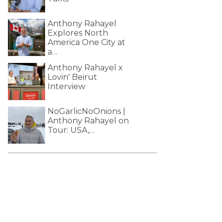
Anthony Rahayel
Explores North
America One City at
a…
Anthony Rahayel x
Lovin' Beirut
Interview
NoGarlicNoOnions |
Anthony Rahayel on
Tour: USA,…