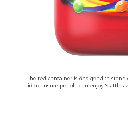
The red container is designed to stand 
lid to ensure people can enjoy Skittles