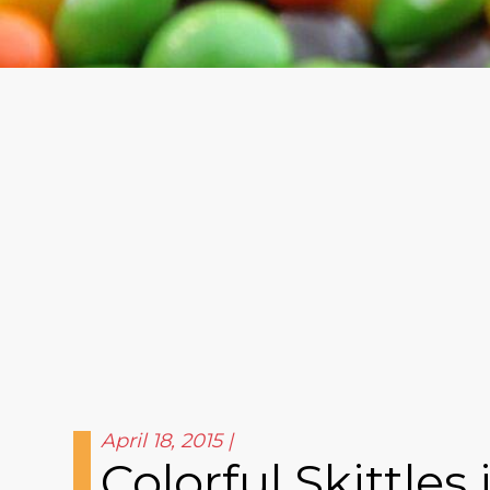
April 18, 2015
Colorful Skittle