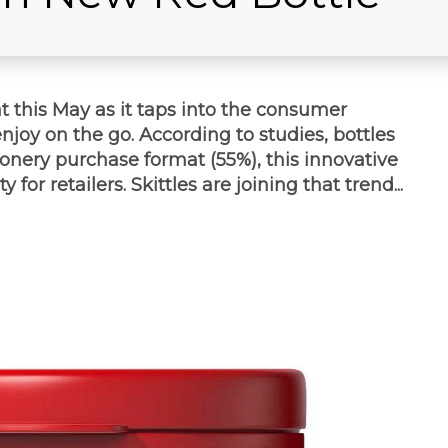
t this May as it taps into the consumer
joy on the go. According to studies, bottles
onery purchase format (55%), this innovative
for retailers. Skittles are joining that trend...