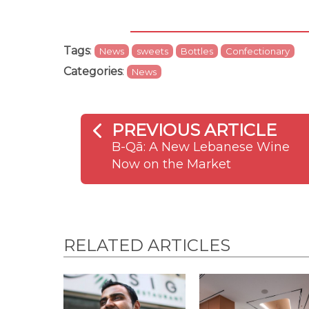
Tags
:
News
sweets
Bottles
Confectionary
Categories
:
News
PREVIOUS ARTICLE
B-Qā: A New Lebanese Wine
Now on the Market
RELATED ARTICLES