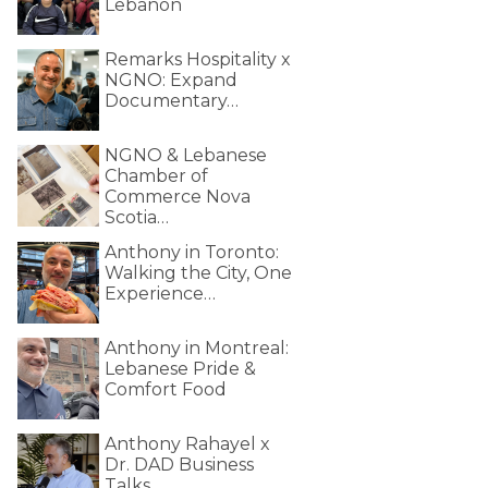
Lebanon
Remarks Hospitality x
NGNO: Expand
Documentary…
NGNO & Lebanese
Chamber of
Commerce Nova
Scotia…
Anthony in Toronto:
Walking the City, One
Experience…
Anthony in Montreal:
Lebanese Pride &
Comfort Food
Anthony Rahayel x
Dr. DAD Business
Talks