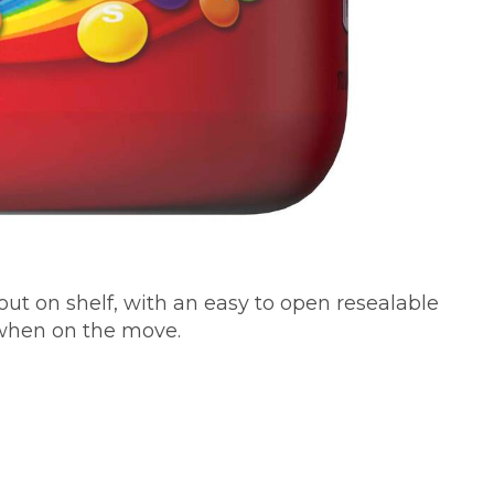
out on shelf, with an easy to open resealable
 when on the move.