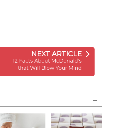
NEXT ARTICLE
12 Facts About McDonald's
that Will Blow Your Mind