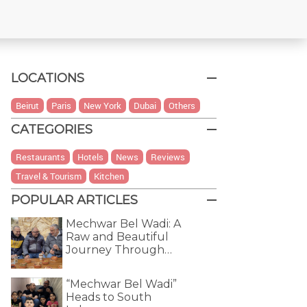
LOCATIONS
Beirut
Paris
New York
Dubai
Others
CATEGORIES
Restaurants
Hotels
News
Reviews
Travel & Tourism
Kitchen
POPULAR ARTICLES
Mechwar Bel Wadi: A
Raw and Beautiful
Journey Through…
“Mechwar Bel Wadi”
Heads to South