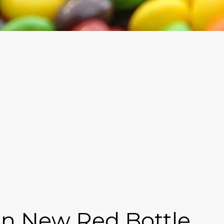
s in New Red Bottle