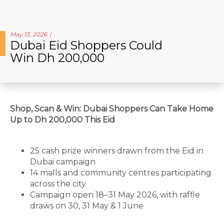
May 13, 2026
Dubai Eid Shoppers Could
Win Dh 200,000
Shop, Scan & Win: Dubai Shoppers Can Take Home
Up to Dh 200,000 This Eid
25 cash prize winners drawn from the Eid in
Dubai campaign
14 malls and community centres participating
across the city
Campaign open 18–31 May 2026, with raffle
draws on 30, 31 May & 1 June