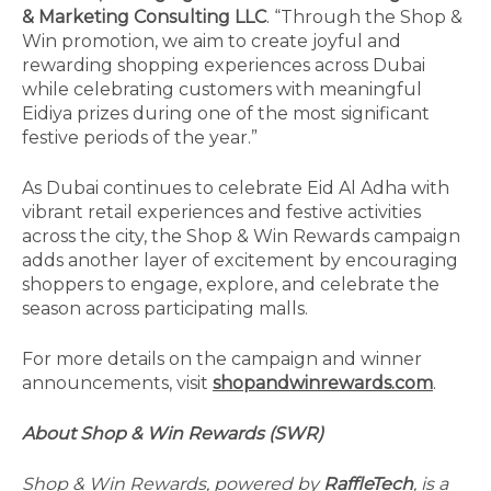
& Marketing Consulting LLC
. “Through the Shop &
Win promotion, we aim to create joyful and
rewarding shopping experiences across Dubai
while celebrating customers with meaningful
Eidiya prizes during one of the most significant
festive periods of the year.”
As Dubai continues to celebrate Eid Al Adha with
vibrant retail experiences and festive activities
across the city, the Shop & Win Rewards campaign
adds another layer of excitement by encouraging
shoppers to engage, explore, and celebrate the
season across participating malls.
For more details on the campaign and winner
announcements, visit
shopandwinrewards.com
.
About Shop & Win Rewards (SWR)
Shop & Win Rewards, powered by
RaffleTech
, is a