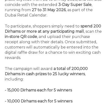
coincide with the extended
3-Day Super Sale
,
running from
27 to 31 May 2026
, as part of the
Dubai Retail Calendar.
To participate, shoppers simply need to
spend 200
Dirhams or more at any participating mall
, scan the
in-store QR code
, and upload their purchase
receipt along with their details. Once submitted,
customers will automatically be entered into the
digital raffle draw for a chance to win exciting cash
rewards.
The campaign will award
a total of 200,000
Dirhams in cash prizes to 25 lucky winners
,
including:
- 15,000 Dirhams each for 5 winners
- 10,000 Dirhams each for 5 winners