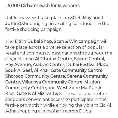
- 5,000 Dirhams each for 15 winners
Raffle draws will take place on
30, 31 May and 1
June 2026
, bringing an exciting conclusion to the
festive shopping campaign.
The
Eid in Dubai Shop, Scan & Win campaign
will
take place across a diverse selection of popular
retail and community destinations throughout the
city, including
Al Ghurair Centre, Silicon Central,
Bay Avenue, Arabian Center, Dubai Festival Plaza,
Souk Al Seef, Al Khail Gate Community Centre,
Shorooq Community Centre, Serena Community
Centre, Villanova Community Centre, Mudon
Community Centre,
and
West Zone Mall’s in Al
Khail Gate & Al Mizhar 1 & 2
. These locations offer
shoppers convenient access to participate in the
festive promotion while enjoying the vibrant Eid Al
Adha shopping atmosphere across Dubai.