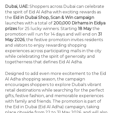
Dubai, UAE:
Shoppers across Dubai can celebrate
the spirit of Eid Al Adha with exciting rewards as
the
Eid in Dubai Shop, Scan & Win campaign
launches with a total of
200,000 Dirhams in Eidiya
prizes
for 25 lucky winners. Starting
18 May
the
promotion will run for 14 days and will end on
31
May 2026
, the festive promotion invites residents
and visitors to enjoy rewarding shopping
experiences across participating malls in the city
while celebrating the spirit of generosity and
togetherness that defines Eid Al Adha.
Designed to add even more excitement to the Eid
Al Adha shopping season, the campaign
encourages shoppers to explore Dubai's vibrant
retail destinations while searching for the perfect
gifts, festive fashion, and memorable experiences
with family and friends. The promotion is part of
the Eid in Dubai (Eid Al Adha) campaign, taking
place citywide from 22 to 31 May 2026, and will also