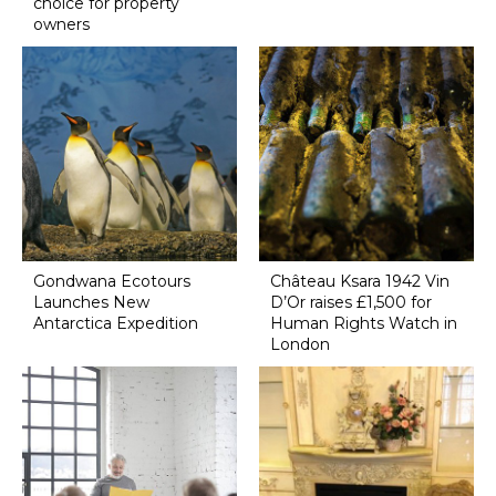
choice for property
owners
Gondwana Ecotours
Château Ksara 1942 Vin
Launches New
D’Or raises £1,500 for
Antarctica Expedition
Human Rights Watch in
London