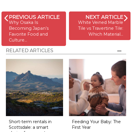
PREVIOUS ARTICLE
NEXT ARTICLE
Why Osaka Is
White Veined Marble
Becoming Japan’s
Tile vs Travertine Tile:
Favorite Food and
Which Material…
Culture…
RELATED ARTICLES
Short-term rentals in
Feeding Your Baby: The
Scottsdale: a smart
First Year