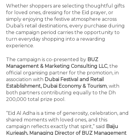
Whether shoppers are selecting thoughtful gifts
for loved ones, dressing for the Eid prayer, or
simply enjoying the festive atmosphere across
Dubai’s retail destinations, every purchase during
the campaign period carries the opportunity to
turn everyday shopping into a rewarding
experience.
The campaign is co-presented by
BUZ
Management & Marketing Consulting LLC
, the
official organising partner for the promotion, in
association with
Dubai Festival and Retail
Establishment, Dubai Economy & Tourism
, with
both partners contributing equally to the Dh
200,000 total prize pool.
“Eid Al Adha is a time of generosity, celebration, and
shared moments with loved ones, and this
campaign reflects exactly that spirit,” said
Baiju
Kurieash, Managing Director of BUZ Management