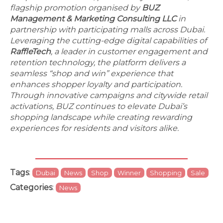
flagship promotion organised by
BUZ
Management & Marketing Consulting LLC
in
partnership with participating malls across Dubai.
Leveraging the cutting-edge digital capabilities of
RaffleTech
, a leader in customer engagement and
retention technology, the platform delivers a
seamless “shop and win” experience that
enhances shopper loyalty and participation.
Through innovative campaigns and citywide retail
activations, BUZ continues to elevate Dubai’s
shopping landscape while creating rewarding
experiences for residents and visitors alike.
Tags
:
Dubai
News
Shop
Winner
Shopping
Sale
Categories
:
News