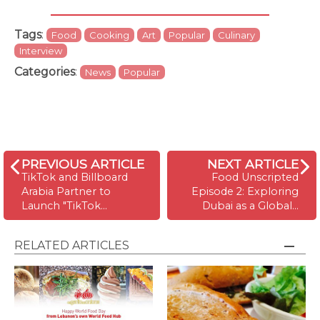
Tags
:
Food
Cooking
Art
Popular
Culinary
Interview
Categories
:
News
Popular
PREVIOUS ARTICLE
NEXT ARTICLE
TikTok and Billboard
Food Unscripted
Arabia Partner to
Episode 2: Exploring
Launch "TikTok…
Dubai as a Global…
RELATED ARTICLES