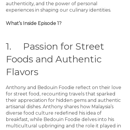
authenticity, and the power of personal
experiences in shaping our culinary identities.
What’s Inside Episode 1?
1. Passion for Street
Foods and Authentic
Flavors
Anthony and Bedouin Foodie reflect on their love
for street food, recounting travels that sparked
their appreciation for hidden gems and authentic
artisanal dishes. Anthony shares how Malaysia’s
diverse food culture redefined his idea of
breakfast, while Bedouin Foodie delves into his
multicultural upbringing and the role it played in