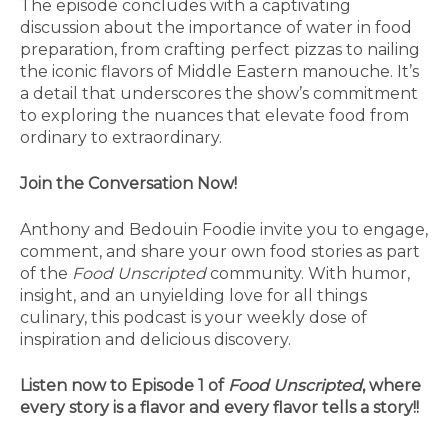
The episode concludes with a captivating
discussion about the importance of water in food
preparation, from crafting perfect pizzas to nailing
the iconic flavors of Middle Eastern manouche. It’s
a detail that underscores the show’s commitment
to exploring the nuances that elevate food from
ordinary to extraordinary.
Join the Conversation Now!
Anthony and Bedouin Foodie invite you to engage,
comment, and share your own food stories as part
of the
Food Unscripted
community. With humor,
insight, and an unyielding love for all things
culinary, this podcast is your weekly dose of
inspiration and delicious discovery.
Listen now to Episode 1 of
Food Unscripted
, where
every story is a flavor and every flavor tells a story!!