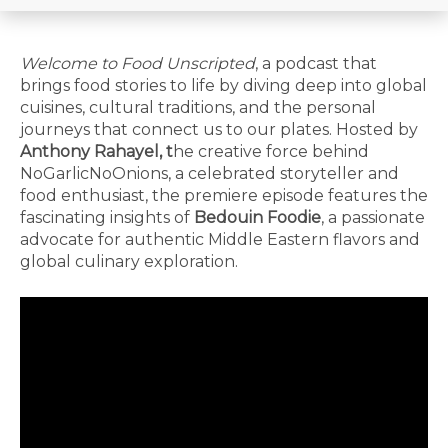
Welcome to Food Unscripted
, a podcast that
brings food stories to life by diving deep into global
cuisines, cultural traditions, and the personal
journeys that connect us to our plates. Hosted by
Anthony Rahayel, t
he creative force behind
NoGarlicNoOnions, a celebrated storyteller and
food enthusiast, the premiere episode features the
fascinating insights of
Bedouin Foodie
, a passionate
advocate for authentic Middle Eastern flavors and
global culinary exploration.