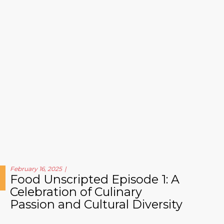
February 16, 2025
Food Unscripted Episode 1: A
Celebration of Culinary
Passion and Cultural Diversity