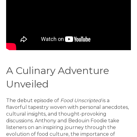
A Culinary Adventure
Unveiled
The debut episode of
Food Unscripted
is a
flavorful tapestry woven with personal anecdotes,
cultural insights, and thought-provoking
discussions. Anthony and Bedouin Foodie take
listeners on an inspiring journey through the
evolution of food culture, the importance of