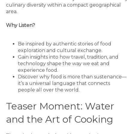
culinary diversity within a compact geographical
area.
Why Listen?
Be inspired by authentic stories of food
exploration and cultural exchange.
Gain insights into how travel, tradition, and
technology shape the way we eat and
experience food.
Discover why food is more than sustenance—
it’s a universal language that connects
people all over the world.
Teaser Moment: Water
and the Art of Cooking