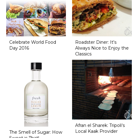
Celebrate World Food
Roadster Diner: It's
Day 2016
Always Nice to Enjoy the
Classics
Afran el Sharek: Tripoli's
Local Kaak Provider
The Smell of Sugar: How