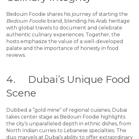
Bedouin Foodie shares his journey of starting the
Bedouin Foodie
brand, blending his Arab heritage
with global travels to document and celebrate
authentic culinary experiences. Together, the
hosts emphasize the value of a well-developed
palate and the importance of honesty in food
reviews.
4. Dubai’s Unique Food
Scene
Dubbed a “gold mine” of regional cuisines, Dubai
takes center stage as Bedouin Foodie highlights
the city’s unparalleled depth in ethnic dishes, from
North Indian curries to Lebanese specialties. The
duo marvels at Dubai’s ability to offer extraordinary