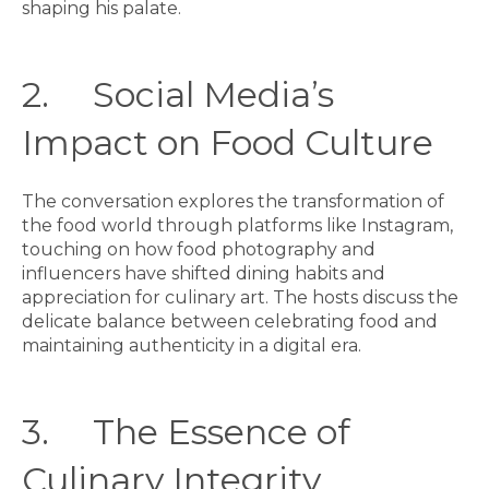
shaping his palate.
2. Social Media’s
Impact on Food Culture
The conversation explores the transformation of
the food world through platforms like Instagram,
touching on how food photography and
influencers have shifted dining habits and
appreciation for culinary art. The hosts discuss the
delicate balance between celebrating food and
maintaining authenticity in a digital era.
3. The Essence of
Culinary Integrity