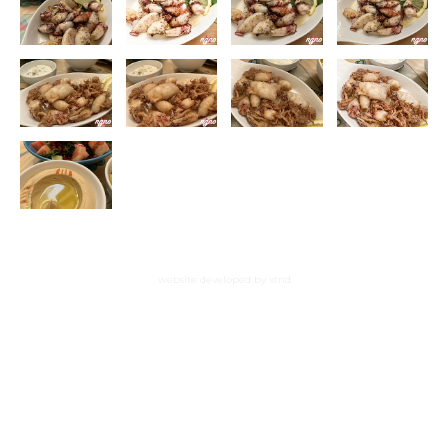
website developed by xtnd