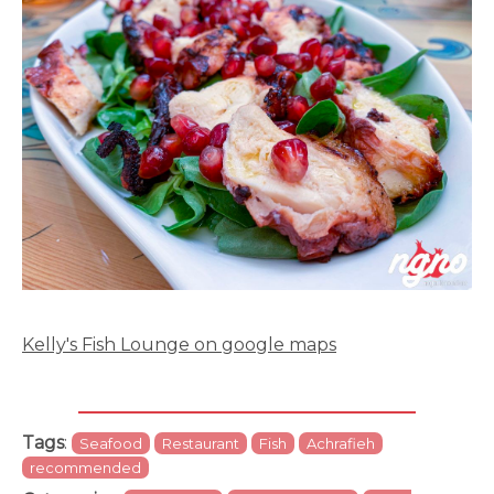
Kelly's Fish Lounge on google maps
Tags
:
Seafood
Restaurant
Fish
Achrafieh
recommended