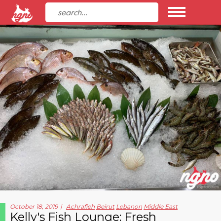
October 18, 2019
Achrafieh
Beirut
Lebanon
Middle East
Kelly's Fish Lounge: Fresh