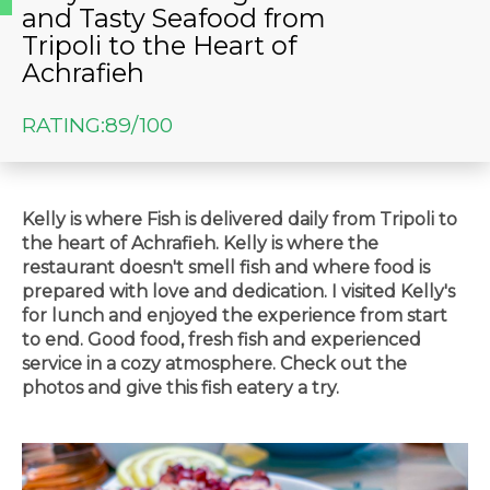
and Tasty Seafood from
Tripoli to the Heart of
Achrafieh
RATING:
89/100
Kelly is where Fish is delivered daily from Tripoli to
the heart of Achrafieh. Kelly is where the
restaurant doesn't smell fish and where food is
prepared with love and dedication. I visited Kelly's
for lunch and enjoyed the experience from start
to end. Good food, fresh fish and experienced
service in a cozy atmosphere. Check out the
photos and give this fish eatery a try.