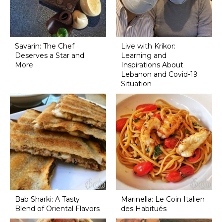
Savarin: The Chef
Live with Krikor:
Deserves a Star and
Learning and
More
Inspirations About
Lebanon and Covid-19
Situation
Bab Sharki: A Tasty
Marinella: Le Coin Italien
Blend of Oriental Flavors
des Habitués