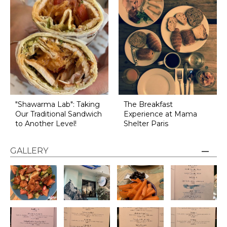
"Shawarma Lab": Taking
The Breakfast
Our Traditional Sandwich
Experience at Mama
to Another Level!
Shelter Paris
GALLERY