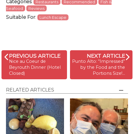
Categories
:
Restaurants
Recommended
Fish &
Seafood
Reviews
Suitable For
:
Lunch Escape
PREVIOUS ARTICLE
NEXT ARTICLE
Nice au Coeur de
Punto Alto: “Impressed”
Beyrouth Dinner (Hotel
by the Food and the
Closed)
Portions Size!…
RELATED ARTICLES