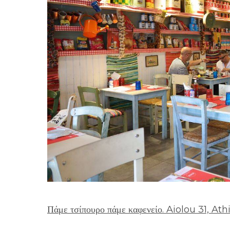
Πάμε τσίπουρο πάμε καφενείο. Aiolou 31, At