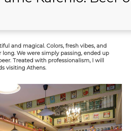
tiful and magical. Colors, fresh vibes, and
r long. We were simply passing, ended up
beer. Treated with professionalism, I will
s visiting Athens.