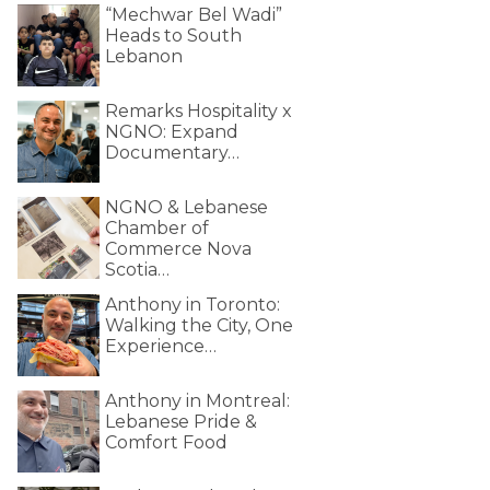
“Mechwar Bel Wadi”
Heads to South
Lebanon
Remarks Hospitality x
NGNO: Expand
Documentary…
NGNO & Lebanese
Chamber of
Commerce Nova
Scotia…
Anthony in Toronto:
Walking the City, One
Experience…
Anthony in Montreal:
Lebanese Pride &
Comfort Food