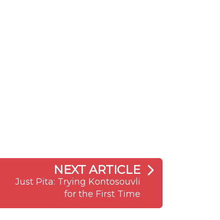
NEXT ARTICLE
Just Pita: Trying Kontosouvli
for the First Time