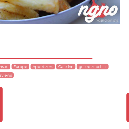
istic
Europe
Appetizers
Cafe Inn
grilled zucchini
eviews