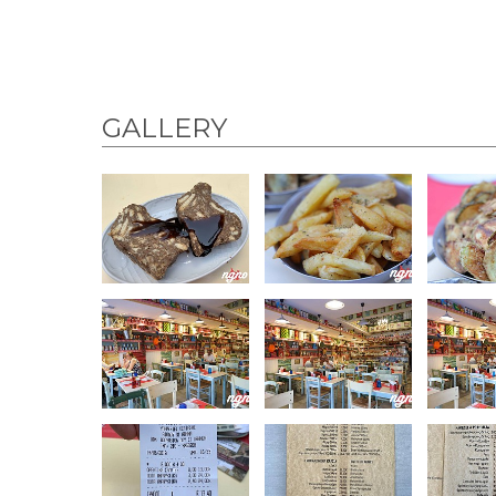
GALLERY