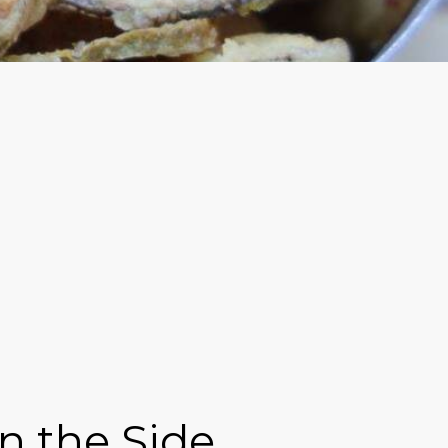
n the Side