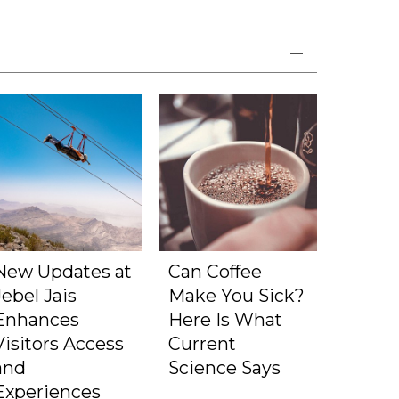
New Updates at
Can Coffee
Jebel Jais
Make You Sick?
Enhances
Here Is What
Visitors Access
Current
and
Science Says
Experiences