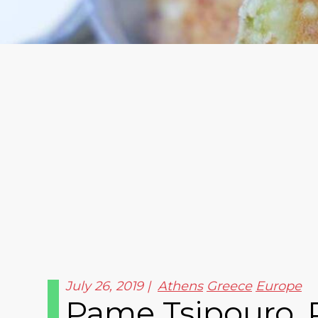
July 26, 2019
Athens
Greece
Europe
Pame Tsipouro, 