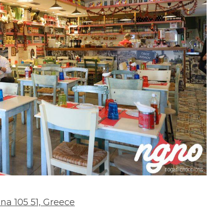
hina 105 51, Greece