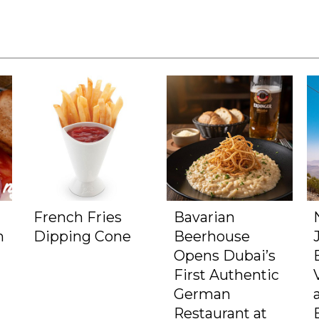
French Fries
Bavarian
m
Dipping Cone
Beerhouse
Opens Dubai’s
First Authentic
German
Restaurant at