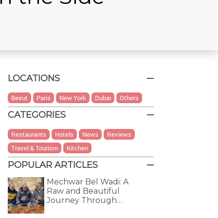
LOCATIONS
Beirut
Paris
New York
Dubai
Others
CATEGORIES
Restaurants
Hotels
News
Reviews
Travel & Tourism
Kitchen
POPULAR ARTICLES
Mechwar Bel Wadi: A
Raw and Beautiful
Journey Through…