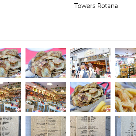
Towers Rotana