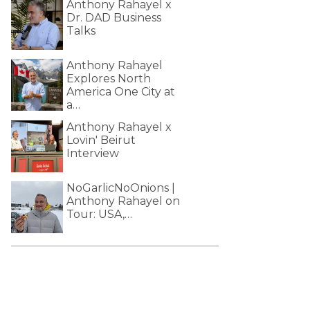
Anthony Rahayel x
Dr. DAD Business
Talks
Anthony Rahayel
Explores North
America One City at
a…
Anthony Rahayel x
Lovin' Beirut
Interview
NoGarlicNoOnions |
Anthony Rahayel on
Tour: USA,…