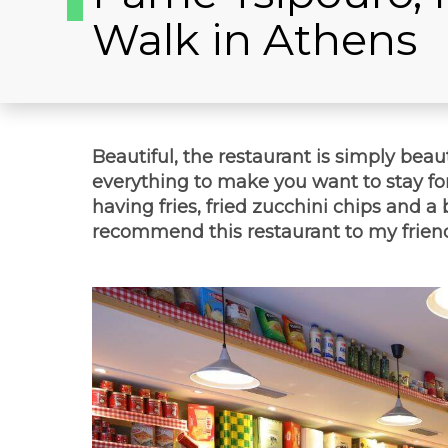
Walk in Athens
Beautiful, the restaurant is simply beau
everything to make you want to stay fo
having fries, fried zucchini chips and a 
recommend this restaurant to my friend