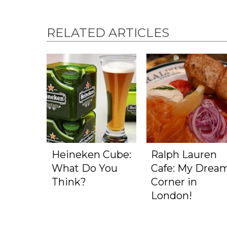
RELATED ARTICLES
Heineken Cube:
Ralph Lauren
What Do You
Cafe: My Drea
Think?
Corner in
London!