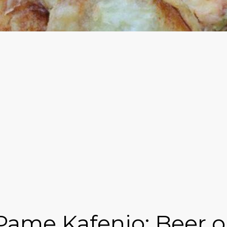
Pame Kafenio: Beer o