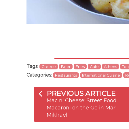
Tags
:
Greece
Beer
Fries
Cafe
Athens
Tour
Categories
:
Restaurants
International Cuisine
R
PREVIOUS ARTICLE
Mac n' Cheese: Street Food
Macaroni on the Go in Mar
Mikhael