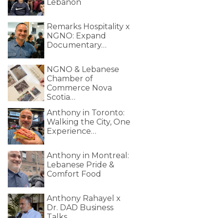
Lebanon
Remarks Hospitality x
NGNO: Expand
Documentary…
NGNO & Lebanese
Chamber of
Commerce Nova
Scotia…
Anthony in Toronto:
Walking the City, One
Experience…
Anthony in Montreal:
Lebanese Pride &
Comfort Food
Anthony Rahayel x
Dr. DAD Business
Talks