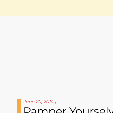
June 20, 2014
Pamper Yourselve