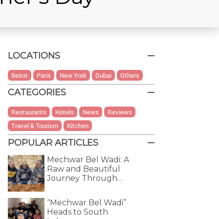
LOCATIONS
Beirut
Paris
New York
Dubai
Others
CATEGORIES
Restaurants
Hotels
News
Reviews
Travel & Tourism
Kitchen
POPULAR ARTICLES
Mechwar Bel Wadi: A
Raw and Beautiful
Journey Through…
“Mechwar Bel Wadi”
Heads to South