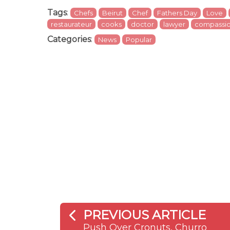
Tags
:
Chefs
Beirut
Chef
Fathers Day
Love
restaurateur
cooks
doctor
lawyer
compassi
Categories
:
News
Popular
PREVIOUS ARTICLE
Push Over Cronuts, Churro