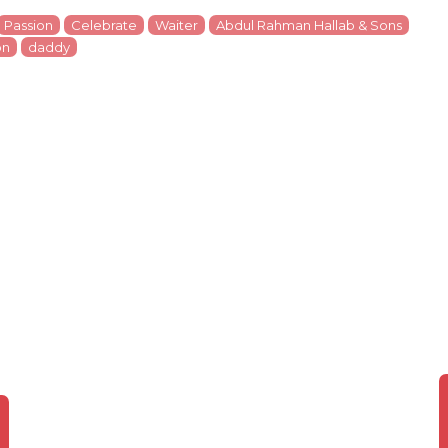
Passion
Celebrate
Waiter
Abdul Rahman Hallab & Sons
on
daddy