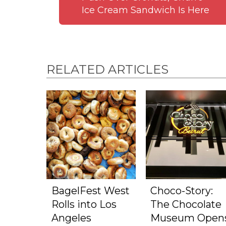
Ice Cream Sandwich Is Here
RELATED ARTICLES
BagelFest West
Choco-Story:
Rolls into Los
The Chocolate
Angeles
Museum Open