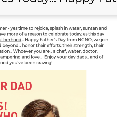
r - yes time to rejoice, splash in water, suntan and
have more of a reason to celebrate today, as this day
atherhood
...
Happy Father's Day from NGNO, we join
eyond... honor their efforts, their strength, their
ion... Whoever you are... a chef, waiter, doctor,
pampering and love... Enjoy your day dads... and of
od you've been craving!