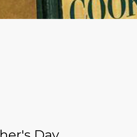
her's Day