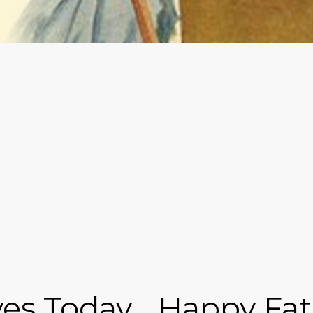
s Today... Happy Fat