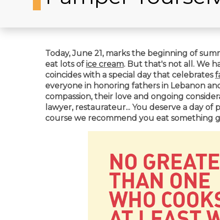
Today, June 21, marks the beginning of summe
eat lots of
ice cream
. But that's not all. We 
coincides with a special day that celebrates
f
everyone in
honoring fathers in Lebanon and b
compassion, their love and ongoing considerat
lawyer, restaurateur... You deserve a day of 
course we recommend you eat something go