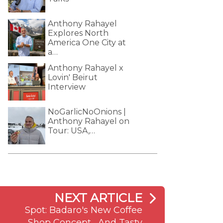
Anthony Rahayel
Explores North
America One City at
a…
Anthony Rahayel x
Lovin' Beirut
Interview
NoGarlicNoOnions |
Anthony Rahayel on
Tour: USA,…
NEXT ARTICLE
Spot: Badaro's New Coffee
Shop Concept... And Tasty