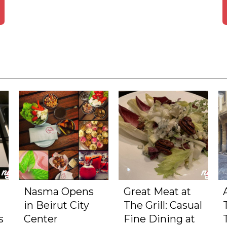
Nasma Opens
Great Meat at
in Beirut City
The Grill: Casual
s
Center
Fine Dining at