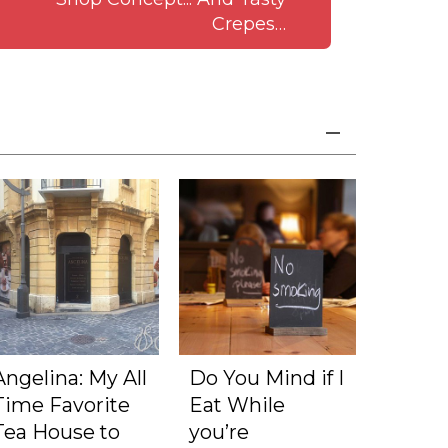
Crepes…
Angelina: My All
Do You Mind if I
Time Favorite
Eat While
Tea House to
you’re