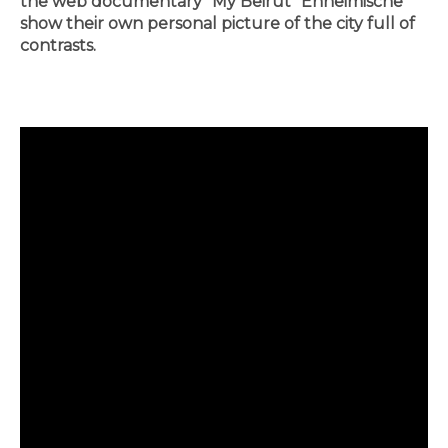
the web documentary "My Beirut" Enheimische
show their own personal picture of the city full of
contrasts.