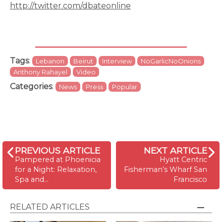
http://twitter.com/dbateonline
Tags
:
Lebanon
Beirut
Interview
NoGarlicNoOnions
Anthony Rahayel
Video
Categories
:
News
Press
Popular
PREVIOUS ARTICLE
NEXT ARTICLE
Pampered at Phoenicia
Hyatt Centric
for a Night: Relaxation,
Fisherman’s Wharf San
Spa and…
Francisco
RELATED ARTICLES