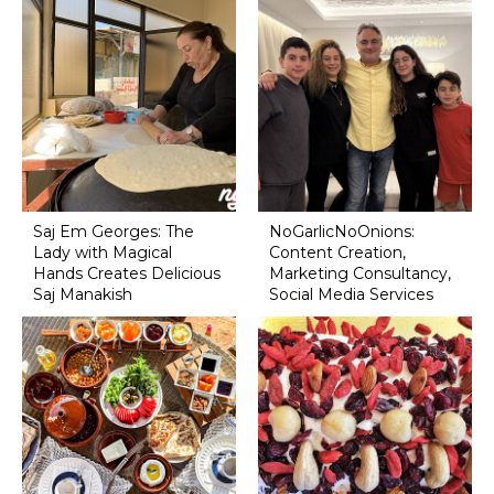
Saj Em Georges: The
NoGarlicNoOnions:
Lady with Magical
Content Creation,
Hands Creates Delicious
Marketing Consultancy,
Saj Manakish
Social Media Services