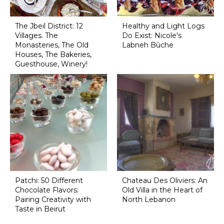
The Jbeil District: 12
Healthy and Light Logs
Villages. The
Do Exist: Nicole's
Monasteries, The Old
Labneh Bûche
Houses, The Bakeries,
Guesthouse, Winery!
Patchi: 50 Different
Chateau Des Oliviers: An
Chocolate Flavors:
Old Villa in the Heart of
Pairing Creativity with
North Lebanon
Taste in Beirut