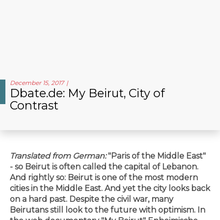
December 15, 2017
Dbate.de: My Beirut, City of
Contrast
Translated from German:
"Paris of the Middle East"
- so Beirut is often called the capital of Lebanon.
And rightly so: Beirut is one of the most modern
cities in the Middle East. And yet the city looks back
on a hard past. Despite the civil war, many
Beirutans still look to the future with optimism. In