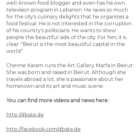
well-known food blogger and even has his own
television program in Lebanon. He raves so much
for the city's culinary delights that he organizes a
food festival. He is not interested in the corruption
of his country's politicians. He wants to show
people the beautiful side of the city. For him, it is
clear: "Beirut is the most beautiful capital in the
world".
Cherine Karam runs the Art Gallery Marfa in Beirut.
She was born and raised in Beirut. Although she
travels abroad a lot, she is passionate about her
hometown and its art and music scene.
You can find more videos and news here:
http://dbate.de
http://facebook.com/dbate.de