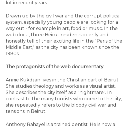
lot in recent years.
Drawn up by the civil war and the corrupt political
system, especially young people are looking for a
way out - for example in art, food or music. In the
web docu, three Beirut residents openly and
honestly tell of their exciting life in the "Paris of the
Middle East," as the city has been known since the
1980s.
The protagonists of the web documentary:
Annie Kukdjian lives in the Christian part of Beirut.
She studies theology and works as a visual artist.
She describes the city itself as a "nightmare". In
contrast to the many tourists who come to the city,
she repeatedly refers to the bloody civil war and
tensions in Beirut.
Anthony Rahayel is a trained dentist. He is now a