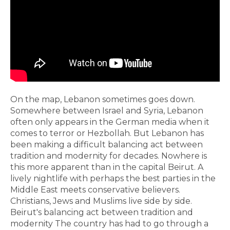
On the map, Lebanon sometimes goes down.
Somewhere between Israel and Syria, Lebanon
often only appears in the German media when it
comes to terror or Hezbollah. But Lebanon has
been making a difficult balancing act between
tradition and modernity for decades. Nowhere is
this more apparent than in the capital Beirut. A
lively nightlife with perhaps the best parties in the
Middle East meets conservative believers.
Christians, Jews and Muslims live side by side.
Beirut's balancing act between tradition and
modernity The country has had to go through a