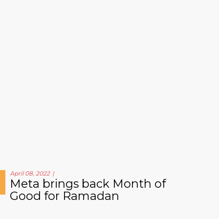
April 08, 2022
Meta brings back Month of
Good for Ramadan