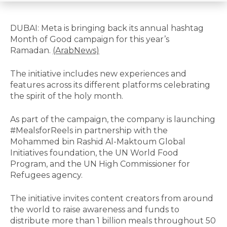
DUBAI: Meta is bringing back its annual hashtag
Month of Good campaign for this year’s
Ramadan.
(ArabNews)
The initiative includes new experiences and
features across its different platforms celebrating
the spirit of the holy month.
As part of the campaign, the company is launching
#MealsforReels in partnership with the
Mohammed bin Rashid Al-Maktoum Global
Initiatives foundation, the UN World Food
Program, and the UN High Commissioner for
Refugees agency.
The initiative invites content creators from around
the world to raise awareness and funds to
distribute more than 1 billion meals throughout 50