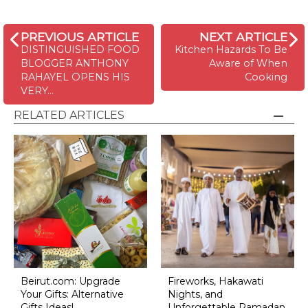
PREVIOUS ARTICLE
NEXT ARTICLE
DISTINGUISHED FOOD
Kitchen Hazards To Be
BLOGGER ANTHONY
Aware of When
RAHAYEL OPENS HIS
Cooking
VERY…
RELATED ARTICLES
Beirut.com: Upgrade
Fireworks, Hakawati
Your Gifts: Alternative
Nights, and
Gifts Ideas!
Unforgettable Ramadan