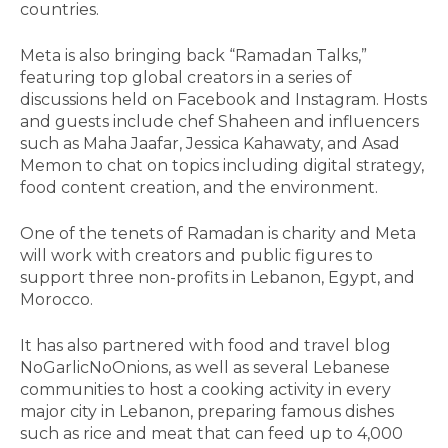
countries.
Meta is also bringing back “Ramadan Talks,”
featuring top global creators in a series of
discussions held on Facebook and Instagram. Hosts
and guests include chef Shaheen and influencers
such as Maha Jaafar, Jessica Kahawaty, and Asad
Memon to chat on topics including digital strategy,
food content creation, and the environment.
One of the tenets of Ramadan is charity and Meta
will work with creators and public figures to
support three non-profits in Lebanon, Egypt, and
Morocco.
It has also partnered with food and travel blog
NoGarlicNoOnions, as well as several Lebanese
communities to host a cooking activity in every
major city in Lebanon, preparing famous dishes
such as rice and meat that can feed up to 4,000