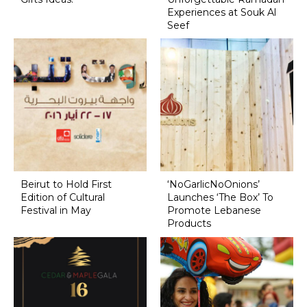
Experiences at Souk Al
Seef
Beirut to Hold First
‘NoGarlicNoOnions’
Edition of Cultural
Launches ‘The Box’ To
Festival in May
Promote Lebanese
Products