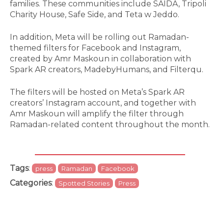
families. These communities include SAIDA, Tripoli
Charity House, Safe Side, and Teta w Jeddo.
In addition, Meta will be rolling out Ramadan-
themed filters for Facebook and Instagram,
created by Amr Maskoun in collaboration with
Spark AR creators, MadebyHumans, and Filterqu.
The filters will be hosted on Meta’s Spark AR
creators’ Instagram account, and together with
Amr Maskoun will amplify the filter through
Ramadan-related content throughout the month.
Tags
:
press
Ramadan
Facebook
Categories
:
Spotted Stories
Press