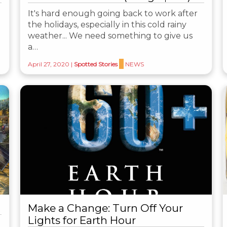
It's hard enough going back to work after
the holidays, especially in this cold rainy
weather... We need something to give us
a…
April 27, 2020
|
Spotted Stories
NEWS
Make a Change: Turn Off Your
Lights for Earth Hour