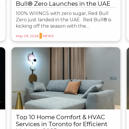
Bull® Zero Launches in the UAE
100% WIIINGS with zero sugar, Red Bull
Zero just landed in the UAE. Red Bull® is
kicking off the season with the…
May 05, 2026
NEWS
Top 10 Home Comfort & HVAC
Services in Toronto for Efficient