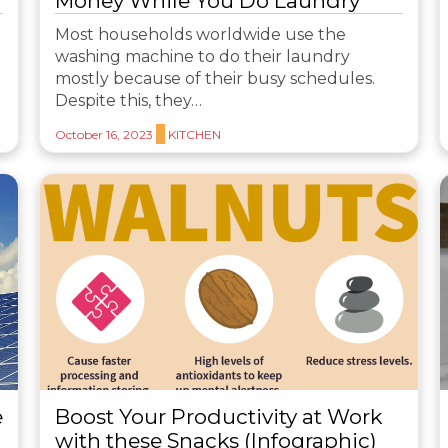
Money While You Do Laundry
Most households worldwide use the
washing machine to do their laundry
mostly because of their busy schedules.
Despite this, they…
October 16, 2023
KITCHEN
e
Boost Your Productivity at Work
with these Snacks (Infographic)