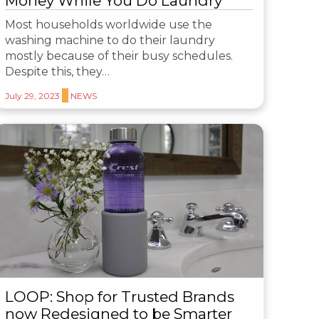
Money While You Do Laundry
Most households worldwide use the
washing machine to do their laundry
mostly because of their busy schedules.
Despite this, they…
July 29, 2023
NEWS
LOOP: Shop for Trusted Brands
now Redesigned to be Smarter