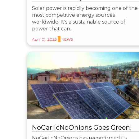
Solar power is rapidly becoming one of the
most competitive energy sources
worldwide. It's a sustainable source of
power that can…
April 01, 2023
NEWS
NoGarlicNoOnions Goes Green!
NoGarlicNoOnions has reconfirmed its