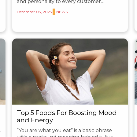
and personality to every customer…
December 03, 2025
NEWS
Top 5 Foods For Boosting Mood
and Energy
“You are what you eat” is a basic phrase