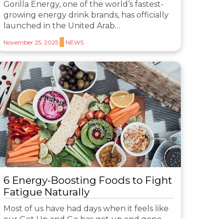
Gorilla Energy, one of the world’s fastest-
growing energy drink brands, has officially
launched in the United Arab…
November 25, 2025
NEWS
6 Energy-Boosting Foods to Fight
Fatigue Naturally
Most of us have had days when it feels like