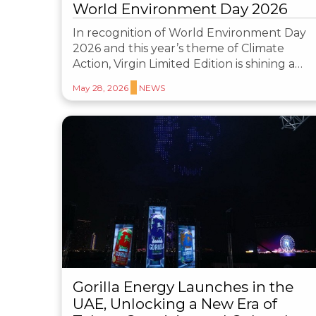
World Environment Day 2026
In recognition of World Environment Day
2026 and this year’s theme of Climate
Action, Virgin Limited Edition is shining a…
May 28, 2026
NEWS
Gorilla Energy Launches in the
UAE, Unlocking a New Era of