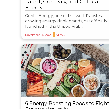
Talent, Creativity, and Cultural
Energy
Gorilla Energy, one of the world’s fastest-
growing energy drink brands, has officially
launched in the United Arab…
November 25, 2025
NEWS
6 Energy-Boosting Foods to Fight