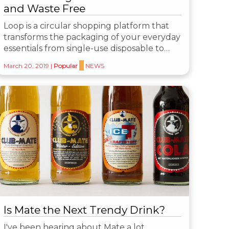
and Waste Free
Loop is a circular shopping platform that
transforms the packaging of your everyday
essentials from single-use disposable to…
March 20, 2019
|
Popular
NEWS
Is Mate the Next Trendy Drink?
I've been hearing about Mate a lot