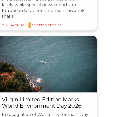
lately while special news reports on
European televisions mention this drink
that's…
October 29, 2014
SPOTTED STORIES
Virgin Limited Edition Marks
World Environment Day 2026
In recognition of World Environment Day