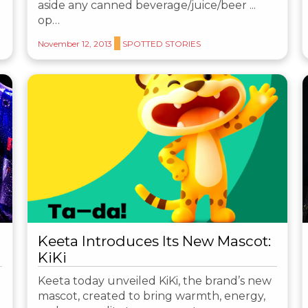
aside any canned beverage/juice/beer ...
op…
November 12, 2013
SPOTTED STORIES
Keeta Introduces Its New Mascot:
KiKi
Keeta today unveiled KiKi, the brand’s new
mascot, created to bring warmth, energy,