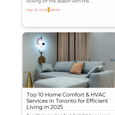
kicking off the season with the…
May 05, 2026
NEWS
Top 10 Home Comfort & HVAC
Services in Toronto for Efficient
Living in 2025