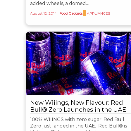
added wheels, a domed…
August 12, 2014
|
Food Gadgets
APPLIANCES
New Wiiings, New Flavour: Red
Bull® Zero Launches in the UAE
100% WIIINGS with zero sugar, Red Bull
Zero just landed in the UAE. Red Bull® is