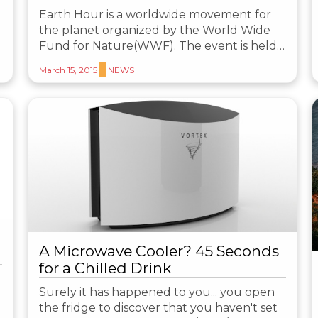
Earth Hour is a worldwide movement for
the planet organized by the World Wide
Fund for Nature(WWF). The event is held…
March 15, 2015
NEWS
A Microwave Cooler? 45 Seconds
for a Chilled Drink
Surely it has happened to you... you open
the fridge to discover that you haven't set