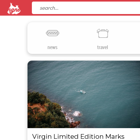
news
travel
Virgin Limited Edition Marks