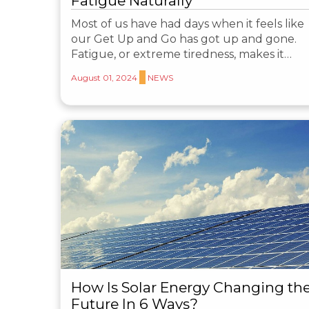
Fatigue Naturally
Most of us have had days when it feels like
our Get Up and Go has got up and gone.
Fatigue, or extreme tiredness, makes it…
August 01, 2024
NEWS
How Is Solar Energy Changing th
Future In 6 Ways?