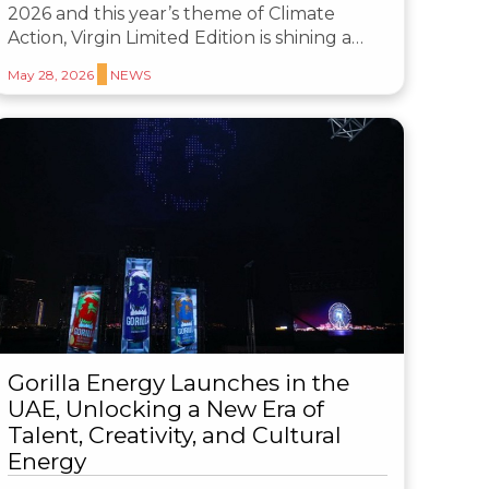
2026 and this year’s theme of Climate
Action, Virgin Limited Edition is shining a…
May 28, 2026
NEWS
Gorilla Energy Launches in the
UAE, Unlocking a New Era of
Talent, Creativity, and Cultural
Energy