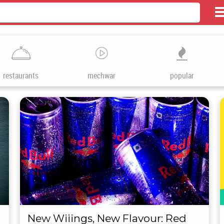
restaurants
mechwar
popular
New Wiiings, New Flavour: Red