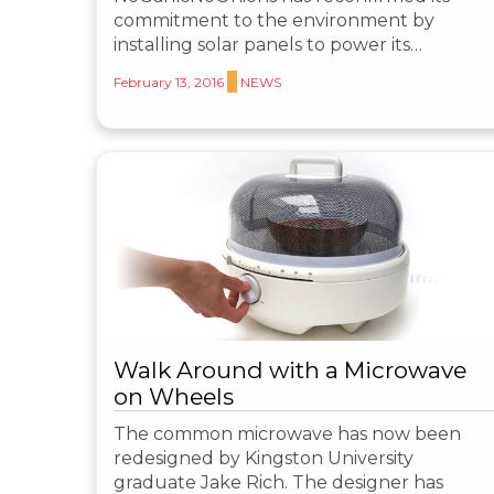
commitment to the environment by
installing solar panels to power its…
February 13, 2016
NEWS
Walk Around with a Microwave
on Wheels
The common microwave has now been
redesigned by Kingston University
graduate Jake Rich. The designer has