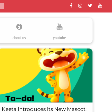
about us
youtube
Keeta Introduces Its New Mascot: