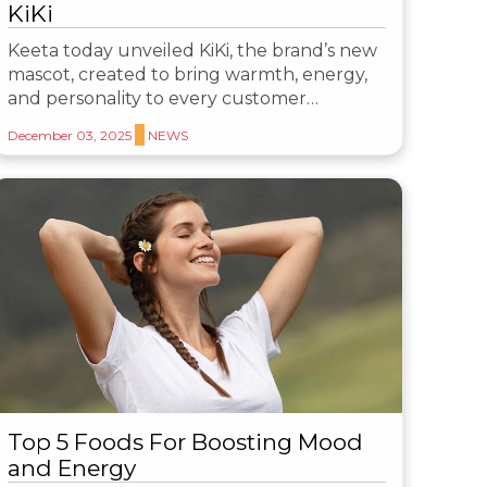
KiKi
Keeta today unveiled KiKi, the brand’s new
mascot, created to bring warmth, energy,
and personality to every customer…
December 03, 2025
NEWS
Top 5 Foods For Boosting Mood
and Energy