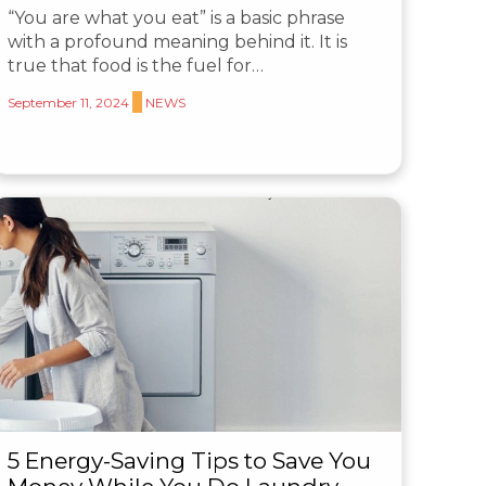
“You are what you eat” is a basic phrase
with a profound meaning behind it. It is
true that food is the fuel for…
September 11, 2024
NEWS
5 Energy-Saving Tips to Save You