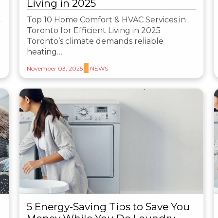
Living in 2025
Top 10 Home Comfort & HVAC Services in
Toronto for Efficient Living in 2025
Toronto’s climate demands reliable
heating…
November 03, 2025
NEWS
5 Energy-Saving Tips to Save You