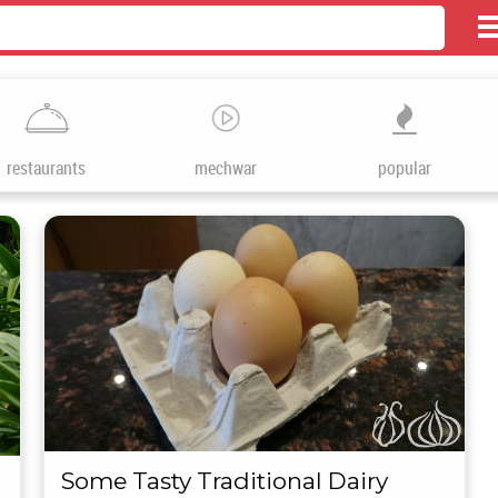
restaurants
mechwar
popular
Some Tasty Traditional Dairy