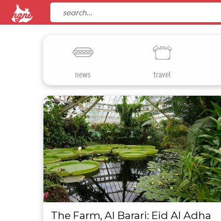
news
travel
The Farm, Al Barari: Eid Al Adha