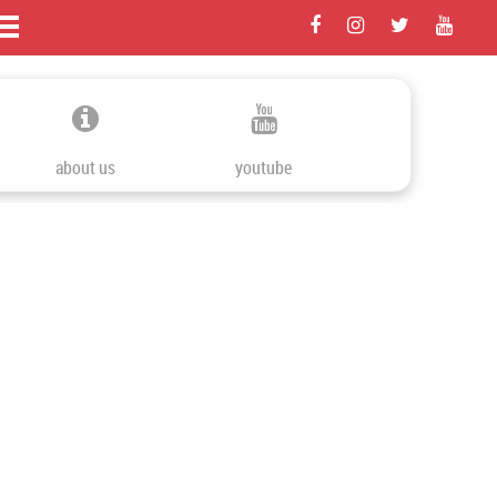
about us
youtube