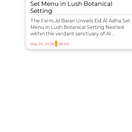
Set Menu in Lush Botanical
Setting
The Farm, Al Barari Unveils Eid Al Adha Set
Menu in Lush Botanical Setting Nestled
within the verdant sanctuary of Al…
May 20, 2026
NEWS