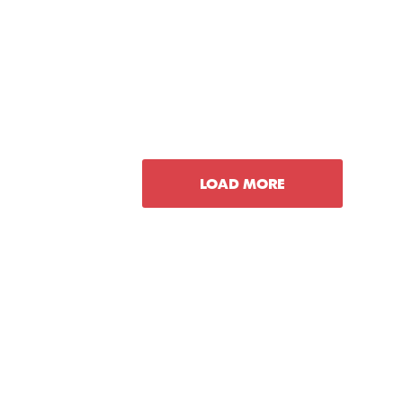
LOAD MORE