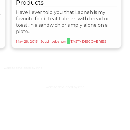
Products
Have I ever told you that Labneh is my
favorite food. I eat Labneh with bread or
toast, in a sandwich or simply alone on a
plate…
May 29, 2013
|
South Lebanon
TASTY DISCOVERIES
website developed by xtnd
website developed by xtnd