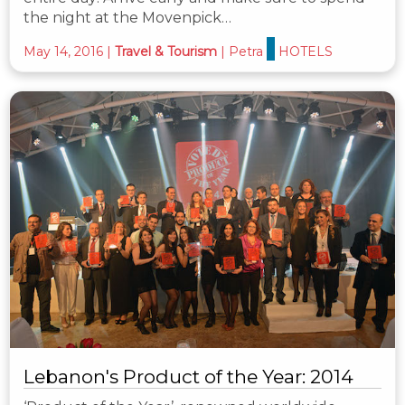
the night at the Movenpick…
May 14, 2016
|
Travel & Tourism
|
Petra
HOTELS
Lebanon's Product of the Year: 2014