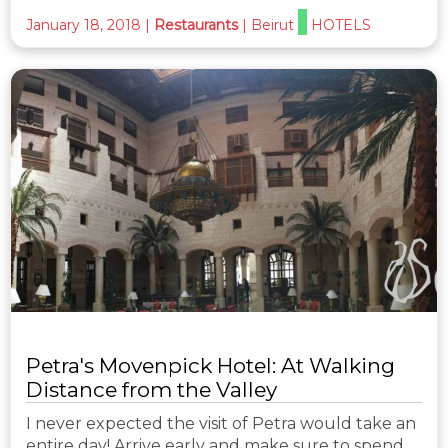
January 18, 2018
|
Restaurants
|
Beirut
HOTELS
Petra's Movenpick Hotel: At Walking
Distance from the Valley
I never expected the visit of Petra would take an
entire day! Arrive early and make sure to spend