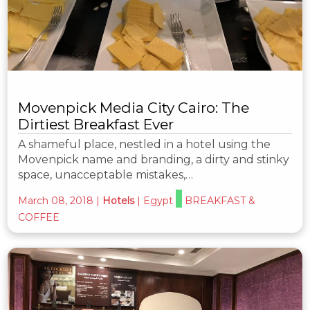
Movenpick Media City Cairo: The
Dirtiest Breakfast Ever
A shameful place, nestled in a hotel using the
Movenpick name and branding, a dirty and stinky
space, unacceptable mistakes,…
March 08, 2018
|
Hotels
|
Egypt
BREAKFAST &
COFFEE