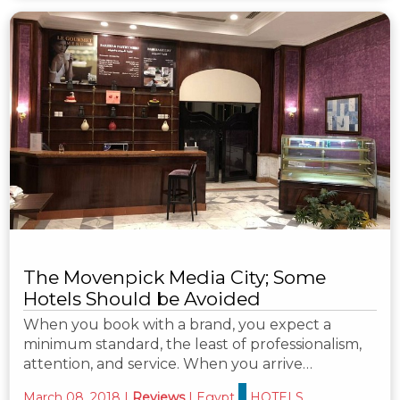
The Movenpick Media City; Some
Hotels Should be Avoided
When you book with a brand, you expect a
minimum standard, the least of professionalism,
attention, and service. When you arrive…
March 08, 2018
|
Reviews
|
Egypt
HOTELS