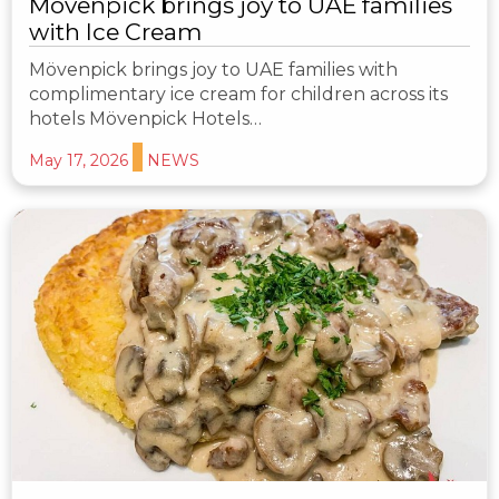
Mövenpick brings joy to UAE families
with Ice Cream
Mövenpick brings joy to UAE families with
complimentary ice cream for children across its
hotels Mövenpick Hotels…
May 17, 2026
NEWS