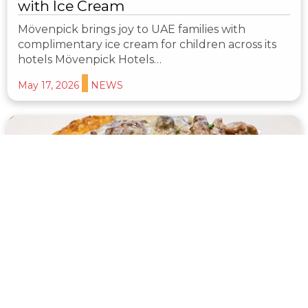
with Ice Cream
Mövenpick brings joy to UAE families with
complimentary ice cream for children across its
hotels Mövenpick Hotels…
May 17, 2026
NEWS