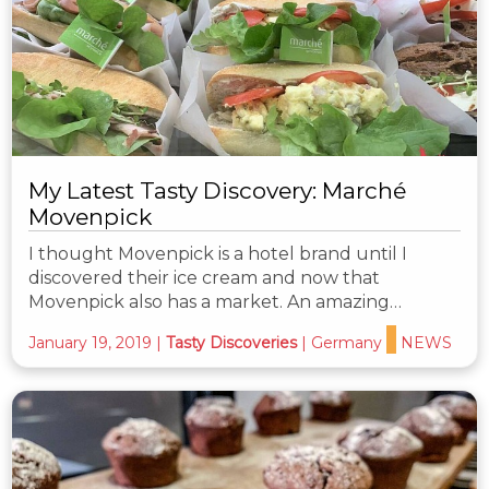
My Latest Tasty Discovery: Marché
Movenpick
I thought Movenpick is a hotel brand until I
discovered their ice cream and now that
Movenpick also has a market. An amazing…
January 19, 2019
|
Tasty Discoveries
|
Germany
NEWS