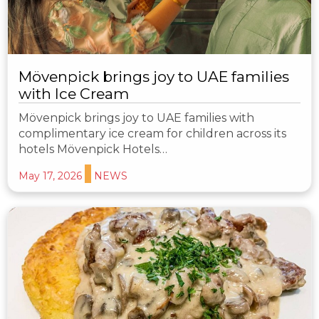
Mövenpick brings joy to UAE families
with Ice Cream
Mövenpick brings joy to UAE families with
complimentary ice cream for children across its
hotels Mövenpick Hotels…
May 17, 2026
NEWS