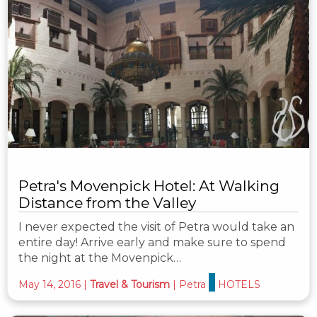
Petra's Movenpick Hotel: At Walking
Distance from the Valley
I never expected the visit of Petra would take an
entire day! Arrive early and make sure to spend
the night at the Movenpick…
May 14, 2016
|
Travel & Tourism
|
Petra
HOTELS