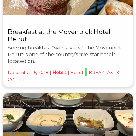
Breakfast at the Movenpick Hotel
Beirut
Serving breakfast “with a view,” The Mövenpick
Beirut is one of the country’s five-star hotels
located on…
December 15, 2018
|
Hotels
|
Beirut
BREAKFAST &
COFFEE