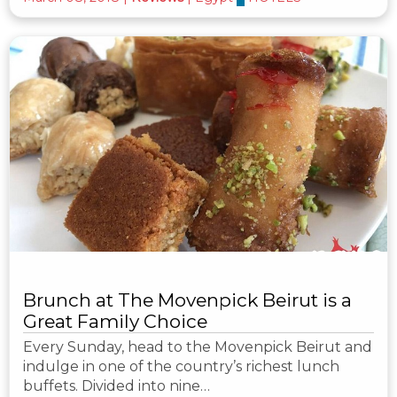
Brunch at The Movenpick Beirut is a
Great Family Choice
Every Sunday, head to the Movenpick Beirut and
indulge in one of the country’s richest lunch
buffets. Divided into nine…