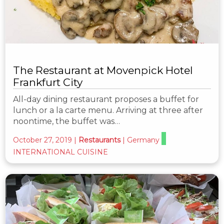
The Restaurant at Movenpick Hotel
Frankfurt City
All-day dining restaurant proposes a buffet for
lunch or a la carte menu. Arriving at three after
noontime, the buffet was…
October 27, 2019
|
Restaurants
|
Germany
INTERNATIONAL CUISINE