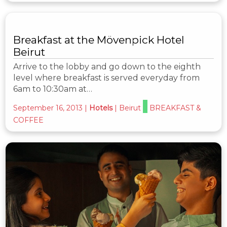
Breakfast at the Mövenpick Hotel
Beirut
Arrive to the lobby and go down to the eighth
level where breakfast is served everyday from
6am to 10:30am at…
September 16, 2013
|
Hotels
|
Beirut
BREAKFAST &
COFFEE