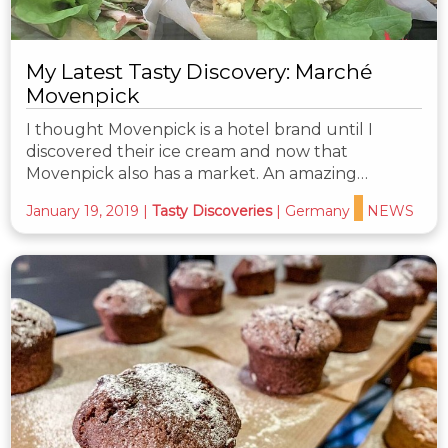
My Latest Tasty Discovery: Marché
Movenpick
I thought Movenpick is a hotel brand until I
discovered their ice cream and now that
Movenpick also has a market. An amazing…
January 19, 2019
|
Tasty Discoveries
|
Germany
NEWS