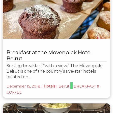
Breakfast at the Movenpick Hotel
Beirut
Serving breakfast “with a view,” The Mövenpick
Beirut is one of the country’s five-star hotels
located on…
December 15, 2018
|
Hotels
|
Beirut
BREAKFAST &
COFFEE