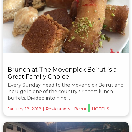
Brunch at The Movenpick Beirut is a
Great Family Choice
Every Sunday, head to the Movenpick Beirut and
indulge in one of the country’s richest lunch
buffets. Divided into nine…
January 18, 2018
|
Restaurants
|
Beirut
HOTELS