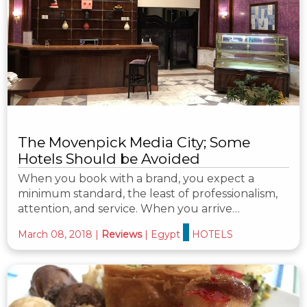
The Movenpick Media City; Some
Hotels Should be Avoided
When you book with a brand, you expect a
minimum standard, the least of professionalism,
attention, and service. When you arrive…
March 08, 2018
|
Reviews
|
Egypt
HOTELS