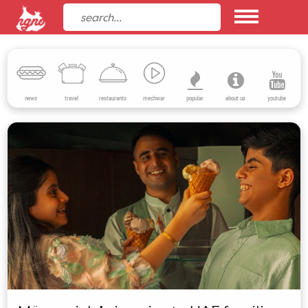
news
travel
restaurants
mechwar
popular
about us
youtube