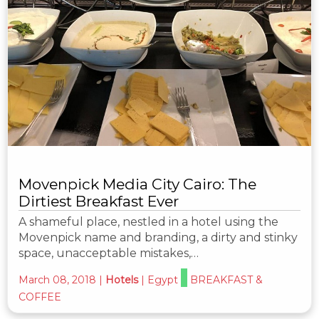
Movenpick Media City Cairo: The
Dirtiest Breakfast Ever
A shameful place, nestled in a hotel using the
Movenpick name and branding, a dirty and stinky
space, unacceptable mistakes,…
March 08, 2018
|
Hotels
|
Egypt
BREAKFAST &
COFFEE