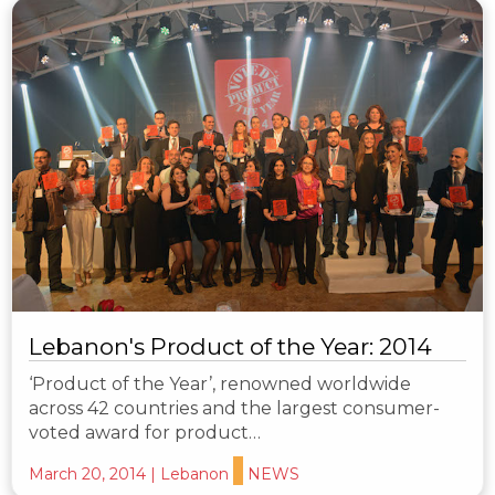
Lebanon's Product of the Year: 2014
‘Product of the Year’, renowned worldwide
across 42 countries and the largest consumer-
voted award for product…
March 20, 2014
|
Lebanon
NEWS