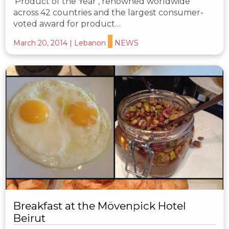
‘Product of the Year’, renowned worldwide
across 42 countries and the largest consumer-
voted award for product…
March 20, 2014
|
Lebanon
NEWS
Breakfast at the Mövenpick Hotel
Beirut