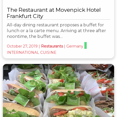
The Restaurant at Movenpick Hotel
Frankfurt City
All-day dining restaurant proposes a buffet for
lunch or a la carte menu. Arriving at three after
noontime, the buffet was…
October 27, 2019
|
Restaurants
|
Germany
INTERNATIONAL CUISINE