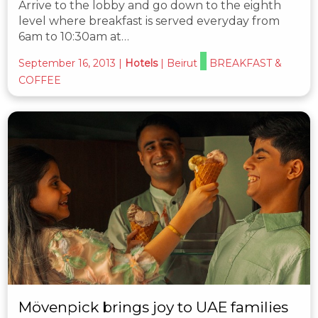
Arrive to the lobby and go down to the eighth
level where breakfast is served everyday from
6am to 10:30am at…
September 16, 2013
|
Hotels
|
Beirut
BREAKFAST &
COFFEE
Mövenpick brings joy to UAE families