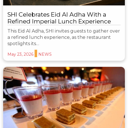
SHI Celebrates Eid Al Adha With a
Refined Imperial Lunch Experience
This Eid Al Adha, SHI invites guests to gather over
a refined lunch experience, as the restaurant
spotlights its…
May 23, 2026
NEWS