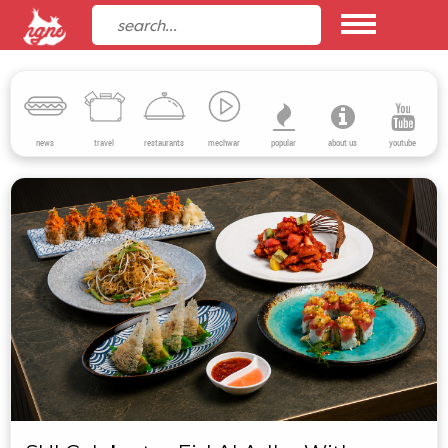
news
travel
restaurants
mechwar
popular
about us
youtube