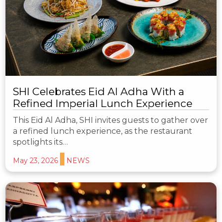
SHI Celebrates Eid Al Adha With a
Refined Imperial Lunch Experience
This Eid Al Adha, SHI invites guests to gather over
a refined lunch experience, as the restaurant
spotlights its…
May 23, 2026
NEWS