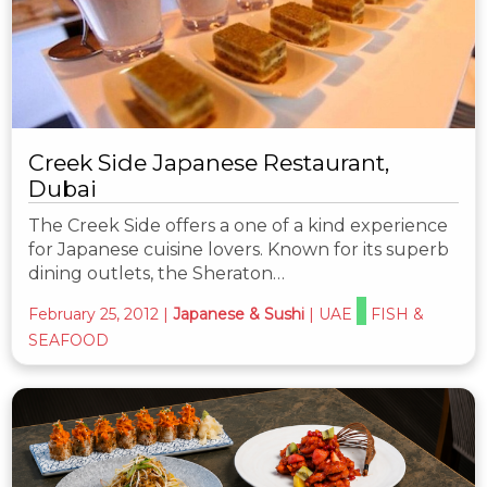
Creek Side Japanese Restaurant,
Dubai
The Creek Side offers a one of a kind experience
for Japanese cuisine lovers. Known for its superb
dining outlets, the Sheraton…
February 25, 2012
|
Japanese & Sushi
|
UAE
FISH &
SEAFOOD