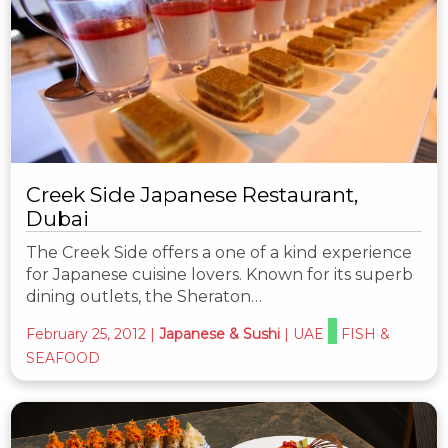
Creek Side Japanese Restaurant,
Dubai
The Creek Side offers a one of a kind experience
for Japanese cuisine lovers. Known for its superb
dining outlets, the Sheraton…
February 25, 2012
|
Japanese & Sushi
|
UAE
FISH &
SEAFOOD