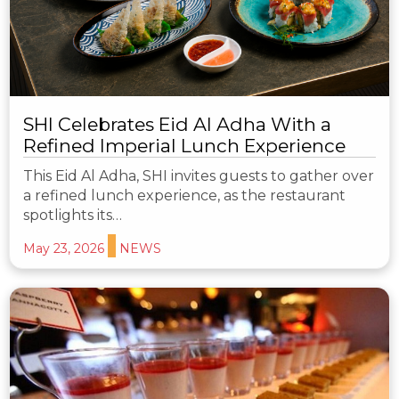
SHI Celebrates Eid Al Adha With a
Refined Imperial Lunch Experience
This Eid Al Adha, SHI invites guests to gather over
a refined lunch experience, as the restaurant
spotlights its…
May 23, 2026
NEWS