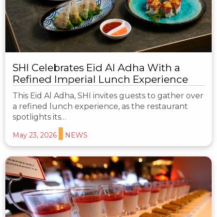
SHI Celebrates Eid Al Adha With a
Refined Imperial Lunch Experience
This Eid Al Adha, SHI invites guests to gather over
a refined lunch experience, as the restaurant
spotlights its…
May 23, 2026
NEWS