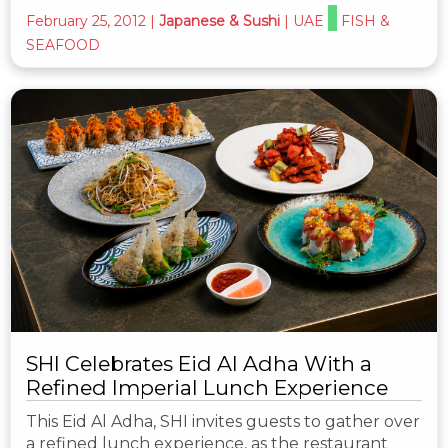
February 25, 2012
|
Japanese & Sushi
|
UAE
FISH &
SEAFOOD
SHI Celebrates Eid Al Adha With a
Refined Imperial Lunch Experience
This Eid Al Adha, SHI invites guests to gather over
a refined lunch experience, as the restaurant