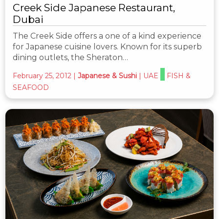
Creek Side Japanese Restaurant,
Dubai
The Creek Side offers a one of a kind experience
for Japanese cuisine lovers. Known for its superb
dining outlets, the Sheraton…
February 25, 2012
|
Japanese & Sushi
|
UAE
FISH &
SEAFOOD