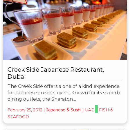
Creek Side Japanese Restaurant,
Dubai
The Creek Side offers a one of a kind experience
for Japanese cuisine lovers. Known for its superb
dining outlets, the Sheraton…
February 25, 2012
|
Japanese & Sushi
|
UAE
FISH &
SEAFOOD