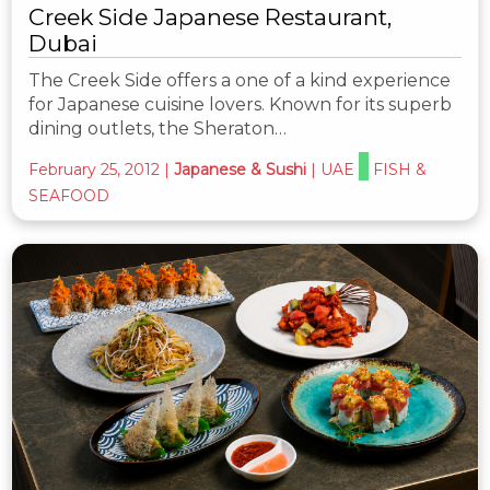
Creek Side Japanese Restaurant,
Dubai
The Creek Side offers a one of a kind experience
for Japanese cuisine lovers. Known for its superb
dining outlets, the Sheraton…
February 25, 2012
|
Japanese & Sushi
|
UAE
FISH &
SEAFOOD