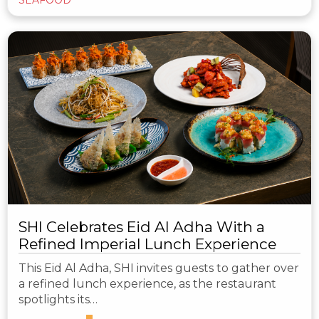
SHI Celebrates Eid Al Adha With a
Refined Imperial Lunch Experience
This Eid Al Adha, SHI invites guests to gather over
a refined lunch experience, as the restaurant
spotlights its…