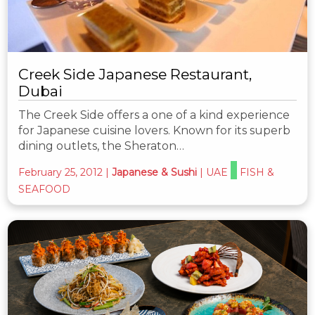
Creek Side Japanese Restaurant,
Dubai
The Creek Side offers a one of a kind experience
for Japanese cuisine lovers. Known for its superb
dining outlets, the Sheraton…
February 25, 2012
|
Japanese & Sushi
|
UAE
FISH &
SEAFOOD