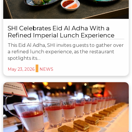
SHI Celebrates Eid Al Adha With a
Refined Imperial Lunch Experience
This Eid Al Adha, SHI invites guests to gather over
a refined lunch experience, as the restaurant
spotlights its…
May 23, 2026
NEWS