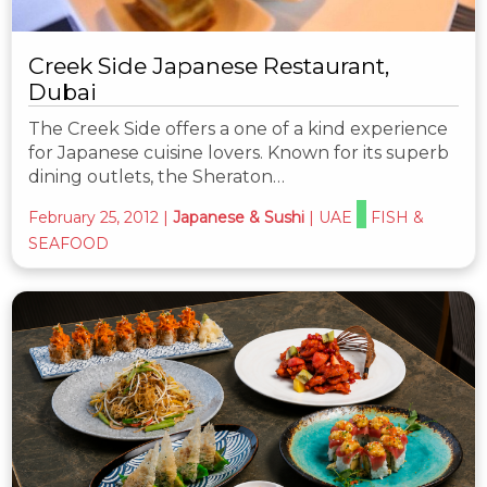
Creek Side Japanese Restaurant,
Dubai
The Creek Side offers a one of a kind experience
for Japanese cuisine lovers. Known for its superb
dining outlets, the Sheraton…
February 25, 2012
|
Japanese & Sushi
|
UAE
FISH &
SEAFOOD