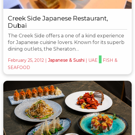
Creek Side Japanese Restaurant,
Dubai
The Creek Side offers a one of a kind experience
for Japanese cuisine lovers. Known for its superb
dining outlets, the Sheraton…
February 25, 2012
|
Japanese & Sushi
|
UAE
FISH &
SEAFOOD