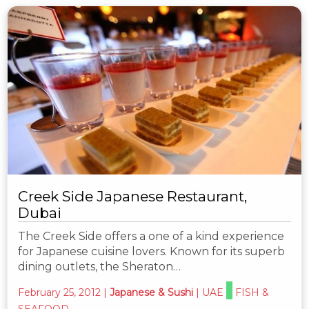
Creek Side Japanese Restaurant,
Dubai
The Creek Side offers a one of a kind experience
for Japanese cuisine lovers. Known for its superb
dining outlets, the Sheraton…
February 25, 2012
|
Japanese & Sushi
|
UAE
FISH &
SEAFOOD