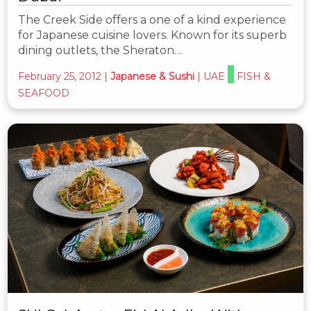
The Creek Side offers a one of a kind experience
for Japanese cuisine lovers. Known for its superb
dining outlets, the Sheraton…
February 25, 2012
|
Japanese & Sushi
|
UAE
FISH &
SEAFOOD