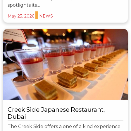
spotlights its…
May 23, 2026
NEWS
Creek Side Japanese Restaurant,
Dubai
The Creek Side offers a one of a kind experience