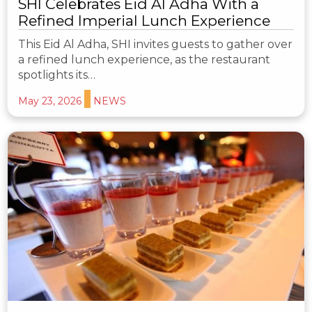
SHI Celebrates Eid Al Adha With a
Refined Imperial Lunch Experience
This Eid Al Adha, SHI invites guests to gather over
a refined lunch experience, as the restaurant
spotlights its…
May 23, 2026
NEWS