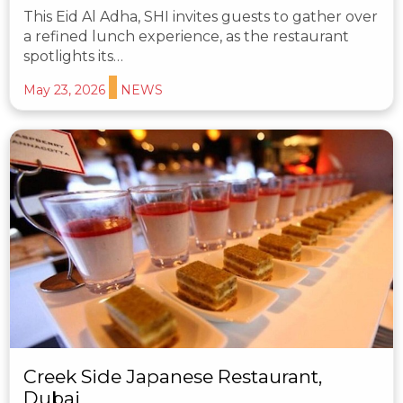
This Eid Al Adha, SHI invites guests to gather over
a refined lunch experience, as the restaurant
spotlights its…
May 23, 2026
NEWS
Creek Side Japanese Restaurant,
Dubai