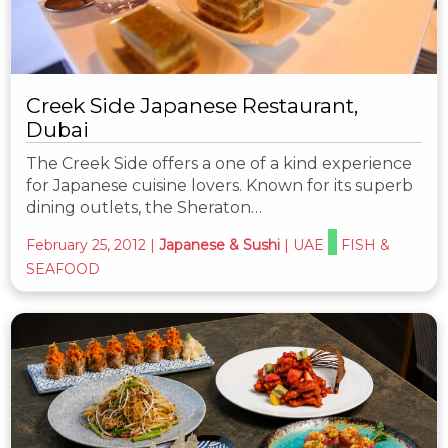
Creek Side Japanese Restaurant,
Dubai
The Creek Side offers a one of a kind experience
for Japanese cuisine lovers. Known for its superb
dining outlets, the Sheraton…
February 25, 2012
|
Japanese & Sushi
|
UAE
FISH &
SEAFOOD