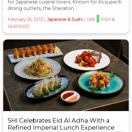
for Japanese cuisine lovers. Known for its superb
dining outlets, the Sheraton…
February 25, 2012
|
Japanese & Sushi
|
UAE
FISH &
SEAFOOD
SHI Celebrates Eid Al Adha With a
Refined Imperial Lunch Experience