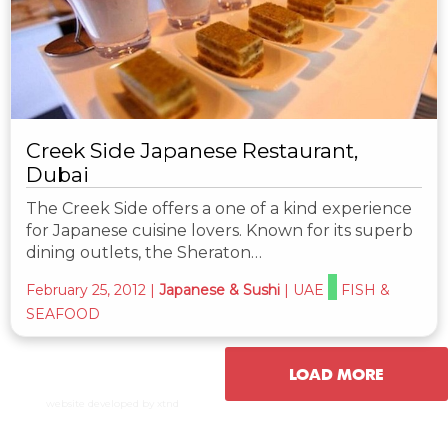
Creek Side Japanese Restaurant,
Dubai
The Creek Side offers a one of a kind experience
for Japanese cuisine lovers. Known for its superb
dining outlets, the Sheraton…
February 25, 2012
|
Japanese & Sushi
|
UAE
FISH &
SEAFOOD
LOAD MORE
website developed by xtnd