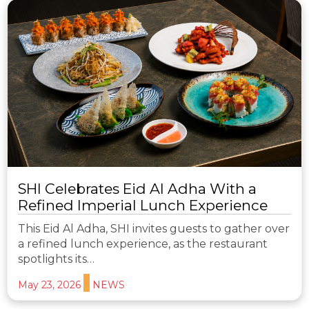
SHI Celebrates Eid Al Adha With a
Refined Imperial Lunch Experience
This Eid Al Adha, SHI invites guests to gather over
a refined lunch experience, as the restaurant
spotlights its…
May 23, 2026
NEWS