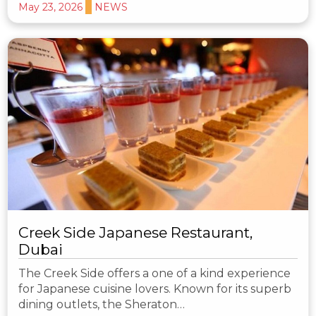
May 23, 2026
NEWS
Creek Side Japanese Restaurant,
Dubai
The Creek Side offers a one of a kind experience
for Japanese cuisine lovers. Known for its superb
dining outlets, the Sheraton…