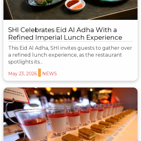
SHI Celebrates Eid Al Adha With a
Refined Imperial Lunch Experience
This Eid Al Adha, SHI invites guests to gather over
a refined lunch experience, as the restaurant
spotlights its…
May 23, 2026
NEWS