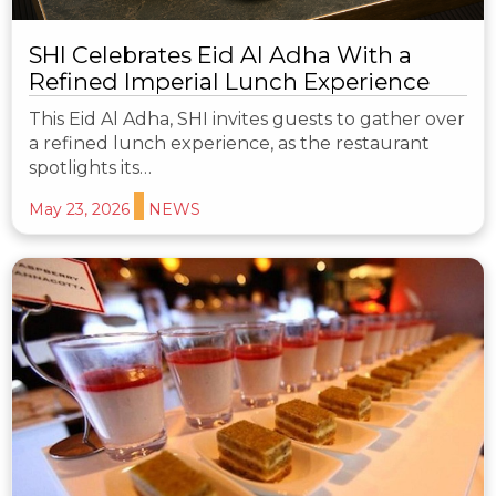
SHI Celebrates Eid Al Adha With a
Refined Imperial Lunch Experience
This Eid Al Adha, SHI invites guests to gather over
a refined lunch experience, as the restaurant
spotlights its…
May 23, 2026
NEWS