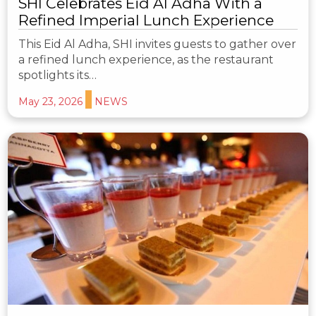
SHI Celebrates Eid Al Adha With a
Refined Imperial Lunch Experience
This Eid Al Adha, SHI invites guests to gather over
a refined lunch experience, as the restaurant
spotlights its…
May 23, 2026
NEWS