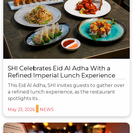
SHI Celebrates Eid Al Adha With a
Refined Imperial Lunch Experience
This Eid Al Adha, SHI invites guests to gather over
a refined lunch experience, as the restaurant
spotlights its…
May 23, 2026
NEWS