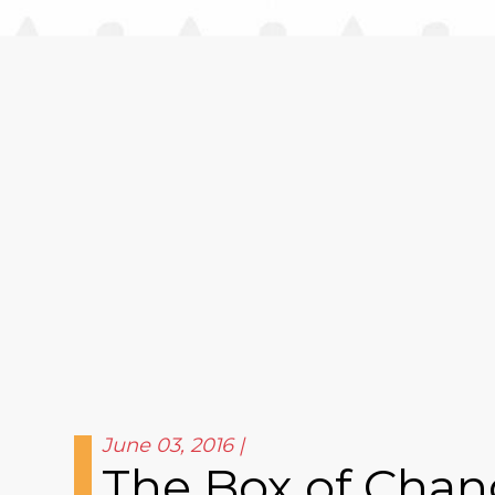
June 03, 2016
The Box of Chang