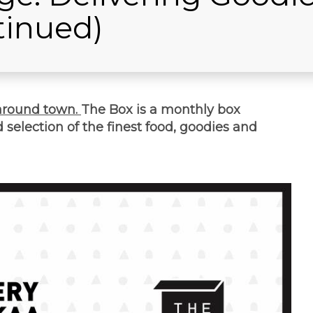
tinued)
around town.
The Box is a monthly box
selection of the finest food, goodies and