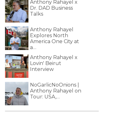
Anthony Rahayel x
Dr. DAD Business
Talks
Anthony Rahayel
Explores North
America One City at
a…
Anthony Rahayel x
Lovin' Beirut
Interview
NoGarlicNoOnions |
Anthony Rahayel on
Tour: USA,…