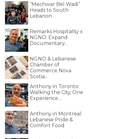
“Mechwar Bel Wadi”
Heads to South
Lebanon
Remarks Hospitality x
NGNO: Expand
Documentary…
NGNO & Lebanese
Chamber of
Commerce Nova
Scotia…
Anthony in Toronto:
Walking the City, One
Experience…
Anthony in Montreal:
Lebanese Pride &
Comfort Food