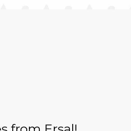
s from Ersal!