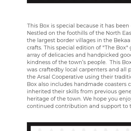
This Box is special because it has been
Nestled on the foothills of the North E
the largest border villages in the Bekaa
crafts. This special edition of "The Bo
array of delicacies and handpicked goods
kindness of the town’s people. This Bo
was craftedby local carpenters and all
the Arsal Cooperative using their traditi
Box also includes handmade coasters 
inherited their skills from previous gen
heritage of the town. We hope you enjo
continued contribution and support to 