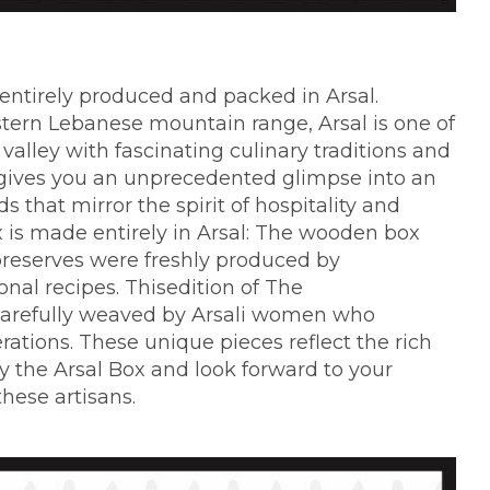
 entirely produced and packed in Arsal.
astern Lebanese mountain range, Arsal is one of
 valley with fascinating culinary traditions and
x" gives you an unprecedented glimpse into an
 that mirror the spirit of hospitality and
x is made entirely in Arsal: The wooden box
 preserves were freshly produced by
onal recipes. Thisedition of The
carefully weaved by Arsali women who
erations. These unique pieces reflect the rich
y the Arsal Box and look forward to your
these artisans.