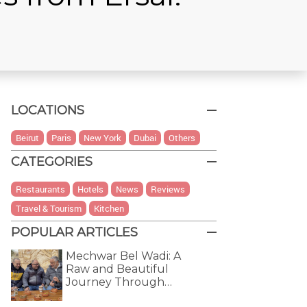
LOCATIONS
Beirut
Paris
New York
Dubai
Others
CATEGORIES
Restaurants
Hotels
News
Reviews
Travel & Tourism
Kitchen
POPULAR ARTICLES
Mechwar Bel Wadi: A
Raw and Beautiful
Journey Through…