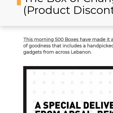
(Product Discon
This morning 500 Boxes have made it 
of goodness that includes a handpicked 
gadgets from across Lebanon.