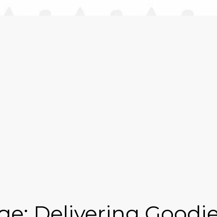
e: Delivering Goodie