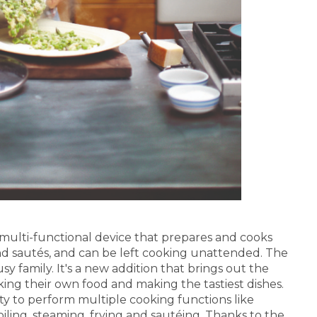
, multi-functional device that prepares and cooks
s and sautés, and can be left cooking unattended. The
 family. It's a new addition that brings out the
king their own food and making the tastiest dishes.
ty to perform multiple cooking functions like
boiling, steaming, frying and sautéing. Thanks to the