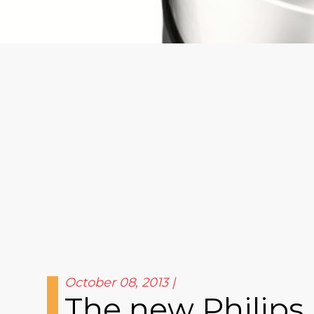
October 08, 2013
The new Philips