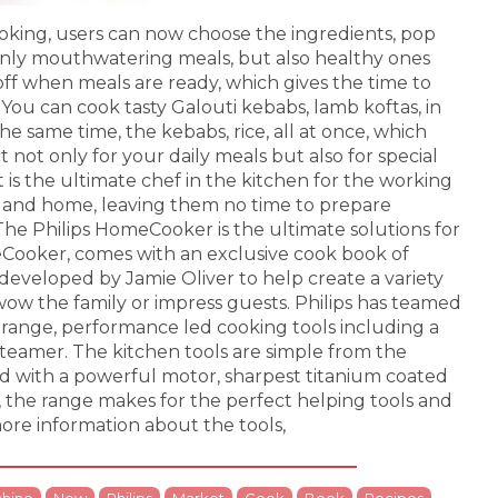
oking, users can now choose the ingredients, pop
nly mouthwatering meals, but also healthy ones
 off when meals are ready, which gives the time to
 You can cook tasty Galouti kebabs, lamb koftas, in
the same time, the kebabs, rice, all at once, which
t not only for your daily meals but also for special
t is the ultimate chef in the kitchen for the working
nd home, leaving them no time to prepare
. The Philips HomeCooker is the ultimate solutions for
eCooker, comes with an exclusive cook book of
developed by Jamie Oliver to help create a variety
 wow the family or impress guests. Philips has teamed
e-range, performance led cooking tools including a
teamer. The kitchen tools are simple from the
d with a powerful motor, sharpest titanium coated
 the range makes for the perfect helping tools and
ore information about the tools,
hine
New
Philips
Market
Cook
Book
Recipes