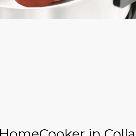
 HomeCooker in Colla