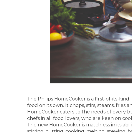
The Philips HomeCooker is a first-of-its-kind
food on its own. It chops, stirs, steams, frie
HomeCooker caters to the needs of every busy
chefs in all food lovers, who are keen on coo
The new HomeCooker is matchless in its abili
stirring, cutting, cooking, melting, stewing, 