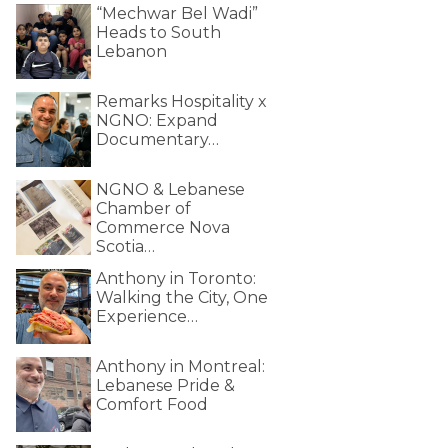
“Mechwar Bel Wadi”
Heads to South
Lebanon
Remarks Hospitality x
NGNO: Expand
Documentary…
NGNO & Lebanese
Chamber of
Commerce Nova
Scotia…
Anthony in Toronto:
Walking the City, One
Experience…
Anthony in Montreal:
Lebanese Pride &
Comfort Food