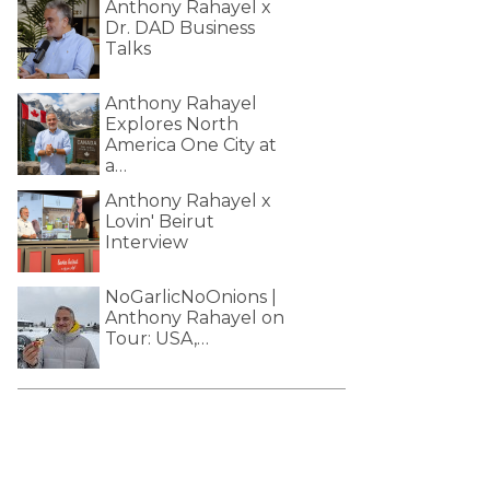
Anthony Rahayel x
Dr. DAD Business
Talks
Anthony Rahayel
Explores North
America One City at
a…
Anthony Rahayel x
Lovin' Beirut
Interview
NoGarlicNoOnions |
Anthony Rahayel on
Tour: USA,…