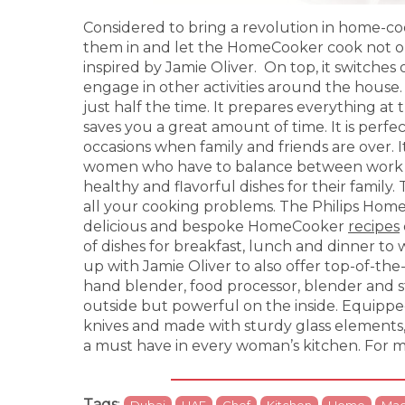
Considered to bring a revolution in home-co
them in and let the HomeCooker cook not o
inspired by Jamie Oliver. On top, it switches
engage in other activities around the house.
just half the time. It prepares everything at 
saves you a great amount of time. It is perfec
occasions when family and friends are over. I
women who have to balance between work a
healthy and flavorful dishes for their family
all your cooking problems. The Philips Hom
delicious and bespoke HomeCooker
recipes
of dishes for breakfast, lunch and dinner to
up with Jamie Oliver to also offer top-of-th
hand blender, food processor, blender and s
outside but powerful on the inside. Equippe
knives and made with sturdy glass elements,
a must have in every woman’s kitchen. For m
Tags
:
Dubai
UAE
Chef
Kitchen
Home
Mac