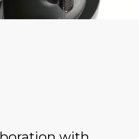
boration with