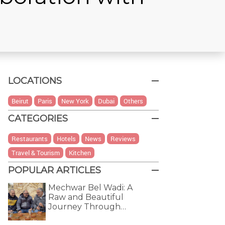
LOCATIONS
Beirut
Paris
New York
Dubai
Others
CATEGORIES
Restaurants
Hotels
News
Reviews
Travel & Tourism
Kitchen
POPULAR ARTICLES
Mechwar Bel Wadi: A
Raw and Beautiful
Journey Through…