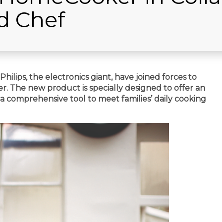
d Chef
ilips, the electronics giant, have joined forces to
. The new product is specially designed to offer an
a comprehensive tool to meet families’ daily cooking