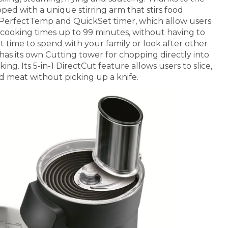
ped with a unique stirring arm that stirs food
e PerfectTemp and QuickSet timer, which allow users
 cooking times up to 99 minutes, without having to
at time to spend with your family or look after other
as its own Cutting tower for chopping directly into
king. Its 5-in-1 DirectCut feature allows users to slice,
d meat without picking up a knife.