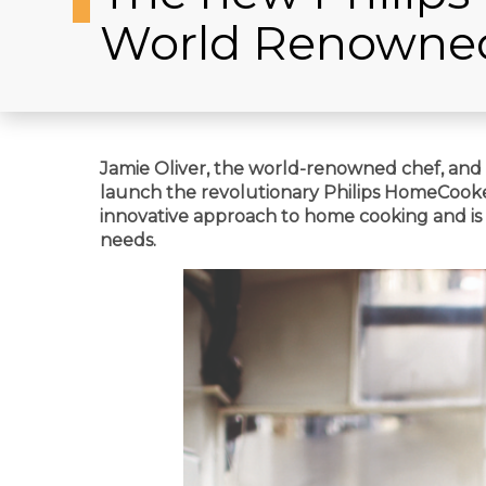
World Renowne
Jamie Oliver, the world-renowned chef, and Ph
launch the revolutionary Philips HomeCooker
innovative approach to home cooking and is 
needs.