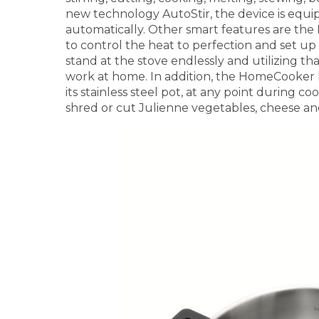
new technology AutoStir, the device is equip
automatically. Other smart features are th
to control the heat to perfection and set up
stand at the stove endlessly and utilizing th
work at home. In addition, the HomeCooker h
its stainless steel pot, at any point during coo
shred or cut Julienne vegetables, cheese an