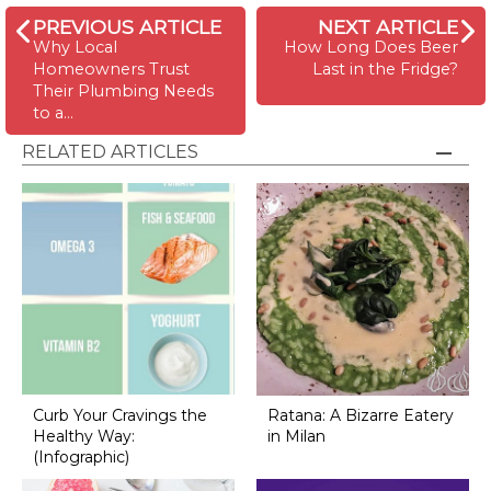
PREVIOUS ARTICLE
NEXT ARTICLE
Why Local
How Long Does Beer
Homeowners Trust
Last in the Fridge?
Their Plumbing Needs
to a…
RELATED ARTICLES
Curb Your Cravings the
Ratana: A Bizarre Eatery
Healthy Way:
in Milan
(Infographic)