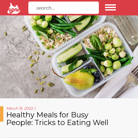
March 15, 2022
Healthy Meals for Busy
People: Tricks to Eating Well