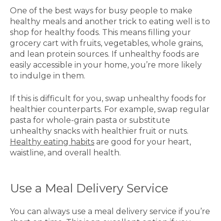
One of the best ways for busy people to make
healthy meals and another trick to eating well is to
shop for healthy foods. This means filling your
grocery cart with fruits, vegetables, whole grains,
and lean protein sources. If unhealthy foods are
easily accessible in your home, you’re more likely
to indulge in them.
If this is difficult for you, swap unhealthy foods for
healthier counterparts. For example, swap regular
pasta for whole-grain pasta or substitute
unhealthy snacks with healthier fruit or nuts.
Healthy eating habits
are good for your heart,
waistline, and overall health.
Use a Meal Delivery Service
You can always use a meal delivery service if you’re