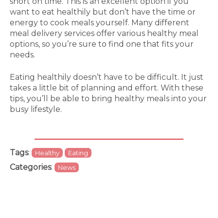
short on time. This is an excellent option if you
want to eat healthily but don’t have the time or
energy to cook meals yourself. Many different
meal delivery services offer various healthy meal
options, so you’re sure to find one that fits your
needs.
Eating healthily doesn’t have to be difficult. It just
takes a little bit of planning and effort. With these
tips, you’ll be able to bring healthy meals into your
busy lifestyle.
Tags
:
Healthy
Eating
Categories
:
News