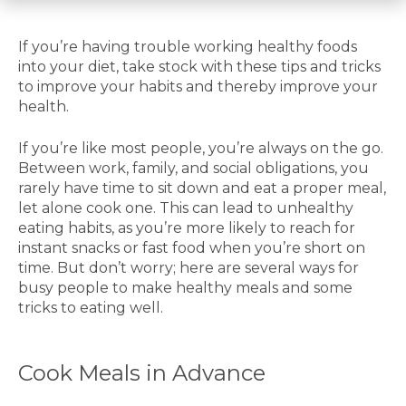
If you’re having trouble working healthy foods
into your diet, take stock with these tips and tricks
to improve your habits and thereby improve your
health.
If you’re like most people, you’re always on the go.
Between work, family, and social obligations, you
rarely have time to sit down and eat a proper meal,
let alone cook one. This can lead to unhealthy
eating habits, as you’re more likely to reach for
instant snacks or fast food when you’re short on
time. But don’t worry; here are several ways for
busy people to make healthy meals and some
tricks to eating well.
Cook Meals in Advance