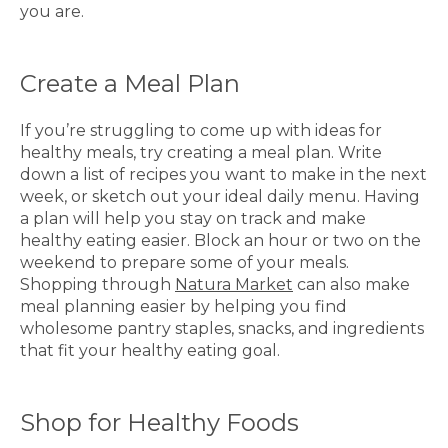
you are.
Create a Meal Plan
If you’re struggling to come up with ideas for
healthy meals, try creating a meal plan. Write
down a list of recipes you want to make in the next
week, or sketch out your ideal daily menu. Having
a plan will help you stay on track and make
healthy eating easier. Block an hour or two on the
weekend to prepare some of your meals.
Shopping through
Natura Market
can also make
meal planning easier by helping you find
wholesome pantry staples, snacks, and ingredients
that fit your healthy eating goal.
Shop for Healthy Foods