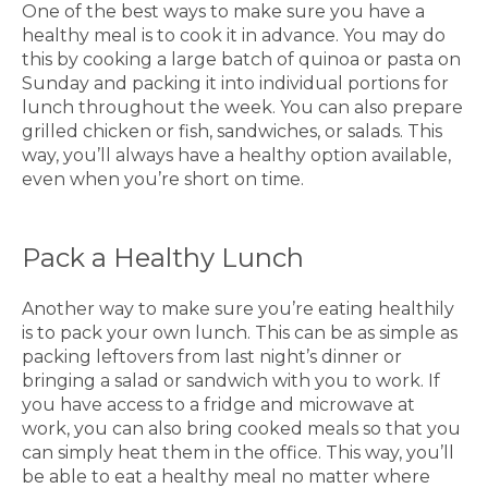
One of the best ways to make sure you have a
healthy meal is to cook it in advance. You may do
this by cooking a large batch of quinoa or pasta on
Sunday and packing it into individual portions for
lunch throughout the week. You can also prepare
grilled chicken or fish, sandwiches, or salads. This
way, you’ll always have a healthy option available,
even when you’re short on time.
Pack a Healthy Lunch
Another way to make sure you’re eating healthily
is to pack your own lunch. This can be as simple as
packing leftovers from last night’s dinner or
bringing a salad or sandwich with you to work. If
you have access to a fridge and microwave at
work, you can also bring cooked meals so that you
can simply heat them in the office. This way, you’ll
be able to eat a healthy meal no matter where