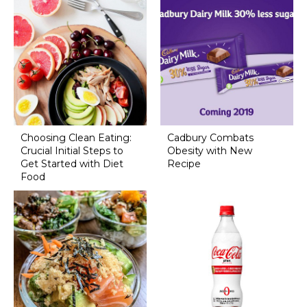
Choosing Clean Eating:
Cadbury Combats
Crucial Initial Steps to
Obesity with New
Get Started with Diet
Recipe
Food