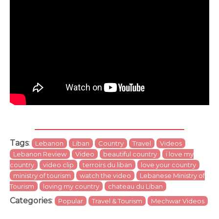
Tags
:
Lebanon
Liban
Country
Travel
Videos
Lebanon Review
Video
beautiful country
i love my
country
video clip
terroirs du liban
love your country
ministry of tourism
watch the video
Lebanese Ministry of
Tourism
loving my country
chateau du Liban
Categories
:
Popular
Travel & Tourism
Mechwar Videos