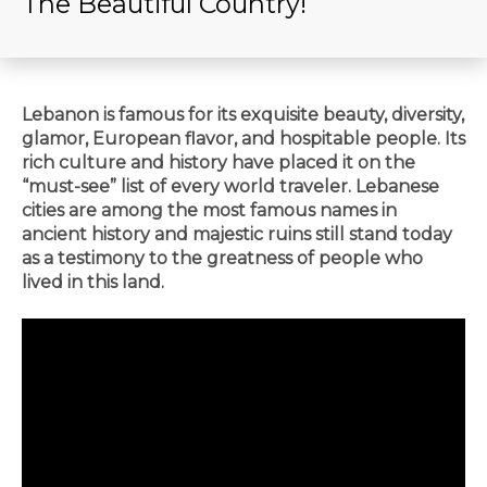
The Beautiful Country!
Lebanon is famous for its exquisite beauty, diversity,
glamor, European flavor, and hospitable people. Its
rich culture and history have placed it on the
“must-see” list of every world traveler. Lebanese
cities are among the most famous names in
ancient history and majestic ruins still stand today
as a testimony to the greatness of people who
lived in this land.