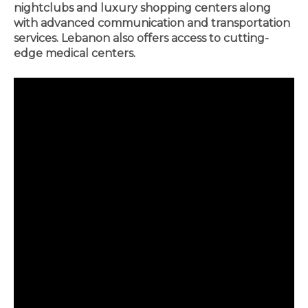
nightclubs and luxury shopping centers along
with advanced communication and transportation
services. Lebanon also offers access to cutting-
edge medical centers.