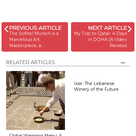
PREVIOUS ARTICLE
NEXT ARTICLE
The Sofitel Munich is a
My Trip to Qatar: 4 Days
Marvelous Art
in DOHA (A Video
Masterpiece, a…
Review)
RELATED ARTICLES
Ixsir: The Lebanese
Winery of the Future
Global Warming Menu: A