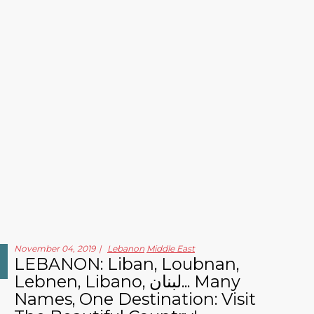
November 04, 2019
Lebanon
Middle East
LEBANON: Liban, Loubnan,
Lebnen, Libano, لبنان... Many
Names, One Destination: Visit