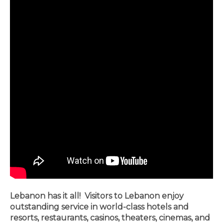
Lebanon has it all! Visitors to Lebanon enjoy
outstanding service in world-class hotels and
resorts, restaurants, casinos, theaters, cinemas, and