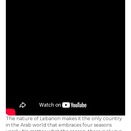
The nature of Lebanon makes it the only country
in the Arab world that embraces four seasons