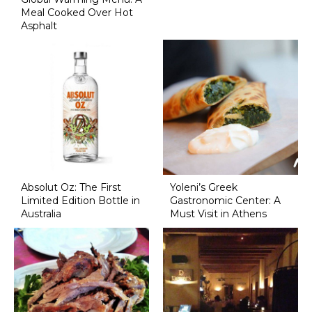
Meal Cooked Over Hot
Asphalt
Absolut Oz: The First
Yoleni’s Greek
Limited Edition Bottle in
Gastronomic Center: A
Australia
Must Visit in Athens