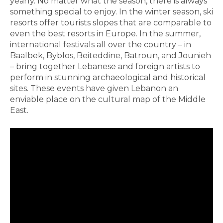
yearly. No matter what the season, there is always
something special to enjoy. In the winter season, ski
resorts offer tourists slopes that are comparable to
even the best resorts in Europe. In the summer,
international festivals all over the country – in
Baalbek, Byblos, Beiteddine, Batroun, and Jounieh
– bring together Lebanese and foreign artists to
perform in stunning archaeological and historical
sites. These events have given Lebanon an
enviable place on the cultural map of the Middle
East.