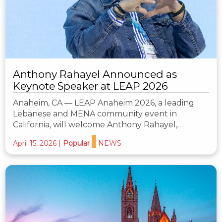
Anthony Rahayel Announced as
Keynote Speaker at LEAP 2026
Anaheim, CA — LEAP Anaheim 2026, a leading
Lebanese and MENA community event in
California, will welcome Anthony Rahayel,…
April 15, 2026
|
Popular
NEWS