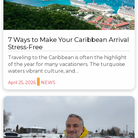
7 Ways to Make Your Caribbean Arrival
Stress-Free
Traveling to the Caribbean is often the highlight
of the year for many vacationers. The turquoise
waters vibrant culture, and…
April 25, 2026
NEWS