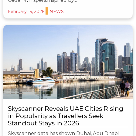
Cedar Whispers.Inspired by…
February 15, 2026
NEWS
Skyscanner Reveals UAE Cities Rising
in Popularity as Travellers Seek
Standout Stays in 2026
Skyscanner data has shown Dubai, Abu Dhabi