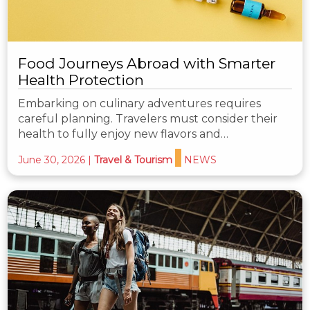
Food Journeys Abroad with Smarter
Health Protection
Embarking on culinary adventures requires
careful planning. Travelers must consider their
health to fully enjoy new flavors and…
June 30, 2026
|
Travel & Tourism
NEWS