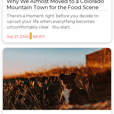
Why We Almost Moved to a Colorado
Mountain Town for the Food Scene
There's a moment right before you decide to
uproot your life when everything becomes
uncomfortably clear. You start…
July 21, 2026
NEWS