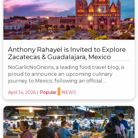
Anthony Rahayel is Invited to Explore
Zacatecas & Guadalajara, Mexico
NoGarlicNoOnions, a leading food travel blog, is
proud to announce an upcoming culinary
journey to Mexico, following an official…
April 14, 2026
|
Popular
NEWS