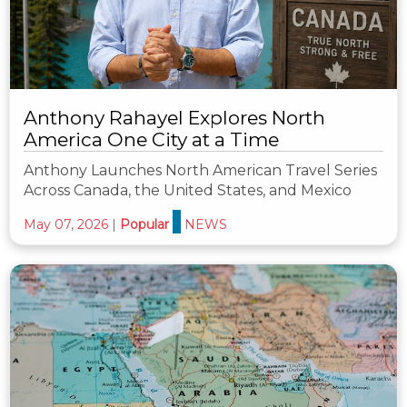
Anthony Rahayel Explores North
America One City at a Time
Anthony Launches North American Travel Series
Across Canada, the United States, and Mexico
May 07, 2026
|
Popular
NEWS