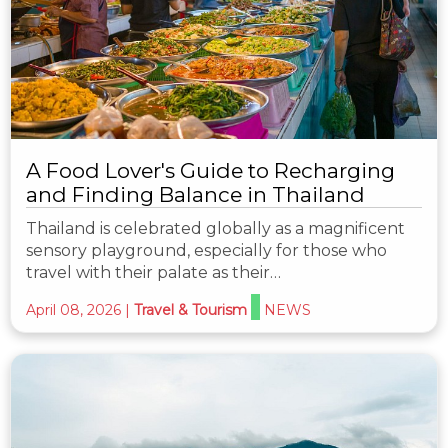
A Food Lover's Guide to Recharging
and Finding Balance in Thailand
Thailand is celebrated globally as a magnificent
sensory playground, especially for those who
travel with their palate as their…
April 08, 2026
|
Travel & Tourism
NEWS