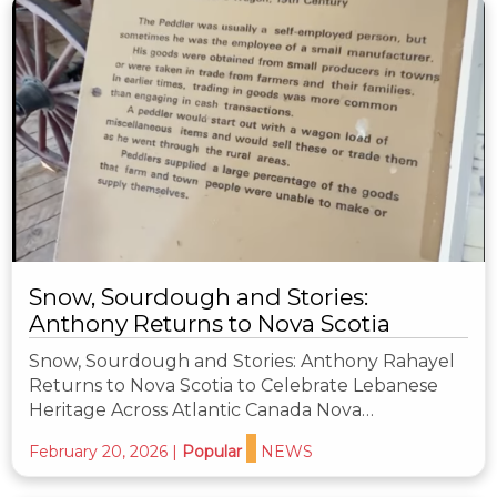
Snow, Sourdough and Stories:
Anthony Returns to Nova Scotia
Snow, Sourdough and Stories: Anthony Rahayel
Returns to Nova Scotia to Celebrate Lebanese
Heritage Across Atlantic Canada Nova…
February 20, 2026
|
Popular
NEWS