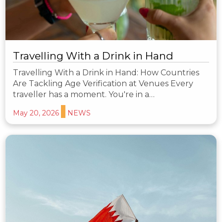
Travelling With a Drink in Hand
Travelling With a Drink in Hand: How Countries
Are Tackling Age Verification at Venues Every
traveller has a moment. You're in a…
May 20, 2026
NEWS