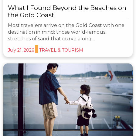
What I Found Beyond the Beaches on
the Gold Coast
Most travelers arrive on the Gold Coast with one
destination in mind: those world-famous
stretches of sand that curve along…
July 21, 2026
TRAVEL & TOURISM