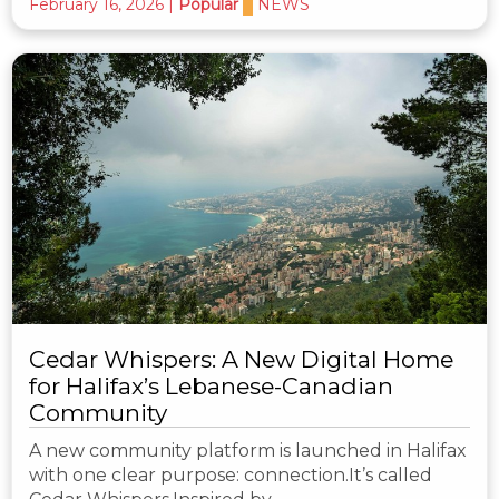
February 16, 2026
|
Popular
NEWS
Cedar Whispers: A New Digital Home
for Halifax’s Lebanese-Canadian
Community
A new community platform is launched in Halifax
with one clear purpose: connection.It’s called