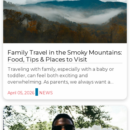
Family Travel in the Smoky Mountains:
Food, Tips & Places to Visit
Traveling with family, especially with a baby or
toddler, can feel both exciting and
overwhelming. As parents, we always want a…
April 05, 2026
NEWS