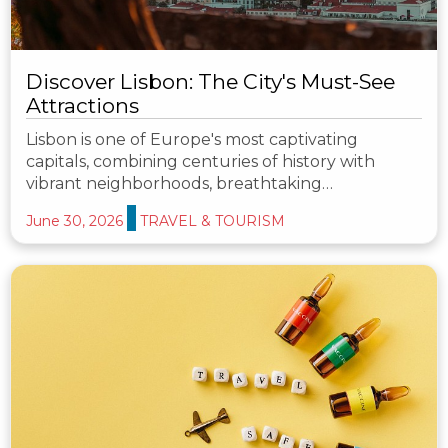
Discover Lisbon: The City's Must-See
Attractions
Lisbon is one of Europe's most captivating
capitals, combining centuries of history with
vibrant neighborhoods, breathtaking…
June 30, 2026
TRAVEL & TOURISM