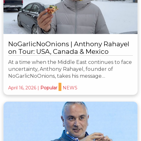
NoGarlicNoOnions | Anthony Rahayel
on Tour: USA, Canada & Mexico
At a time when the Middle East continues to face
uncertainty, Anthony Rahayel, founder of
NoGarlicNoOnions, takes his message…
April 16, 2026
|
Popular
NEWS