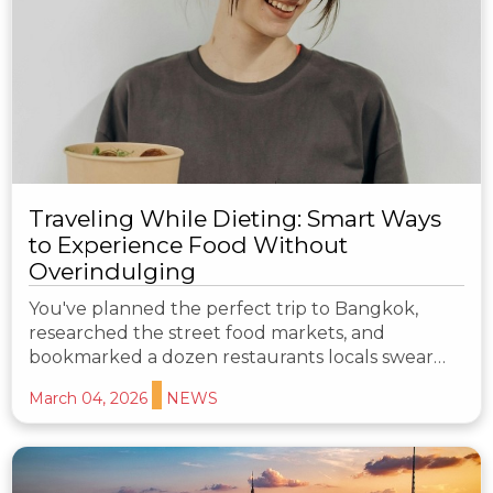
Traveling While Dieting: Smart Ways
to Experience Food Without
Overindulging
You've planned the perfect trip to Bangkok,
researched the street food markets, and
bookmarked a dozen restaurants locals swear…
March 04, 2026
NEWS