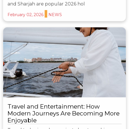
and Sharjah are popular 2026 hol
February 02, 2026
NEWS
Travel and Entertainment: How
Modern Journeys Are Becoming More
Enjoyable