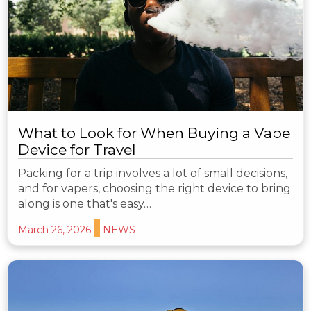
What to Look for When Buying a Vape
Device for Travel
Packing for a trip involves a lot of small decisions,
and for vapers, choosing the right device to bring
along is one that's easy…
March 26, 2026
NEWS