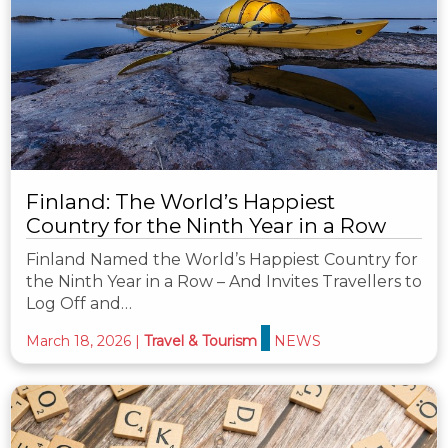
Finland: The World’s Happiest
Country for the Ninth Year in a Row
Finland Named the World’s Happiest Country for
the Ninth Year in a Row – And Invites Travellers to
Log Off and…
March 18, 2026
|
Travel & Tourism
NEWS