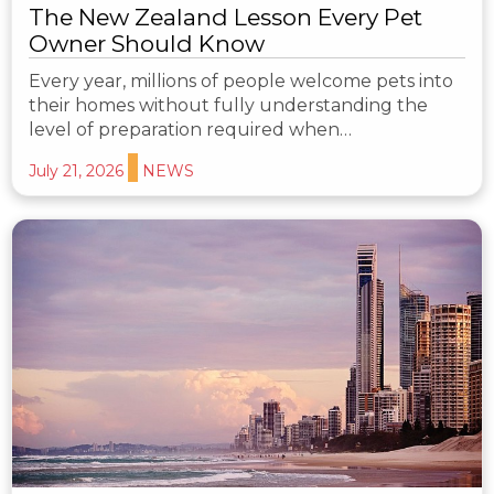
The New Zealand Lesson Every Pet
Owner Should Know
Every year, millions of people welcome pets into
their homes without fully understanding the
level of preparation required when…
July 21, 2026
NEWS