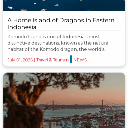
A Home Island of Dragons in Eastern
Indonesia
Komodo Island is one of Indonesia's most
distinctive destinations, known as the natural
habitat of the Komodo dragon, the world's…
July 01, 2026
|
Travel & Tourism
NEWS