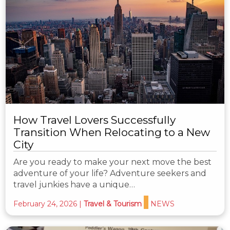
How Travel Lovers Successfully
Transition When Relocating to a New
City
Are you ready to make your next move the best
adventure of your life? Adventure seekers and
travel junkies have a unique…
February 24, 2026
|
Travel & Tourism
NEWS