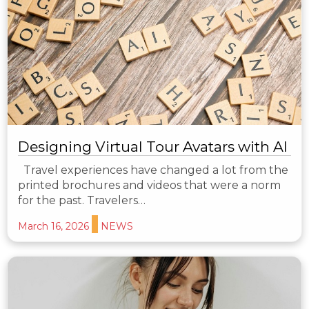
Designing Virtual Tour Avatars with AI
Travel experiences have changed a lot from the
printed brochures and videos that were a norm
for the past. Travelers…
March 16, 2026
NEWS