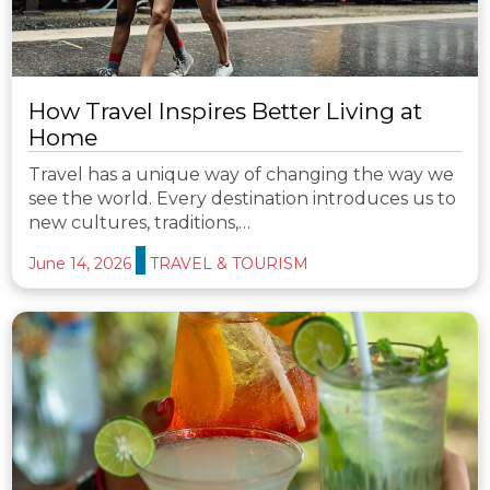
How Travel Inspires Better Living at
Home
Travel has a unique way of changing the way we
see the world. Every destination introduces us to
new cultures, traditions,…
June 14, 2026
TRAVEL & TOURISM