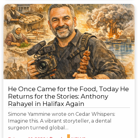
He Once Came for the Food, Today He
Returns for the Stories: Anthony
Rahayel in Halifax Again
Simone Yammine wrote on Cedar Whispers:
Imagine this. A vibrant storyteller, a dental
surgeon turned global…