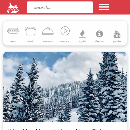
news
travel
restaurants
mechwar
popular
about us
youtube