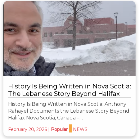
History Is Being Written in Nova Scotia:
The Lebanese Story Beyond Halifax
History Is Being Written in Nova Scotia: Anthony
Rahayel Documents the Lebanese Story Beyond
Halifax Nova Scotia, Canada –…
February 20, 2026
|
Popular
NEWS