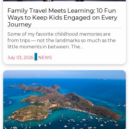
Family Travel Meets Learning: 10 Fun
Ways to Keep Kids Engaged on Every
Journey
Some of my favorite childhood memories are
from trips — not the landmarks so much as the
little moments in between. The…
July 03, 2026
NEWS