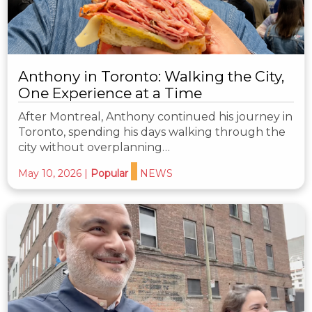
Anthony in Toronto: Walking the City,
One Experience at a Time
After Montreal, Anthony continued his journey in
Toronto, spending his days walking through the
city without overplanning…
May 10, 2026
|
Popular
NEWS