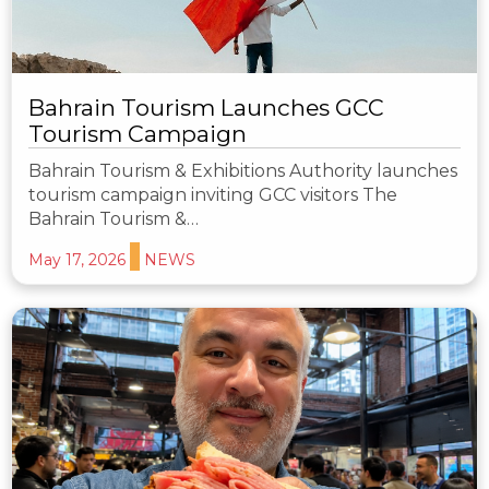
Bahrain Tourism Launches GCC
Tourism Campaign
Bahrain Tourism & Exhibitions Authority launches
tourism campaign inviting GCC visitors The
Bahrain Tourism &…
May 17, 2026
NEWS