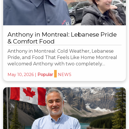
Anthony in Montreal: Lebanese Pride
& Comfort Food
Anthony in Montreal: Cold Weather, Lebanese
Pride, and Food That Feels Like Home Montreal
welcomed Anthony with two completely…
May 10, 2026
|
Popular
NEWS