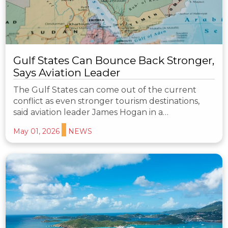
Gulf States Can Bounce Back Stronger,
Says Aviation Leader
The Gulf States can come out of the current
conflict as even stronger tourism destinations,
said aviation leader James Hogan in a…
May 01, 2026
NEWS