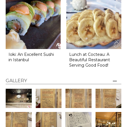
Ioki: An Excellent Sushi
Lunch at Cocteau: A
in Istanbul
Beautiful Restaurant
Serving Good Food!
GALLERY