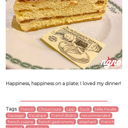
Happiness, happiness on a plate; I loved my dinner!
Tags
:
French
Choucroute
Lipp
Duck
Mille Feuille
Sausage
Escalope
French Bistro
recommended
french cuisine
french gastronomy
elephant
French