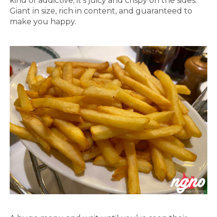
kind of addictive; it’s juicy and crispy on the sides.
Giant in size, rich in content, and guaranteed to
make you happy.