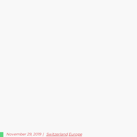
November 29, 2019
Switzerland
Europe