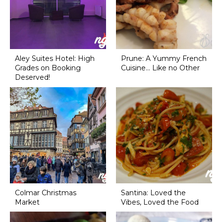
Aley Suites Hotel: High
Prune: A Yummy French
Grades on Booking
Cuisine... Like no Other
Deserved!
Colmar Christmas
Santina: Loved the
Market
Vibes, Loved the Food