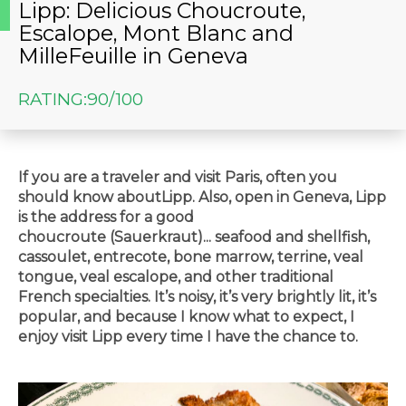
Lipp: Delicious Choucroute,
Escalope, Mont Blanc and
MilleFeuille in Geneva
RATING:
90/100
If you are a traveler and visit Paris, often you
should know aboutLipp. Also, open in Geneva, Lipp
is the address for a good
choucroute (
Sauerkraut)
... seafood and shellfish,
cassoulet, entrecote, bone marrow, terrine, veal
tongue, veal escalope, and other traditional
French specialties. It’s noisy, it’s very brightly lit, it’s
popular, and because I know what to expect, I
enjoy visit Lipp every time I have the chance to.