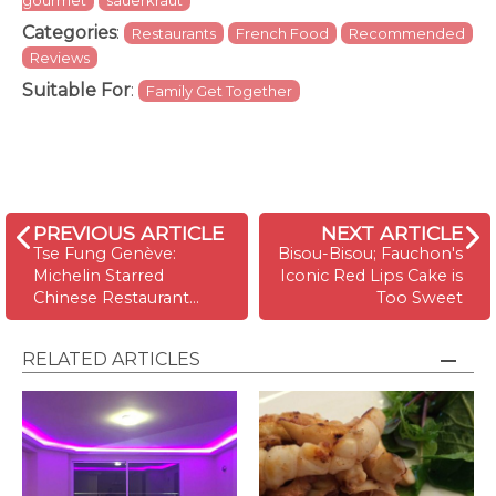
gourmet
sauerkraut
Categories
:
Restaurants
French Food
Recommended
Reviews
Suitable For
:
Family Get Together
PREVIOUS ARTICLE
NEXT ARTICLE
Tse Fung Genève:
Bisou-Bisou; Fauchon's
Michelin Starred
Iconic Red Lips Cake is
Chinese Restaurant…
Too Sweet
RELATED ARTICLES