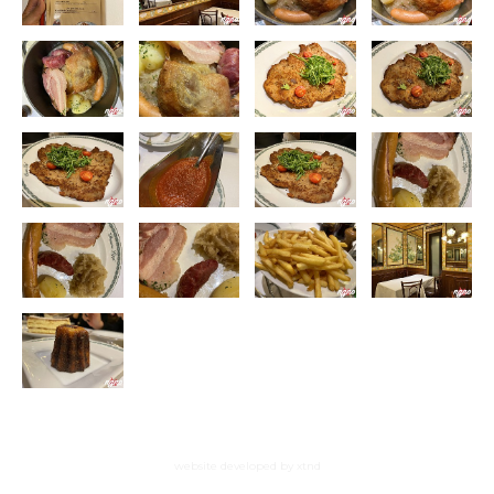
website developed by xtnd