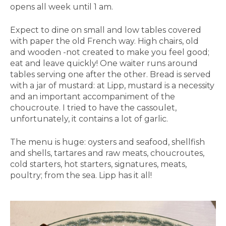
opens all week until 1 am.
Expect to dine on small and low tables covered
with paper the old French way. High chairs, old
and wooden -not created to make you feel good;
eat and leave quickly! One waiter runs around
tables serving one after the other. Bread is served
with a jar of mustard: at Lipp, mustard is a necessity
and an important accompaniment of the
choucroute. I tried to have the cassoulet,
unfortunately, it contains a lot of garlic.
The menu is huge: oysters and seafood, shellfish
and shells, tartares and raw meats, choucroutes,
cold starters, hot starters, signatures, meats,
poultry; from the sea. Lipp has it all!