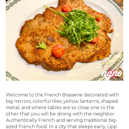
Welcome to the French Brasserie decorated with
big mirrors, colorful tiles, yellow lanterns, shaped
metal, and where tables are so close one to the
other that you will be dining with the neighbor.
Authentically French and serving traditional big-
sized French food. In a city that sleeps early, Lipp