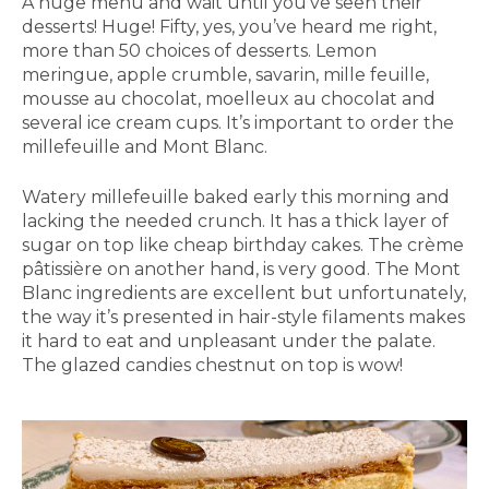
A huge menu and wait until you’ve seen their
desserts! Huge! Fifty, yes, you’ve heard me right,
more than 50 choices of desserts. Lemon
meringue, apple crumble, savarin, mille feuille,
mousse au chocolat, moelleux au chocolat and
several ice cream cups. It’s important to order the
millefeuille and Mont Blanc.
Watery millefeuille baked early this morning and
lacking the needed crunch. It has a thick layer of
sugar on top like cheap birthday cakes. The crème
pâtissière on another hand, is very good. The Mont
Blanc ingredients are excellent but unfortunately,
the way it’s presented in hair-style filaments makes
it hard to eat and unpleasant under the palate.
The glazed candies chestnut on top is wow!