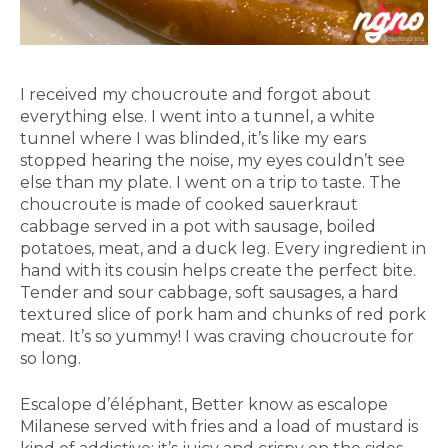
I received my choucroute and forgot about
everything else. I went into a tunnel, a white
tunnel where I was blinded, it’s like my ears
stopped hearing the noise, my eyes couldn’t see
else than my plate. I went on a trip to taste. The
choucroute is made of cooked sauerkraut
cabbage served in a pot with sausage, boiled
potatoes, meat, and a duck leg. Every ingredient in
hand with its cousin helps create the perfect bite.
Tender and sour cabbage, soft sausages, a hard
textured slice of pork ham and chunks of red pork
meat. It’s so yummy! I was craving choucroute for
so long.
Escalope d’éléphant, Better know as escalope
Milanese served with fries and a load of mustard is