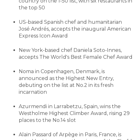
country on the 1-50 list, with six restaurants in
the top 50
US-based Spanish chef and humanitarian
José Andrés, accepts the inaugural American
Express Icon Award
New York-based chef Daniela Soto-Innes,
accepts The World's Best Female Chef Award
Noma in Copenhagen, Denmark, is
announced as the Highest New Entry,
debuting on the list at No.2 in its fresh
incarnation
Azurmendi in Larrabetzu, Spain, wins the
Westholme Highest Climber Award, rising 29
places to the No.14 slot
Alain Passard of Arpège in Paris, France, is