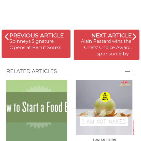
PREVIOUS ARTICLE
NEXT ARTICLE
Spinneys Signature
Alain Passard wins the
Opens at Beirut Souks
Chefs’ Choice Award,
sponsored by…
RELATED ARTICLES