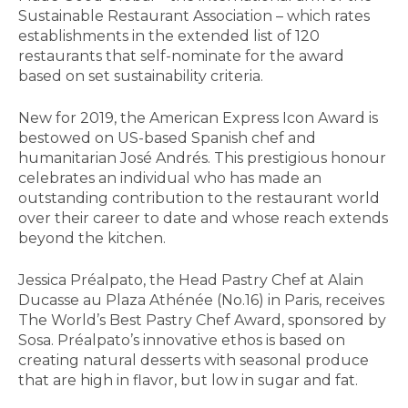
Sustainable Restaurant Association – which rates
establishments in the extended list of 120
restaurants that self-nominate for the award
based on set sustainability criteria.
New for 2019, the American Express Icon Award is
bestowed on US-based Spanish chef and
humanitarian José Andrés. This prestigious honour
celebrates an individual who has made an
outstanding contribution to the restaurant world
over their career to date and whose reach extends
beyond the kitchen.
Jessica Préalpato, the Head Pastry Chef at Alain
Ducasse au Plaza Athénée (No.16) in Paris, receives
The World’s Best Pastry Chef Award, sponsored by
Sosa. Préalpato’s innovative ethos is based on
creating natural desserts with seasonal produce
that are high in flavor, but low in sugar and fat.