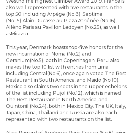
Westholme Highest Climber Award 2019. France is
also well represented with five restaurants in the
top 50, including Arpège (No.8), Septime
(No.15),Alain Ducasse au Plaza Athénée (No.16),
Alléno Paris au Pavillon Ledoyen (No.25), as well
asMirazur.
This year, Denmark boasts top-five honors for the
new incarnation of Noma (No.2) and
Geranium(No.5), both in Copenhagen. Peru also
makes the top 10 list with entries from Lima
including Central(No.6), once again voted The Best
Restaurant in South America, and Maido (No.10).
Mexico also claims two spots in the upper echelons
of the list including Pujol (No.12), which is named
The Best Restaurant in North America, and
Quintonil (No.24), both in Mexico City. The UK, Italy,
Japan, China, Thailand and Russia are also each
represented with two restaurants on the list.
Alain Passard of Arpège in Paris, France (No.8), wins