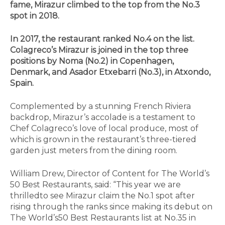
fame, Mirazur climbed to the top from the No.3
spot in 2018.
In 2017, the restaurant ranked No.4 on the list.
Colagreco’s Mirazur is joined in the top three
positions by Noma (No.2) in Copenhagen,
Denmark, and Asador Etxebarri (No.3), in Atxondo,
Spain.
Complemented by a stunning French Riviera
backdrop, Mirazur’s accolade is a testament to
Chef Colagreco’s love of local produce, most of
which is grown in the restaurant’s three-tiered
garden just meters from the dining room.
William Drew, Director of Content for The World’s
50 Best Restaurants, said: “This year we are
thrilledto see Mirazur claim the No.1 spot after
rising through the ranks since making its debut on
The World’s50 Best Restaurants list at No.35 in