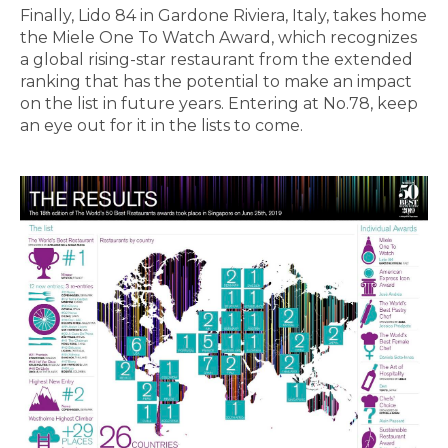
Finally, Lido 84 in Gardone Riviera, Italy, takes home
the Miele One To Watch Award, which recognizes
a global rising-star restaurant from the extended
ranking that has the potential to make an impact
on the list in future years. Entering at No.78, keep
an eye out for it in the lists to come.