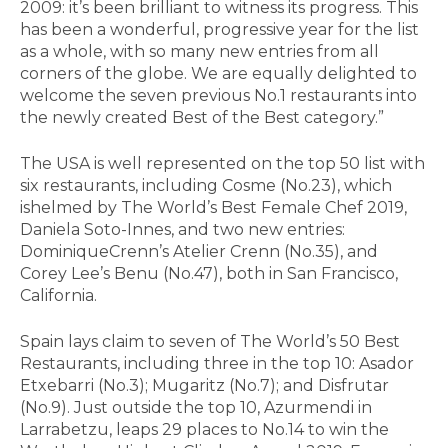
2009: it’s been brilliant to witness its progress. This
has been a wonderful, progressive year for the list
as a whole, with so many new entries from all
corners of the globe. We are equally delighted to
welcome the seven previous No.1 restaurants into
the newly created Best of the Best category.”
The USA is well represented on the top 50 list with
six restaurants, including Cosme (No.23), which
ishelmed by The World’s Best Female Chef 2019,
Daniela Soto-Innes, and two new entries:
DominiqueCrenn’s Atelier Crenn (No.35), and
Corey Lee’s Benu (No.47), both in San Francisco,
California.
Spain lays claim to seven of The World’s 50 Best
Restaurants, including three in the top 10: Asador
Etxebarri (No.3); Mugaritz (No.7); and Disfrutar
(No.9). Just outside the top 10, Azurmendi in
Larrabetzu, leaps 29 places to No.14 to win the