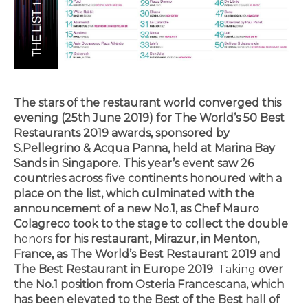
The stars of the restaurant world converged this
evening (25th June 2019) for The World’s 50
Best
Restaurants
2019 awards, sponsored by
S.Pellegrino & Acqua Panna, held at Marina Bay
Sands
in Singapore
. This year’s event saw 26
countries across five continents honoured with a
place on the list, which culminated with the
announcement of a new No.1, as Chef Mauro
Colagreco took to the stage to collect the double
honors
for his restaurant, Mirazur, in Menton,
France, as The World’s
Best Restaurant
2019 and
The Best Restaurant in Europe 2019
. Taking
over
the No.1 position from Osteria Francescana, which
has been elevated to the Best of the Best hall of