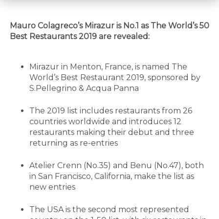
Mauro Colagreco’s Mirazur is No.1 as The World’s 50
Best Restaurants 2019 are revealed:
Mirazur in Menton, France, is named The
World’s Best Restaurant 2019, sponsored by
S.Pellegrino & Acqua Panna
The 2019 list includes restaurants from 26
countries worldwide and introduces 12
restaurants making their debut and three
returning as re-entries
Atelier Crenn (No.35) and Benu (No.47), both
in San Francisco, California, make the list as
new entries
The USA is the second most represented