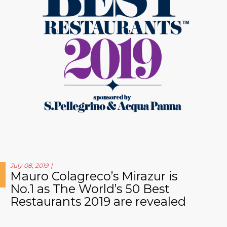
July 08, 2019
Mauro Colagreco’s Mirazur is
No.1 as The World’s 50 Best
Restaurants 2019 are revealed