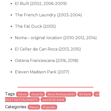
El Bulli (2002, 2006-2009)
The French Laundry (2003-2004)
The Fat Duck (2005)
Noma – original location (2010-2012, 2014)
El Celler de Can Roca (2013, 2015)
Osteria Francescana (2016, 2018)
Eleven Madison Park (2017)
Tags
:
News
Awards
Best Restaurants
50 best
50
BEST RESTAURANTS
world 50 best
Categories
:
News
Popular