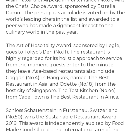
the Chefs’ Choice Award, sponsored by Estrella
Damm. The prestigious accolade is voted on by the
world’s leading chefs in the list and awarded to a
peer who has made a significant impact to the
culinary world in the past year.
The Art of Hospitality Award, sponsored by Legle,
goes to Tokyo’s Den (No.11). The restaurant is
highly regarded for its holistic approach to service
from the moment guests enter to the minute
they leave. Asia-based restaurants also include
Gaggan (No.4), in Bangkok, named The Best
Restaurant in Asia, and Odette (No.18) from the
host city of Singapore. The Test Kitchen (No.44)
from Cape Town is The Best Restaurant in Africa.
Schloss Schauenstein in Fürstenau, Switzerland
(No.50), wins the Sustainable Restaurant Award
2019. This award is independently audited by Food
Made Good Global – the international arm of the