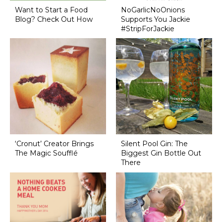
Want to Start a Food
NoGarlicNoOnions
Blog? Check Out How
Supports You Jackie
#StripForJackie
‘Cronut’ Creator Brings
Silent Pool Gin: The
The Magic Soufflé
Biggest Gin Bottle Out
There