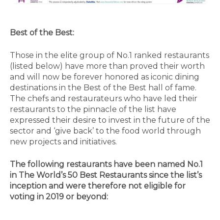
Best of the Best:
Those in the elite group of No.1 ranked restaurants
(listed below) have more than proved their worth
and will now be forever honored as iconic dining
destinations in the Best of the Best hall of fame.
The chefs and restaurateurs who have led their
restaurants to the pinnacle of the list have
expressed their desire to invest in the future of the
sector and ‘give back’ to the food world through
new projects and initiatives.
The following restaurants have been named No.1
in The World’s 50 Best Restaurants since the list’s
inception and were therefore not eligible for
voting in 2019 or beyond: