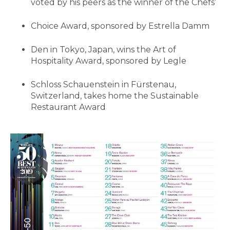
voted by his peers as the winner of the Chefs’
Choice Award, sponsored by Estrella Damm
Den in Tokyo, Japan, wins the Art of
Hospitality Award, sponsored by Legle
Schloss Schauenstein in Fürstenau,
Switzerland, takes home the Sustainable
Restaurant Award