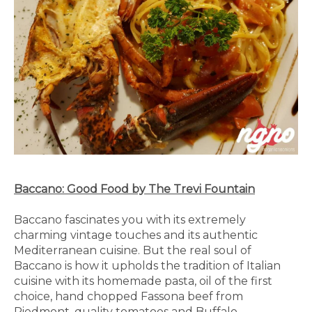
Baccano: Good Food by The Trevi Fountain
Baccano fascinates you with its extremely
charming vintage touches and its authentic
Mediterranean cuisine. But the real soul of
Baccano is how it upholds the tradition of Italian
cuisine with its homemade pasta, oil of the first
choice, hand chopped Fassona beef from
Piedmont, quality tomatoes and Buffalo