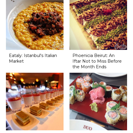
Eataly: Istanbul's Italian
Phoenicia Beirut: An
Market
Iftar Not to Miss Before
the Month Ends