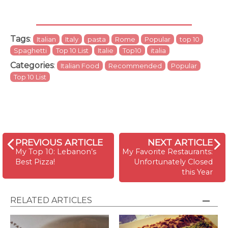
Tags
:
Italian
Italy
pasta
Rome
Popular
top 10
Spaghetti
Top 10 List
Italie
Top10
italia
Categories
:
Italian Food
Recommended
Popular
Top 10 List
PREVIOUS ARTICLE
NEXT ARTICLE
My Top 10: Lebanon’s
My Favorite Restaurants:
Best Pizza!
Unfortunately Closed
this Year
RELATED ARTICLES