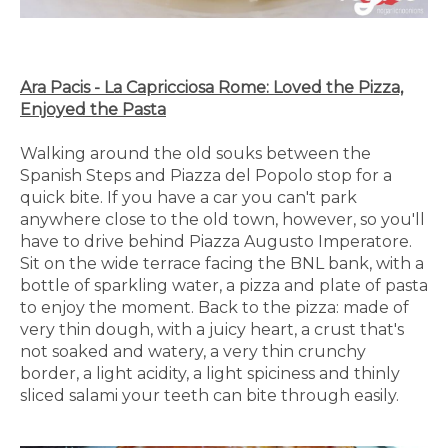
Ara Pacis - La Capricciosa Rome: Loved the Pizza,
Enjoyed the Pasta
Walking around the old souks between the
Spanish Steps and Piazza del Popolo stop for a
quick bite. If you have a car you can't park
anywhere close to the old town, however, so you'll
have to drive behind Piazza Augusto Imperatore.
Sit on the wide terrace facing the BNL bank, with a
bottle of sparkling water, a pizza and plate of pasta
to enjoy the moment. Back to the pizza: made of
very thin dough, with a juicy heart, a crust that's
not soaked and watery, a very thin crunchy
border, a light acidity, a light spiciness and thinly
sliced salami your teeth can bite through easily.