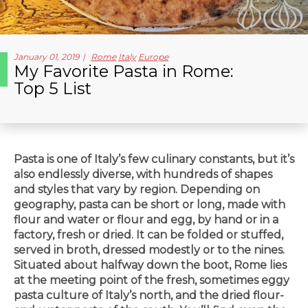
January 01, 2019
Rome
Italy
Europe
My Favorite Pasta in Rome:
Top 5 List
Pasta is one of Italy’s few culinary constants, but it’s
also endlessly diverse, with hundreds of shapes
and styles that vary by region. Depending on
geography, pasta can be short or long, made with
flour and water or flour and egg, by hand or in a
factory, fresh or dried. It can be folded or stuffed,
served in broth, dressed modestly or to the nines.
Situated about halfway down the boot, Rome lies
at the meeting point of the fresh, sometimes eggy
pasta culture of Italy’s north, and the dried flour-