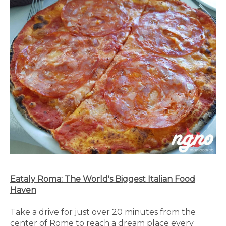
Eataly Roma: The World's Biggest Italian Food
Haven
Take a drive for just over 20 minutes from the
center of Rome to reach a dream place every