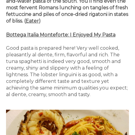
and-water pasta of the south. You’ll find even the
most fervent Romans lunching on tangles of fresh
fettuccine and piles of once-dried rigatoni in states
of bliss. (
Eater
)
Bottega Italia Monteforte: I Enjoyed My Pasta
Good pasta is prepared here! Very well cooked,
pleasantly al dente, firm, flavorful and rich. The
tuna spaghetti is indeed very good, smooth and
creamy, shiny and slippery with a feeling of
lightness. The lobster linguini is as good, with a
completely different taste and texture yet
achieving the same minimum qualities you expect;
al dente, creamy, smooth and tasty.