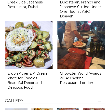
Creek Side Japanese
Duo: Italian, French and
Restaurant, Dubai
Japanese Cuisine Under
One Roof at ABC
Dbayeh
Ergon Athens: A Dream
Chowzter World Awards
Place for Foodies.
2014: L'Anima
Beautiful Decor and
Restaurant London
Delicious Food
GALLERY