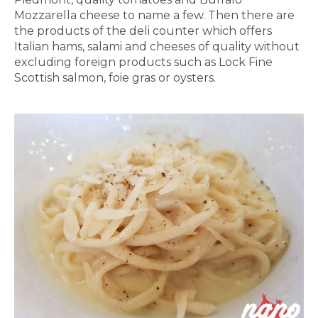
Mozzarella cheese to name a few. Then there are
the products of the deli counter which offers
Italian hams, salami and cheeses of quality without
excluding foreign products such as Lock Fine
Scottish salmon, foie gras or oysters.