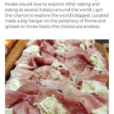
foodie would love to explore. After visiting and
eating at several Eatalys around the world, I got
the chance to explore the world's biggest. Located
inside a big hangar on the periphery of Rome and
spread on three floors, the choices are endless.