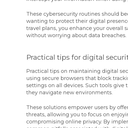
These cybersecurity routines should bec
wanting to protect their digital presen
travel plans, you enhance your overall
without worrying about data breaches.
Practical tips for digital securi
Practical tips on maintaining digital se
using secure browsers that block track
settings on all devices. Such tools give 
they navigate new environments.
These solutions empower users by offer
threats, allowing you to focus on enjoy
compromising online privacy. By implem