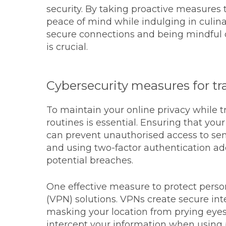
security. By taking proactive measures 
peace of mind while indulging in culinar
secure connections and being mindful 
is crucial.
Cybersecurity measures for tra
To maintain your online privacy while t
routines is essential. Ensuring that you
can prevent unauthorised access to sen
and using two-factor authentication add
potential breaches.
One effective measure to protect person
(VPN) solutions. VPNs create secure in
masking your location from prying eyes
intercept your information when using 