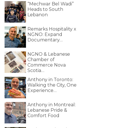
“Mechwar Bel Wadi”
Heads to South
Lebanon
Remarks Hospitality x
NGNO: Expand
Documentary…
NGNO & Lebanese
Chamber of
Commerce Nova
Scotia…
Anthony in Toronto:
Walking the City, One
Experience…
Anthony in Montreal:
Lebanese Pride &
Comfort Food