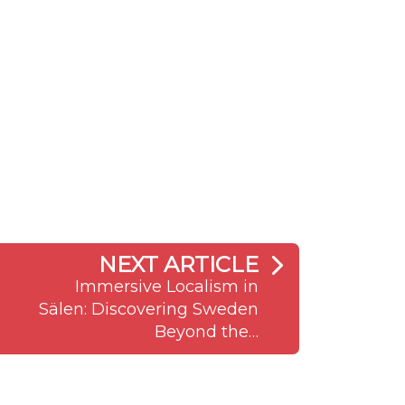
NEXT ARTICLE
Immersive Localism in
Sälen: Discovering Sweden
Beyond the…