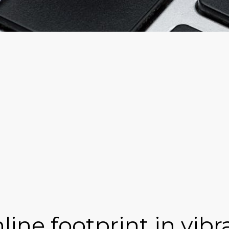
line footprint in vibr