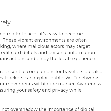
rely
d marketplaces, it's easy to become
s. These vibrant environments are often
acking, where malicious actors may target
credit card details and personal information
ansactions and enjoy the local experience.
e essential companions for travellers but also
es. Hackers can exploit public Wi-Fi networks
 your movements within the market. Awareness
ensuring your safety and privacy while
 not overshadow the importance of digital