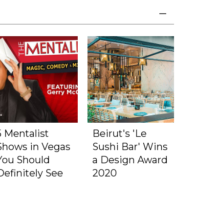
5 Mentalist
Beirut's 'Le
Shows in Vegas
Sushi Bar' Wins
You Should
a Design Award
Definitely See
2020