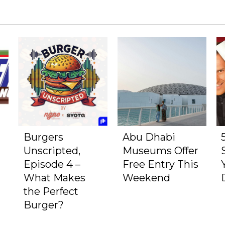
Burgers
Abu Dhabi
Unscripted,
Museums Offer
Episode 4 –
Free Entry This
What Makes
Weekend
the Perfect
Burger?