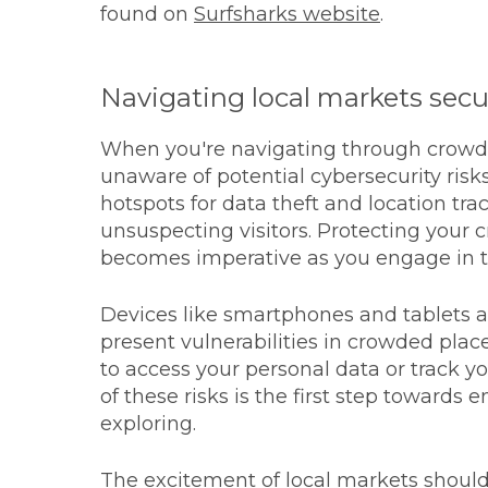
found on
Surfsharks website
.
Navigating local markets secu
When you're navigating through crowde
unaware of potential cybersecurity risk
hotspots for data theft and location tr
unsuspecting visitors. Protecting your 
becomes imperative as you engage in tr
Devices like smartphones and tablets ar
present vulnerabilities in crowded plac
to access your personal data or track
of these risks is the first step towards 
exploring.
The excitement of local markets should