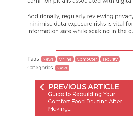
common pitfalls associated with digita
Additionally, regularly reviewing privac
minimise data exposure risks is vital fo
information safe while soaking in the cu
Tags
:
News
Online
Computer
security
Categories
:
News
PREVIOUS ARTICLE
Guide to Rebuilding Your
Comfort Food Routine After
Moving…