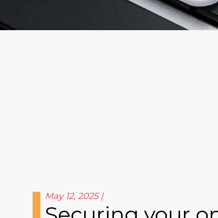
May 12, 2025
Securing your on