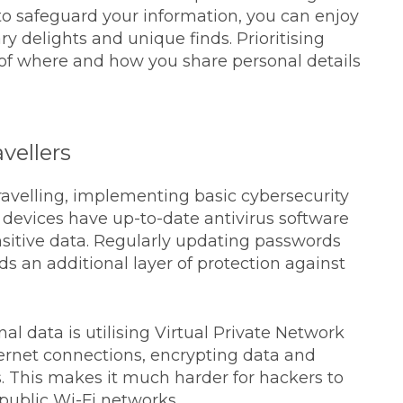
to safeguard your information, you can enjoy
y delights and unique finds. Prioritising
of where and how you share personal details
vellers
ravelling, implementing basic cybersecurity
r devices have up-to-date antivirus software
sitive data. Regularly updating passwords
s an additional layer of protection against
al data is utilising Virtual Private Network
ternet connections, encrypting data and
. This makes it much harder for hackers to
public Wi-Fi networks.