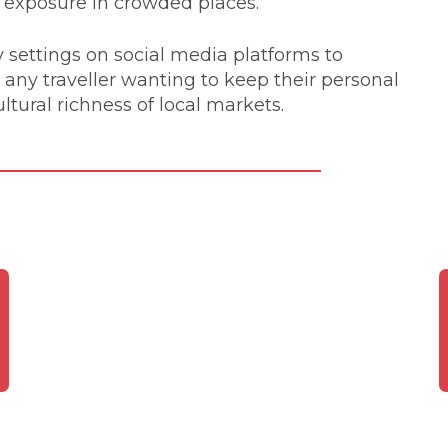
l exposure in crowded places.
y settings on social media platforms to
r any traveller wanting to keep their personal
ltural richness of local markets.