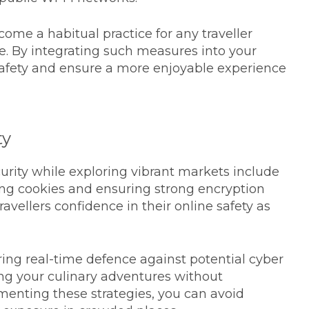
ome a habitual practice for any traveller
ce. By integrating such measures into your
 safety and ensure a more enjoyable experience
ty
curity while exploring vibrant markets include
ing cookies and ensuring strong encryption
travellers confidence in their online safety as
ing real-time defence against potential cyber
ing your culinary adventures without
enting these strategies, you can avoid