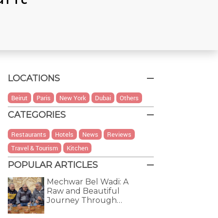
LOCATIONS
Beirut
Paris
New York
Dubai
Others
CATEGORIES
Restaurants
Hotels
News
Reviews
Travel & Tourism
Kitchen
POPULAR ARTICLES
Mechwar Bel Wadi: A
Raw and Beautiful
Journey Through…