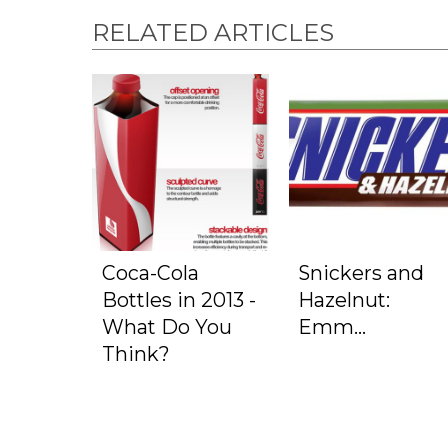
RELATED ARTICLES
Coca-Cola
Snickers and
Bottles in 2013 -
Hazelnut:
What Do You
Emm...
Think?