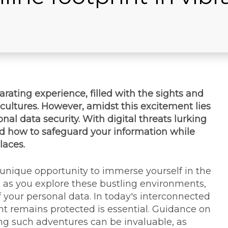
rating experience, filled with the sights and
cultures. However, amidst this excitement lies
nal data security. With digital threats lurking
tand how to safeguard your information while
laces.
 unique opportunity to immerse yourself in the
, as you explore these bustling environments,
of your personal data. In today's interconnected
int remains protected is essential. Guidance on
ng such adventures can be invaluable, as