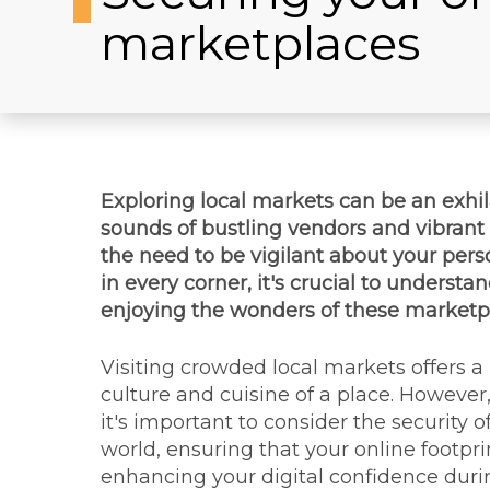
marketplaces
Exploring local markets can be an exhila
sounds of bustling vendors and vibrant 
the need to be vigilant about your perso
in every corner, it's crucial to unders
enjoying the wonders of these marketp
Visiting crowded local markets offers a
culture and cuisine of a place. However
it's important to consider the security 
world, ensuring that your online footpr
enhancing your digital confidence duri