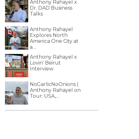
Anthony Rahayel x
Dr. DAD Business
Talks
Anthony Rahayel
Explores North
America One City at
a…
Anthony Rahayel x
Lovin' Beirut
Interview
NoGarlicNoOnions |
Anthony Rahayel on
Tour: USA,…