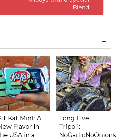
Blend
Kit Kat Mint: A
Long Live
New Flavor in
Tripoli:
the USA in a
NoGarlicNoOnions