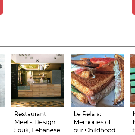
Restaurant
Le Relais:
Meets Design:
Memories of
Souk, Lebanese
our Childhood