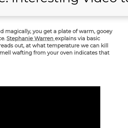
nd magically, you get a plate of warm, gooey
ce.
Stephanie Warren
explains via basic
eads out, at what temperature we can kill
mell wafting from your oven indicates that