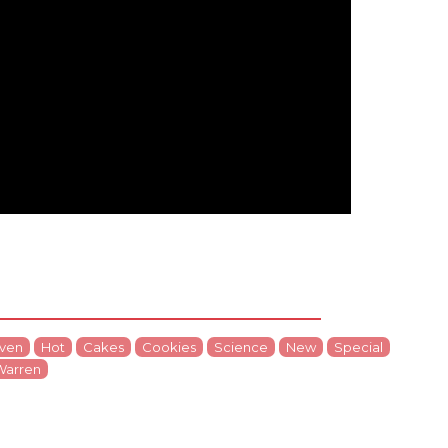
ven
Hot
Cakes
Cookies
Science
New
Special
Warren