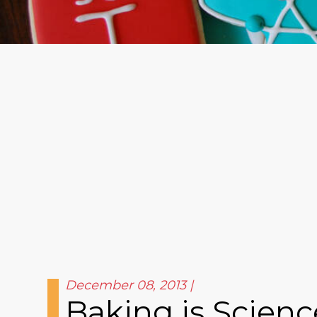
December 08, 2013
Baking is Scienc