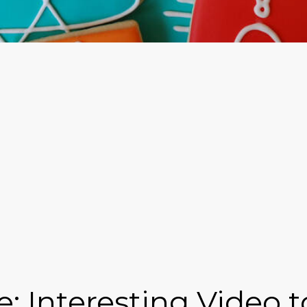
e: Interesting Video 