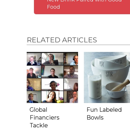
Food
RELATED ARTICLES
Global
Fun Labeled
Financiers
Bowls
Tackle