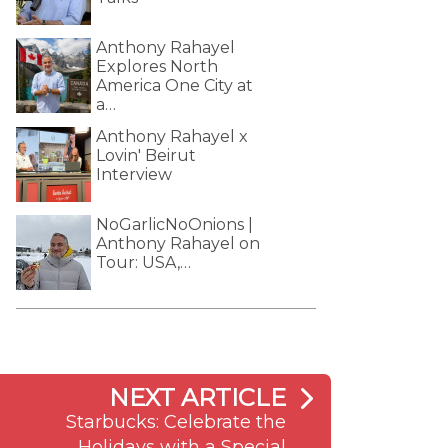
Anthony Rahayel
Explores North
America One City at
a…
Anthony Rahayel x
Lovin' Beirut
Interview
NoGarlicNoOnions |
Anthony Rahayel on
Tour: USA,…
NEXT ARTICLE
Starbucks: Celebrate the
Holidays with a Special