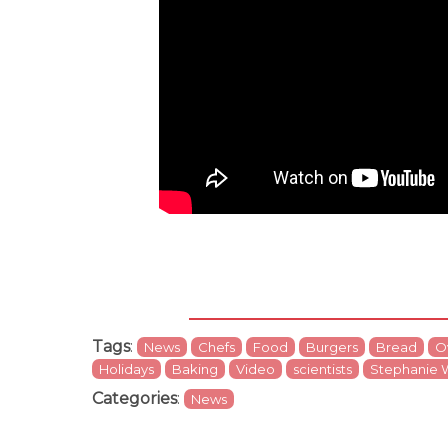
Tags
:
News
Chefs
Food
Burgers
Bread
O
Holidays
Baking
Video
scientists
Stephanie 
Categories
:
News