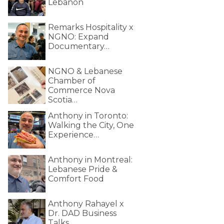
Lebanon
Remarks Hospitality x
NGNO: Expand
Documentary…
NGNO & Lebanese
Chamber of
Commerce Nova
Scotia…
Anthony in Toronto:
Walking the City, One
Experience…
Anthony in Montreal:
Lebanese Pride &
Comfort Food
Anthony Rahayel x
Dr. DAD Business
Talks