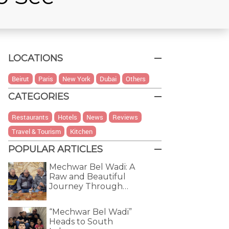
LOCATIONS
Beirut
Paris
New York
Dubai
Others
CATEGORIES
Restaurants
Hotels
News
Reviews
Travel & Tourism
Kitchen
POPULAR ARTICLES
Mechwar Bel Wadi: A
Raw and Beautiful
Journey Through…
“Mechwar Bel Wadi”
Heads to South