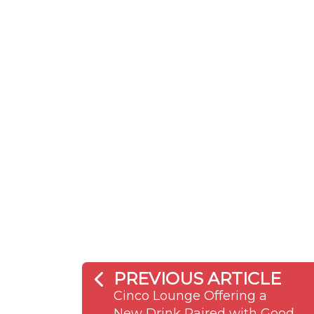
PREVIOUS ARTICLE
Cinco Lounge Offering a
New Drink Paired with Good