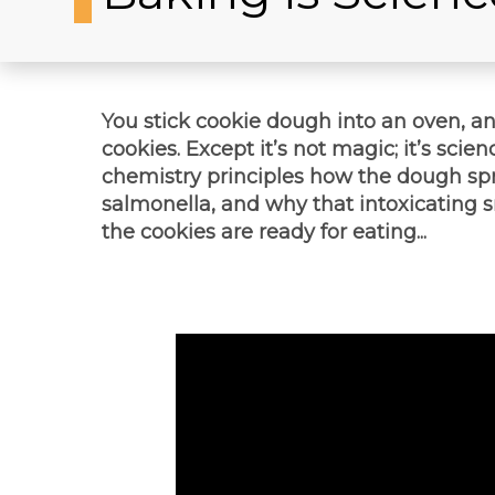
You stick cookie dough into an oven, a
cookies. Except it’s not magic; it’s scien
chemistry principles how the dough spr
salmonella, and why that intoxicating s
the cookies are ready for eating...