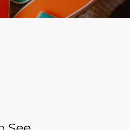
to See