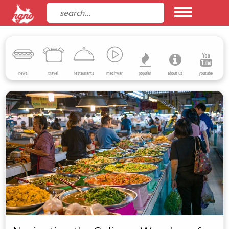
news
travel
restaurants
mechwar
popular
about us
youtube