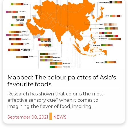
Mapped: The colour palettes of Asia's
favourite foods
Research has shown that color is the most
effective sensory cue* when it comes to
imagining the flavor of food, inspiring…
September 08, 2021
NEWS