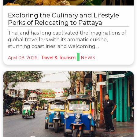
Exploring the Culinary and Lifestyle
Perks of Relocating to Pattaya
Thailand has long captivated the imaginations of
global travellers with its aromatic cuisine,
stunning coastlines, and welcoming…
April 08, 2026
|
Travel & Tourism
NEWS