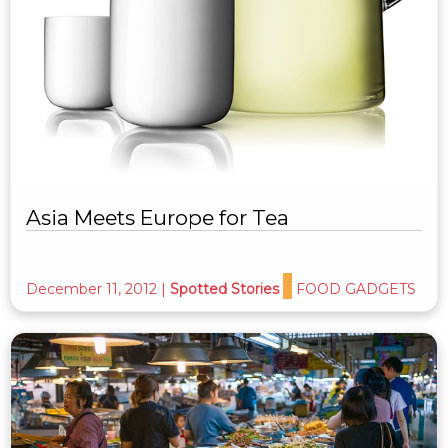
Asia Meets Europe for Tea
December 11, 2012
|
Spotted Stories
FOOD GADGETS