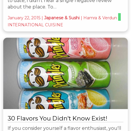
to date, I didn't hear a single negative review
about the place. To…
January 22, 2015
|
Japanese & Sushi
|
Hamra & Verdun
INTERNATIONAL CUISINE
30 Flavors You Didn't Know Exist!
If you consider yourself a flavor enthusiast, you'll