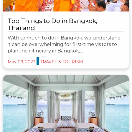
Top Things to Do in Bangkok,
Thailand
With so much to do in Bangkok, we understand
it can be overwhelming for first-time visitors to
plan their itinerary in Bangkok,…
May 09, 2023
TRAVEL & TOURISM