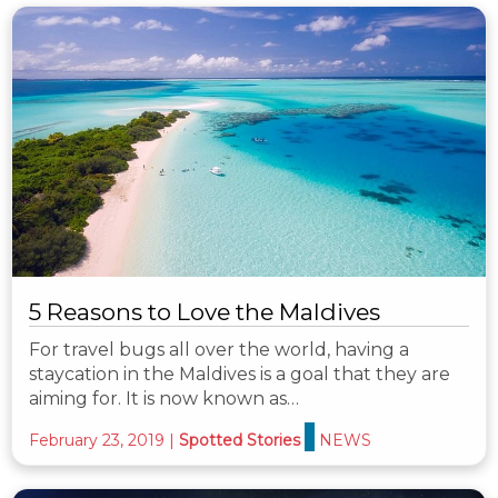
5 Reasons to Love the Maldives
For travel bugs all over the world, having a
staycation in the Maldives is a goal that they are
aiming for. It is now known as…
February 23, 2019
|
Spotted Stories
NEWS