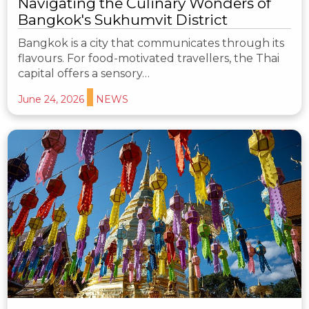
Navigating the Culinary Wonders of
Bangkok's Sukhumvit District
Bangkok is a city that communicates through its
flavours. For food-motivated travellers, the Thai
capital offers a sensory…
June 24, 2026
NEWS