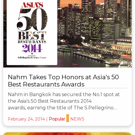
Nahm Takes Top Honors at Asia's 50
Best Restaurants Awards
Nahm in Bangkok has secured the No.1 spot at
the Asia’s 50 Best Restaurants 2014
awards, earning the title of The S.Pellegrino…
February 24, 2014
|
Popular
NEWS