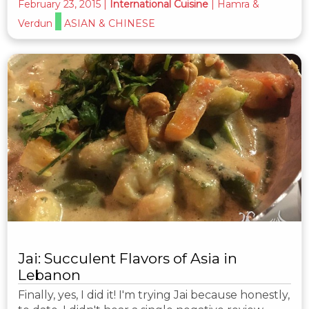
February 23, 2015
|
International Cuisine
|
Hamra &
Verdun
ASIAN & CHINESE
Jai: Succulent Flavors of Asia in
Lebanon
Finally, yes, I did it! I'm trying Jai because honestly,