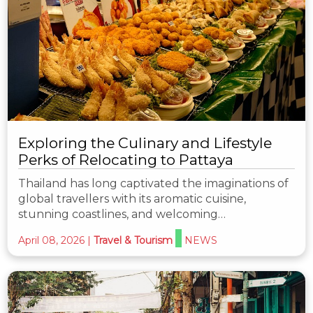
Exploring the Culinary and Lifestyle
Perks of Relocating to Pattaya
Thailand has long captivated the imaginations of
global travellers with its aromatic cuisine,
stunning coastlines, and welcoming…
April 08, 2026
|
Travel & Tourism
NEWS