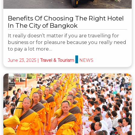
Benefits Of Choosing The Right Hotel
In The City of Bangkok
It really doesn’t matter if you are travelling for
business or for pleasure because you really need
to pay a lot more…
June 23, 2025
|
Travel & Tourism
NEWS