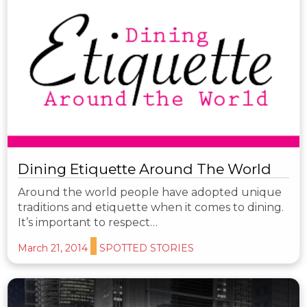
Dining Etiquette Around The World
Around the world people have adopted unique
traditions and etiquette when it comes to dining.
It’s important to respect…
March 21, 2014
SPOTTED STORIES