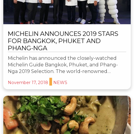
MICHELIN ANNOUNCES 2019 STARS
FOR BANGKOK, PHUKET AND
PHANG-NGA
Michelin has announced the closely-watched
Michelin Guide Bangkok, Phuket, and Phang-
Nga 2019 Selection. The world-renowned…
November 17, 2018
NEWS