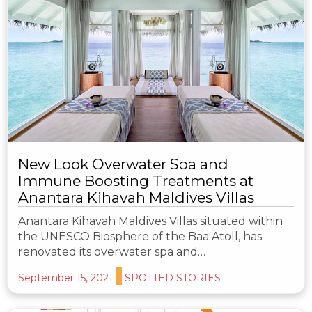
New Look Overwater Spa and
Immune Boosting Treatments at
Anantara Kihavah Maldives Villas
Anantara Kihavah Maldives Villas situated within
the UNESCO Biosphere of the Baa Atoll, has
renovated its overwater spa and…
September 15, 2021
SPOTTED STORIES