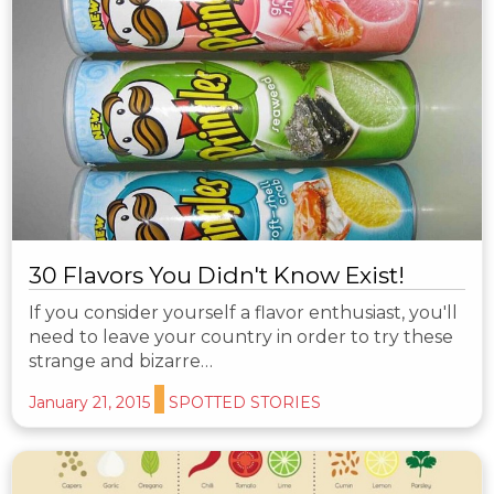
30 Flavors You Didn't Know Exist!
If you consider yourself a flavor enthusiast, you'll
need to leave your country in order to try these
strange and bizarre…
January 21, 2015
SPOTTED STORIES