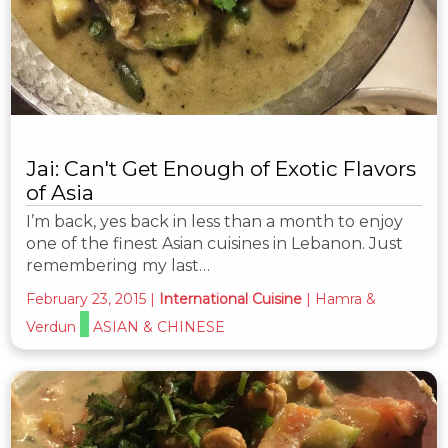
Jai: Can't Get Enough of Exotic Flavors
of Asia
I’m back, yes back in less than a month to enjoy
one of the finest Asian cuisines in Lebanon. Just
remembering my last…
February 23, 2015
|
International Cuisine
|
Hamra &
Verdun
ASIAN & CHINESE