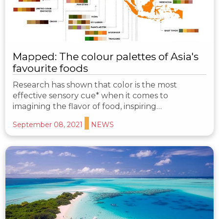
Mapped: The colour palettes of Asia's
favourite foods
Research has shown that color is the most
effective sensory cue* when it comes to
imagining the flavor of food, inspiring…
September 08, 2021
NEWS