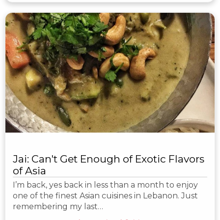
Jai: Can't Get Enough of Exotic Flavors
of Asia
I’m back, yes back in less than a month to enjoy
one of the finest Asian cuisines in Lebanon. Just
remembering my last…