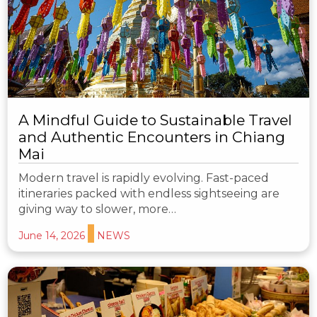
A Mindful Guide to Sustainable Travel
and Authentic Encounters in Chiang
Mai
Modern travel is rapidly evolving. Fast-paced
itineraries packed with endless sightseeing are
giving way to slower, more…
June 14, 2026
NEWS