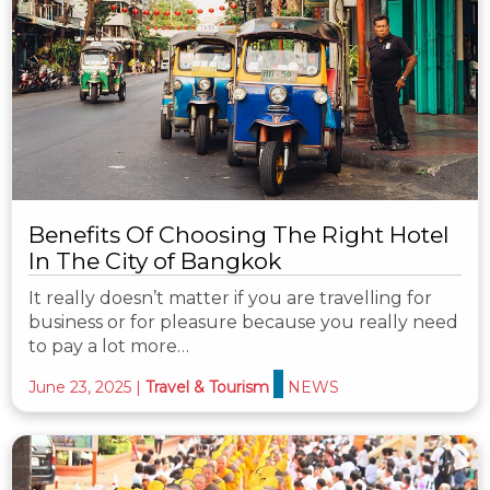
Benefits Of Choosing The Right Hotel
In The City of Bangkok
It really doesn’t matter if you are travelling for
business or for pleasure because you really need
to pay a lot more…
June 23, 2025
|
Travel & Tourism
NEWS