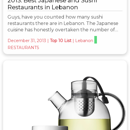
2013: Best Japanese and Sushi
Restaurants in Lebanon
Guys, have you counted how many sushi
restaurants there are in Lebanon. The Japanese
cuisine has honestly overtaken the number of…
December 31, 2013
|
Top 10 List
|
Lebanon
RESTAURANTS