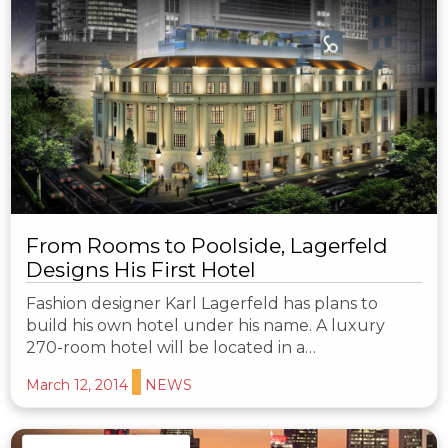
From Rooms to Poolside, Lagerfeld
Designs His First Hotel
Fashion designer Karl Lagerfeld has plans to
build his own hotel under his name. A luxury
270-room hotel will be located in a…
March 12, 2014
NEWS