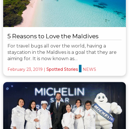
5 Reasons to Love the Maldives
For travel bugs all over the world, having a
staycation in the Maldives is a goal that they are
aiming for. It is now known as…
February 23, 2019
|
Spotted Stories
NEWS