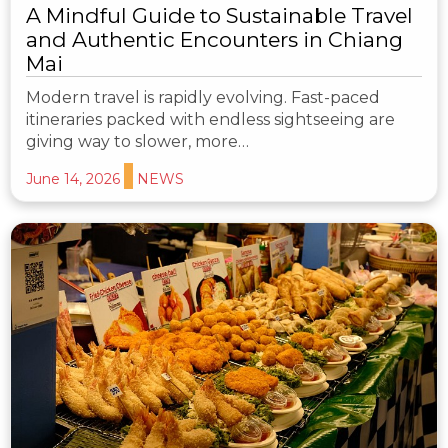
A Mindful Guide to Sustainable Travel
and Authentic Encounters in Chiang
Mai
Modern travel is rapidly evolving. Fast-paced
itineraries packed with endless sightseeing are
giving way to slower, more…
June 14, 2026
NEWS