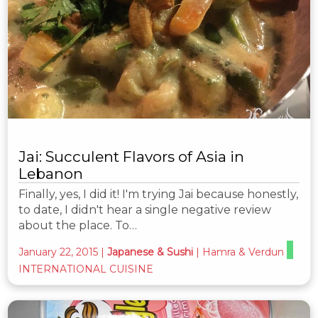
Jai: Succulent Flavors of Asia in
Lebanon
Finally, yes, I did it! I'm trying Jai because honestly,
to date, I didn't hear a single negative review
about the place. To…
January 22, 2015
|
Japanese & Sushi
|
Hamra & Verdun
INTERNATIONAL CUISINE