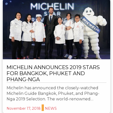
MICHELIN ANNOUNCES 2019 STARS
FOR BANGKOK, PHUKET AND
PHANG-NGA
Michelin has announced the closely-watched
Michelin Guide Bangkok, Phuket, and Phang-
Nga 2019 Selection. The world-renowned…
November 17, 2018
NEWS