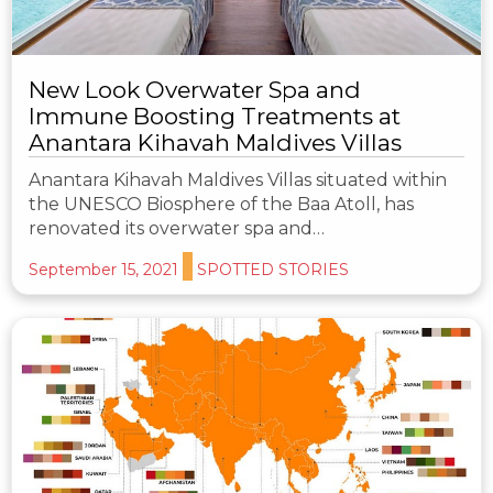
New Look Overwater Spa and
Immune Boosting Treatments at
Anantara Kihavah Maldives Villas
Anantara Kihavah Maldives Villas situated within
the UNESCO Biosphere of the Baa Atoll, has
renovated its overwater spa and…
September 15, 2021
SPOTTED STORIES