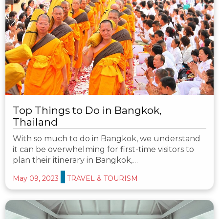
Top Things to Do in Bangkok,
Thailand
With so much to do in Bangkok, we understand
it can be overwhelming for first-time visitors to
plan their itinerary in Bangkok,…
May 09, 2023
TRAVEL & TOURISM