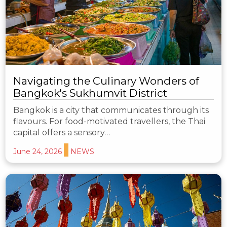
Navigating the Culinary Wonders of
Bangkok's Sukhumvit District
Bangkok is a city that communicates through its
flavours. For food-motivated travellers, the Thai
capital offers a sensory…
June 24, 2026
NEWS