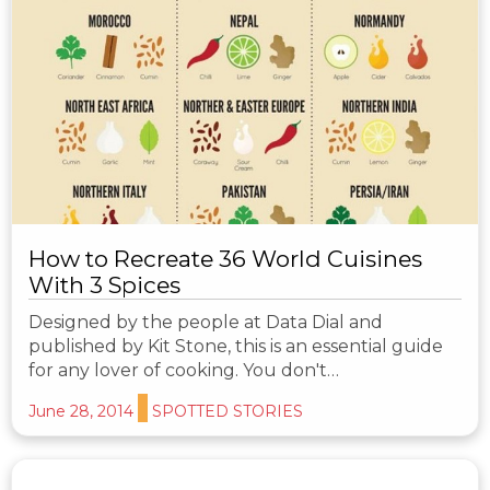
How to Recreate 36 World Cuisines
With 3 Spices
Designed by the people at Data Dial and
published by Kit Stone, this is an essential guide
for any lover of cooking. You don't…
June 28, 2014
SPOTTED STORIES